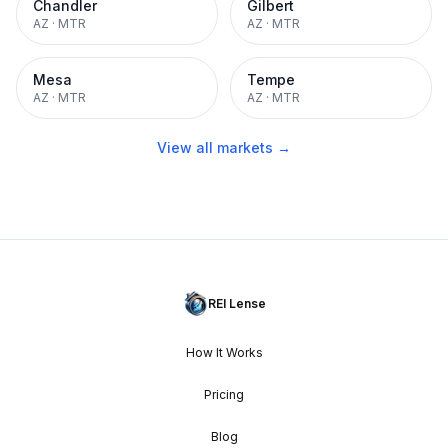
Chandler
Gilbert
AZ
·
MTR
AZ
·
MTR
Mesa
Tempe
AZ
·
MTR
AZ
·
MTR
View all markets →
REI Lense
How It Works
Pricing
Blog