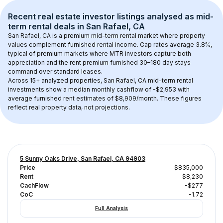
Recent real estate investor listings analysed as 
mid-
term rental
 deals in 
San Rafael, CA
San Rafael, CA
 is a premium mid-term rental market where property 
values complement furnished rental income. Cap rates average 
3.8
%, 
typical of 
premium
 markets where MTR investors capture both 
appreciation and the rent premium furnished 30–180 day stays 
command over standard leases.
Across 
15+
 analyzed properties, 
San Rafael, CA
 mid-term rental 
investments show a median monthly cashflow of 
-$2,953
 with 
average furnished rent estimates of $8,909/month
. These figures 
reflect real property data, not projections.
5 Sunny Oaks Drive, San Rafael, CA 94903
Price
$835,000
Rent
$8,230
CachFlow
-$277
CoC
-1.72
Full Analysis