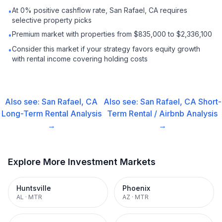
At 0% positive cashflow rate, San Rafael, CA requires
•
selective property picks
Premium market with properties from $835,000 to $2,336,100
•
Consider this market if your strategy favors equity growth
•
with rental income covering holding costs
Also see:
San Rafael, CA
Also see:
San Rafael, CA
Short-
Long-Term Rental
Analysis
Term Rental / Airbnb
Analysis
→
→
Explore More Investment Markets
Huntsville
Phoenix
AL
·
MTR
AZ
·
MTR