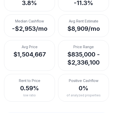
3.8%
-11.3%
Median Cashflow
Avg Rent Estimate
-$2,953/mo
$8,909/mo
Avg Price
Price Range
$1,504,667
$835,000 -
$2,336,100
Rent to Price
Positive Cashflow
0.59%
0%
low ratio
of analyzed properties