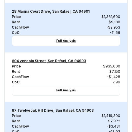
28 Marina Court Drive, San Rafael, CA 94901
Price
$1,361,600
Rent
$9,188
CachFlow
-$2,953
CoC
-11.66
Full Analysis
604 vendola Street, San Rafael, CA 94903
Price
$935,000
Rent
$7,150
CachFlow
-$1,428
CoC
-7.99
Full Analysis
87 Twelveoak Hill Drive, San Rafael, CA 94903
Price
$1,419,300
Rent
$7,972
CachFlow
-$3,431
CoC
-13.03