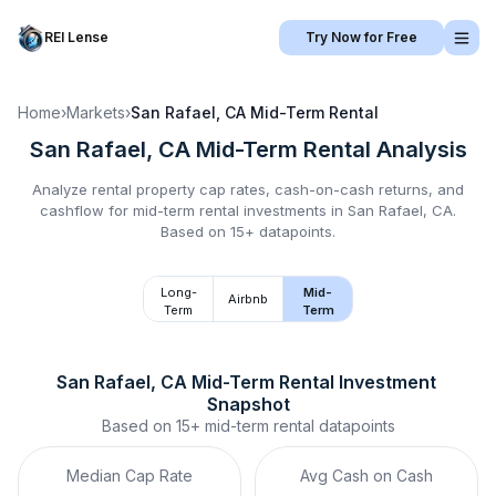
REI Lense
Try Now for Free
Home
›
Markets
›
San Rafael, CA
Mid-Term Rental
San Rafael, CA
Mid-Term Rental
Analysis
Analyze rental property cap rates, cash-on-cash returns, and
cashflow for
mid-term rental
investments in
San Rafael, CA
.
Based on 15+ datapoints.
Long-
Mid-
Airbnb
Term
Term
San Rafael, CA
Mid-Term Rental
 Investment 
Snapshot
Based on
15+
mid-term rental
datapoints
Median Cap Rate
Avg Cash on Cash