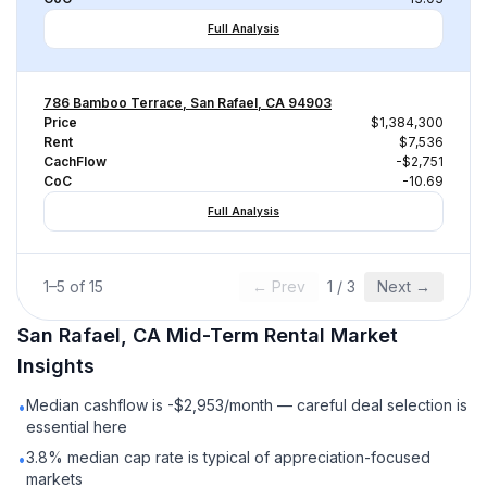
Full Analysis
786 Bamboo Terrace, San Rafael, CA 94903
Price
$1,384,300
Rent
$7,536
CachFlow
-$2,751
CoC
-10.69
Full Analysis
1
–
5
of
15
← Prev
1
/
3
Next →
San Rafael, CA
Mid-Term Rental
Market
Insights
Median cashflow is -$2,953/month — careful deal selection is
•
essential here
3.8% median cap rate is typical of appreciation-focused
•
markets