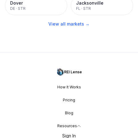
Dover
Jacksonville
DE
·
STR
FL
·
STR
View all markets →
REI Lense
How It Works
Pricing
Blog
Resources
Sign In