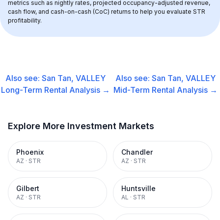
metrics such as nightly rates, projected occupancy-adjusted revenue, 
cash flow, and cash-on-cash (CoC) returns to help you evaluate STR 
profitability.
Also see:
San Tan, VALLEY
Also see:
San Tan, VALLEY
Long-Term Rental
Analysis →
Mid-Term Rental
Analysis →
Explore More Investment Markets
Phoenix
Chandler
AZ
·
STR
AZ
·
STR
Gilbert
Huntsville
AZ
·
STR
AL
·
STR