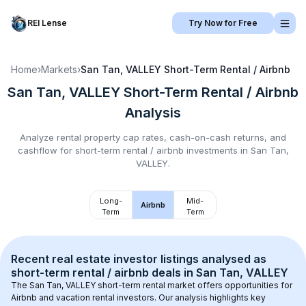
REI Lense
Try Now for Free
Home
›
Markets
›
San Tan, VALLEY
Short-Term Rental / Airbnb
San Tan, VALLEY
Short-Term Rental / Airbnb
Analysis
Analyze rental property cap rates, cash-on-cash returns, and
cashflow for
short-term rental / airbnb
investments in
San Tan,
VALLEY
.
Long-
Mid-
Airbnb
Term
Term
Recent real estate investor listings analysed as 
short-term rental / airbnb
 deals in 
San Tan, VALLEY
The 
San Tan, VALLEY
 short-term rental market offers opportunities for 
Airbnb and vacation rental investors. Our analysis highlights key 