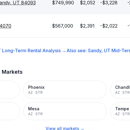
andy, UT 84093
$749,990
$2,052
-$3,228
-
84070
$567,000
$2,391
-$2,022
-
T
Long-Term Rental
Analysis →
Also see:
Sandy, UT
Mid-Ter
t Markets
Phoenix
Chandl
AZ
·
STR
AZ
·
STR
Mesa
Tempe
AZ
·
STR
AZ
·
STR
View all markets →