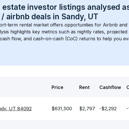
 estate investor listings analysed a
 / airbnb
 deals in 
Sandy, UT
ort-term rental market offers opportunities for Airbnb and 
lysis highlights key metrics such as nightly rates, projecte
 cash flow, and cash-on-cash (CoC) returns to help you ev
Price
Rent
Cashflow
ndy, UT 84092
$631,500
$2,797
-$2,292
-