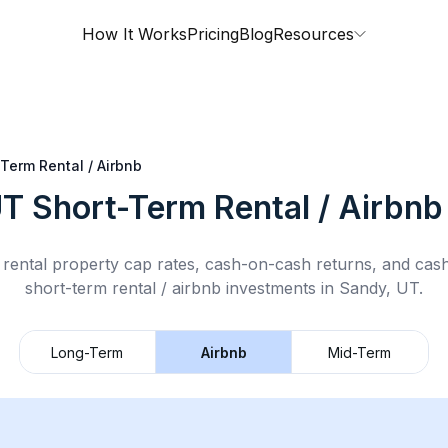
How It Works
Pricing
Blog
Resources
Term Rental / Airbnb
UT
Short-Term Rental / Airbnb
rental property cap rates, cash-on-cash returns, and cas
short-term rental / airbnb
investments in
Sandy, UT
.
Long-Term
Airbnb
Mid-Term