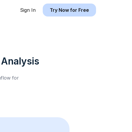
Sign In
Try Now for Free
Analysis
hflow for