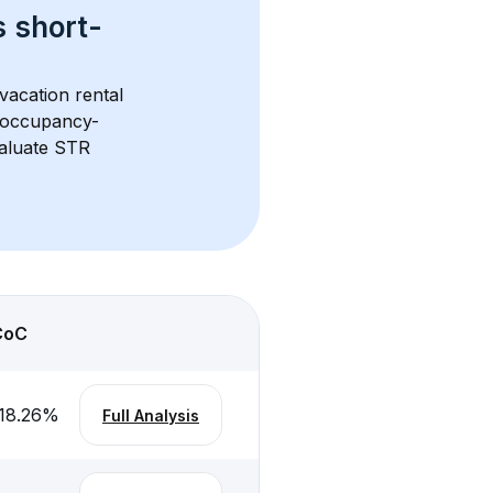
s 
short-
vacation rental 
d occupancy-
aluate STR 
CoC
18.26
%
Full Analysis