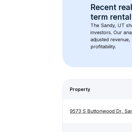
Recent real
term rental
The 
Sandy, UT
 sh
investors. Our ana
adjusted revenue,
profitability.
Property
9573 S Buttonwood Dr, Sa