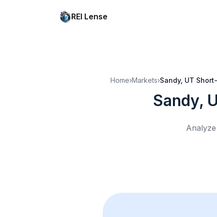
REI Lense
Home
›
Markets
›
Sandy, UT
Short-
Sandy, 
Analyze 