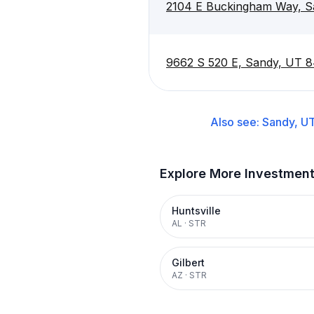
2104 E Buckingham Way, S
9662 S 520 E, Sandy, UT 
Also see:
Sandy, U
Explore More Investmen
Huntsville
AL
·
STR
Gilbert
AZ
·
STR