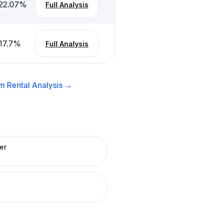
22.07
%
Full Analysis
17.7
%
Full Analysis
m Rental
Analysis →
er