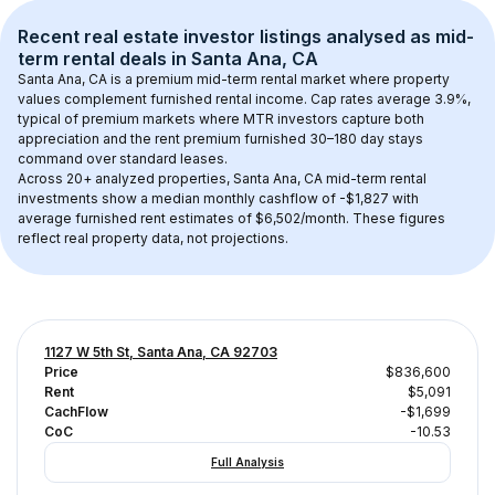
Recent real estate investor listings analysed as 
mid-
term rental
 deals in 
Santa Ana, CA
Santa Ana, CA
 is a premium mid-term rental market where property 
values complement furnished rental income. Cap rates average 
3.9
%, 
typical of 
premium
 markets where MTR investors capture both 
appreciation and the rent premium furnished 30–180 day stays 
command over standard leases.
Across 
20+
 analyzed properties, 
Santa Ana, CA
 mid-term rental 
investments show a median monthly cashflow of 
-$1,827
 with 
average furnished rent estimates of $6,502/month
. These figures 
reflect real property data, not projections.
1127 W 5th St, Santa Ana, CA 92703
Price
$836,600
Rent
$5,091
CachFlow
-$1,699
CoC
-10.53
Full Analysis