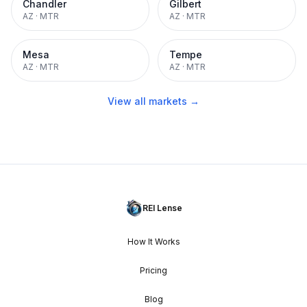
Chandler
Gilbert
AZ
·
MTR
AZ
·
MTR
Mesa
Tempe
AZ
·
MTR
AZ
·
MTR
View all markets →
REI Lense
How It Works
Pricing
Blog