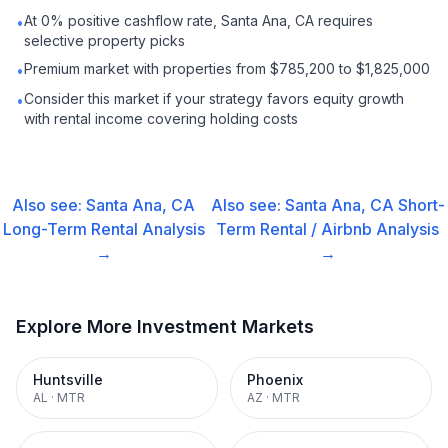
At 0% positive cashflow rate, Santa Ana, CA requires
•
selective property picks
Premium market with properties from $785,200 to $1,825,000
•
Consider this market if your strategy favors equity growth
•
with rental income covering holding costs
Also see:
Santa Ana, CA
Also see:
Santa Ana, CA
Short-
Long-Term Rental
Analysis
Term Rental / Airbnb
Analysis
→
→
Explore More Investment Markets
Huntsville
Phoenix
AL
·
MTR
AZ
·
MTR