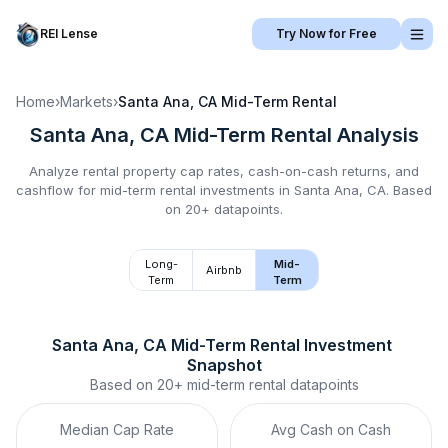
REI Lense
Try Now for Free
Home
›
Markets
›
Santa Ana, CA
Mid-Term Rental
Santa Ana, CA
Mid-Term Rental
Analysis
Analyze rental property cap rates, cash-on-cash returns, and
cashflow for
mid-term rental
investments in
Santa Ana, CA
.
Based
on 20+ datapoints.
Long-
Mid-
Airbnb
Term
Term
Santa Ana, CA
Mid-Term Rental
 Investment 
Snapshot
Based on
20+
mid-term rental
datapoints
Median Cap Rate
Avg Cash on Cash