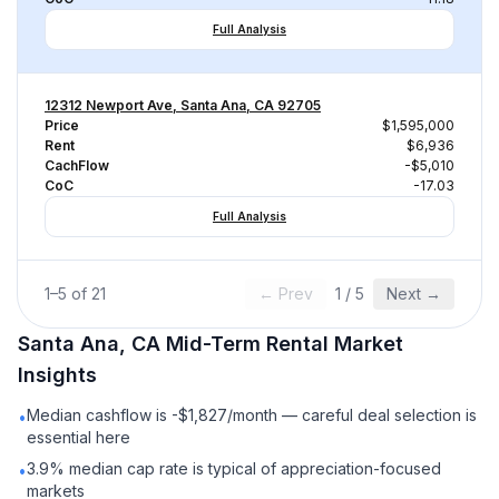
Full Analysis
12312 Newport Ave, Santa Ana, CA 92705
Price
$1,595,000
Rent
$6,936
CachFlow
-$5,010
CoC
-17.03
Full Analysis
1
–
5
of
21
← Prev
1
/
5
Next →
Santa Ana, CA
Mid-Term Rental
Market
Insights
Median cashflow is -$1,827/month — careful deal selection is
•
essential here
3.9% median cap rate is typical of appreciation-focused
•
markets