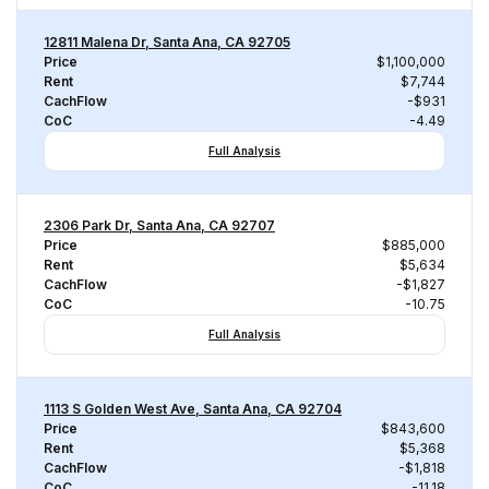
12811 Malena Dr, Santa Ana, CA 92705
Price
$1,100,000
Rent
$7,744
CachFlow
-$931
CoC
-4.49
Full Analysis
2306 Park Dr, Santa Ana, CA 92707
Price
$885,000
Rent
$5,634
CachFlow
-$1,827
CoC
-10.75
Full Analysis
1113 S Golden West Ave, Santa Ana, CA 92704
Price
$843,600
Rent
$5,368
CachFlow
-$1,818
CoC
-11.18