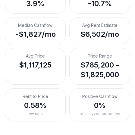
3.9%
-10.7%
Median Cashflow
Avg Rent Estimate
-$1,827/mo
$6,502/mo
Avg Price
Price Range
$1,117,125
$785,200 -
$1,825,000
Rent to Price
Positive Cashflow
0.58%
0%
low ratio
of analyzed properties