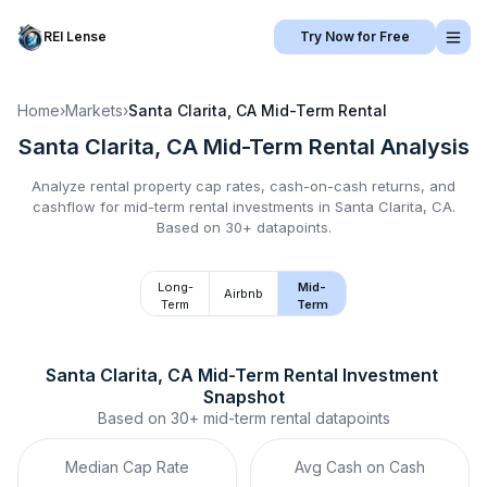
REI Lense
Try Now for Free
Home
›
Markets
›
Santa Clarita, CA
Mid-Term Rental
Santa Clarita, CA
Mid-Term Rental
Analysis
Analyze rental property cap rates, cash-on-cash returns, and
cashflow for
mid-term rental
investments in
Santa Clarita, CA
.
Based on 30+ datapoints.
Long-
Mid-
Airbnb
Term
Term
Santa Clarita, CA
Mid-Term Rental
 Investment 
Snapshot
Based on
30+
mid-term rental
datapoints
Median Cap Rate
Avg Cash on Cash