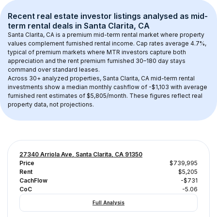
Recent real estate investor listings analysed as 
mid-
term rental
 deals in 
Santa Clarita, CA
Santa Clarita, CA
 is a premium mid-term rental market where property 
values complement furnished rental income. Cap rates average 
4.7
%, 
typical of 
premium
 markets where MTR investors capture both 
appreciation and the rent premium furnished 30–180 day stays 
command over standard leases.
Across 
30+
 analyzed properties, 
Santa Clarita, CA
 mid-term rental 
investments show a median monthly cashflow of 
-$1,103
 with average 
furnished rent estimates of $5,805/month
. These figures reflect real 
property data, not projections.
27340 Arriola Ave, Santa Clarita, CA 91350
Price
$739,995
Rent
$5,205
CachFlow
-$731
CoC
-5.06
Full Analysis