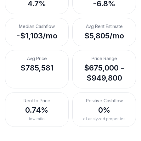
4.7%
-6.8%
Median Cashflow
Avg Rent Estimate
-$1,103/mo
$5,805/mo
Avg Price
Price Range
$785,581
$675,000 -
$949,800
Rent to Price
Positive Cashflow
0.74%
0%
low ratio
of analyzed properties