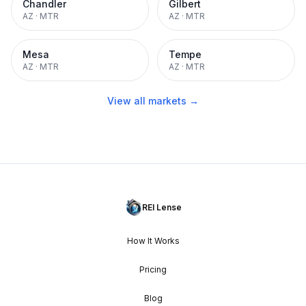
Chandler
Gilbert
AZ
·
MTR
AZ
·
MTR
Mesa
Tempe
AZ
·
MTR
AZ
·
MTR
View all markets →
REI Lense
How It Works
Pricing
Blog