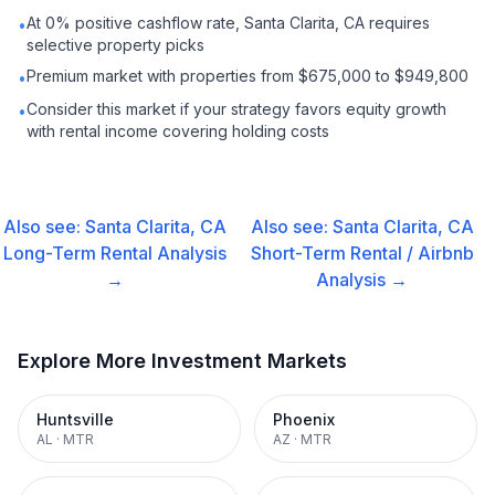
At 0% positive cashflow rate, Santa Clarita, CA requires
•
selective property picks
Premium market with properties from $675,000 to $949,800
•
Consider this market if your strategy favors equity growth
•
with rental income covering holding costs
Also see:
Santa Clarita, CA
Also see:
Santa Clarita, CA
Long-Term Rental
Analysis
Short-Term Rental / Airbnb
→
Analysis →
Explore More Investment Markets
Huntsville
Phoenix
AL
·
MTR
AZ
·
MTR