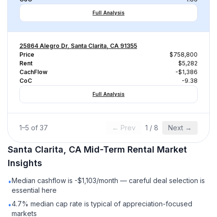
Full Analysis
25864 Alegro Dr, Santa Clarita, CA 91355
Price
$758,800
Rent
$5,282
CachFlow
-$1,386
CoC
-9.38
Full Analysis
1
–
5
of
37
← Prev
1
/
8
Next →
Santa Clarita, CA
Mid-Term Rental
Market
Insights
Median cashflow is -$1,103/month — careful deal selection is
•
essential here
4.7% median cap rate is typical of appreciation-focused
•
markets