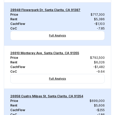
28948 Flowerpark Dr, Santa Clarita, CA 91387
Price
$717,300
Rent
$5,386
CachFlow
-$1,103
CoC
-7.85
Full Analysis
26910 Monterey Ave, Santa Clarita, CA 91355
Price
$792,500
Rent
$6,026
CachFlow
-$1,482
CoC
-9.64
Full Analysis
26958 Cuatro Milpas St, Santa Clarita, CA 91354
Price
$699,000
Rent
$5,606
CachFlow
-$255
CoC
-1.86