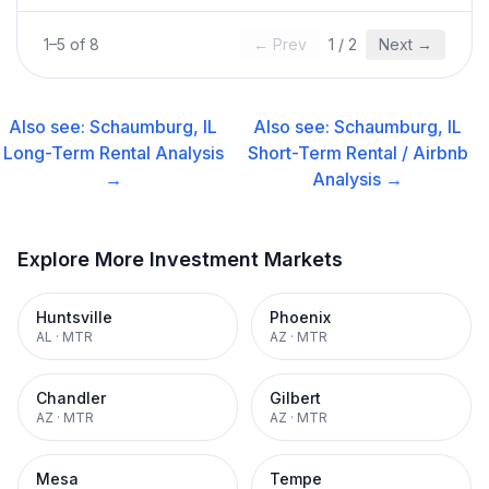
1
–
5
of
8
← Prev
1
/
2
Next →
Also see:
Schaumburg, IL
Also see:
Schaumburg, IL
Long-Term Rental
Analysis
Short-Term Rental / Airbnb
→
Analysis →
Explore More Investment Markets
Huntsville
Phoenix
AL
·
MTR
AZ
·
MTR
Chandler
Gilbert
AZ
·
MTR
AZ
·
MTR
Mesa
Tempe