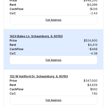
Price
$446,200
Rent
$4,086
CachFlow
-$226
CoC
-2.43
Full Analysis
1424 Bates Ln, Schaumburg, IL 60193
Price
$524,900
Rent
$4,413
CachFlow
-$468
CoC
-4.38
Full Analysis
132 W Hartford Dr, Schaumburg, IL 60193
Price
$347,000
Rent
$4,629
CachFlow
$592
CoC
7.82
Full Analysis