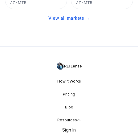
AZ
·
MTR
AZ
·
MTR
View all markets →
REI Lense
How It Works
Pricing
Blog
Resources
Sign In