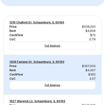
1316 Chalfont Dr, Schaumburg, IL 60194
Price
$438,200
Rent
$4,606
CachFlow
$72
CoC
0.79
Full Analysis
1408 Fairlane Dr, Schaumburg, IL 60193
Price
$367,000
Rent
$4,407
CachFlow
$362
CoC
4.57
Full Analysis
1927 Warwick Ln, Schaumburg, IL 60193