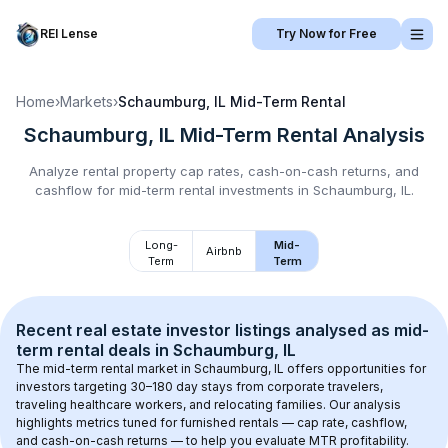
REI Lense
Try Now for Free
Home
›
Markets
›
Schaumburg, IL
Mid-Term Rental
Schaumburg, IL
Mid-Term Rental
Analysis
Analyze rental property cap rates, cash-on-cash returns, and
cashflow for
mid-term rental
investments in
Schaumburg, IL
.
Long-
Mid-
Airbnb
Term
Term
Recent real estate investor listings analysed as 
mid-
term rental
 deals in 
Schaumburg, IL
The mid-term rental market in 
Schaumburg, IL
 offers opportunities for 
investors targeting 30–180 day stays from corporate travelers, 
traveling healthcare workers, and relocating families. Our analysis 
highlights metrics tuned for furnished rentals — cap rate, cashflow, 
and cash-on-cash returns — to help you evaluate MTR profitability.