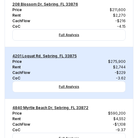
208 Blossom Dr, Sebring, FL 33876
Price
$211,600
Rent
$2,270
CachFlow
-$216
CoC
-4.15
Full Analysis
4201 Loquat Rd, Sebring, FL 33875
Price
$275,900
Rent
$2,744
CachFlow
-$229
CoC
-3.62
Full Analysis
4840 Myrtle Beach Dr, Sebring, FL 33872
Price
$590,200
Rent
$4,552
CachFlow
-$1,108
CoC
-9.37