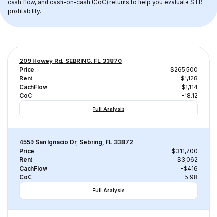
cash flow, and cash-on-cash (CoC) returns to help you evaluate STR 
profitability.
209 Howey Rd, SEBRING, FL 33870
Price
$265,500
Rent
$1,128
CachFlow
-$1,114
CoC
-18.12
Full Analysis
4559 San Ignacio Dr, Sebring, FL 33872
Price
$311,700
Rent
$3,062
CachFlow
-$416
CoC
-5.98
Full Analysis