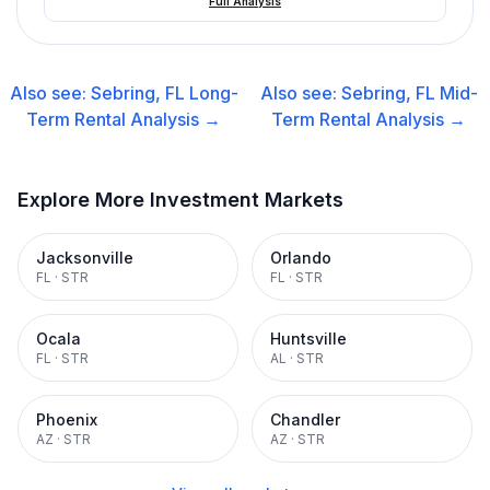
Full Analysis
Also see:
Sebring, FL
Long-
Also see:
Sebring, FL
Mid-
Term Rental
Analysis →
Term Rental
Analysis →
Explore More Investment Markets
Jacksonville
Orlando
FL
·
STR
FL
·
STR
Ocala
Huntsville
FL
·
STR
AL
·
STR
Phoenix
Chandler
AZ
·
STR
AZ
·
STR