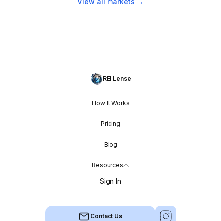
View all markets →
REI Lense
How It Works
Pricing
Blog
Resources
Sign In
Contact Us