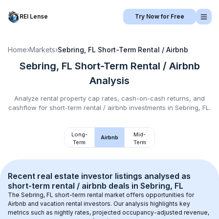
REI Lense
Try Now for Free
Home
›
Markets
›
Sebring, FL
Short-Term Rental / Airbnb
Sebring, FL
Short-Term Rental / Airbnb
Analysis
Analyze rental property cap rates, cash-on-cash returns, and
cashflow for
short-term rental / airbnb
investments in
Sebring, FL
.
Long-
Mid-
Airbnb
Term
Term
Recent real estate investor listings analysed as 
short-term rental / airbnb
 deals in 
Sebring, FL
The 
Sebring, FL
 short-term rental market offers opportunities for 
Airbnb and vacation rental investors. Our analysis highlights key 
metrics such as nightly rates, projected occupancy-adjusted revenue, 