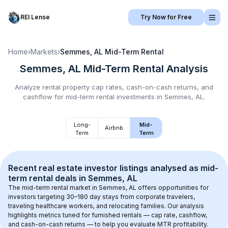
REI Lense
Try Now for Free
Home
›
Markets
›
Semmes, AL
Mid-Term Rental
Semmes, AL
Mid-Term Rental
Analysis
Analyze rental property cap rates, cash-on-cash returns, and
cashflow for
mid-term rental
investments in
Semmes, AL
.
Long-
Mid-
Airbnb
Term
Term
Recent real estate investor listings analysed as 
mid-
term rental
 deals in 
Semmes, AL
The mid-term rental market in 
Semmes, AL
 offers opportunities for 
investors targeting 30–180 day stays from corporate travelers, 
traveling healthcare workers, and relocating families. Our analysis 
highlights metrics tuned for furnished rentals — cap rate, cashflow, 
and cash-on-cash returns — to help you evaluate MTR profitability.