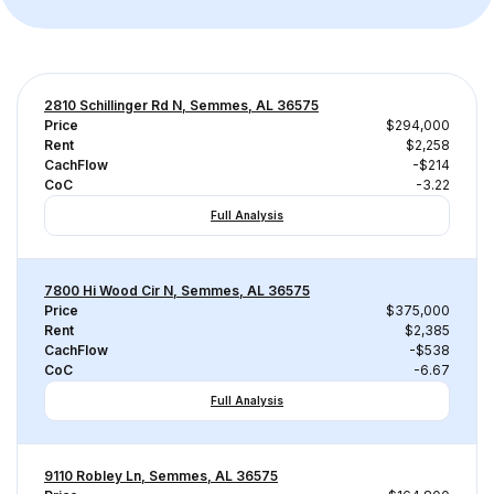
2810 Schillinger Rd N, Semmes, AL 36575
Price
$294,000
Rent
$2,258
CachFlow
-$214
CoC
-3.22
Full Analysis
7800 Hi Wood Cir N, Semmes, AL 36575
Price
$375,000
Rent
$2,385
CachFlow
-$538
CoC
-6.67
Full Analysis
9110 Robley Ln, Semmes, AL 36575