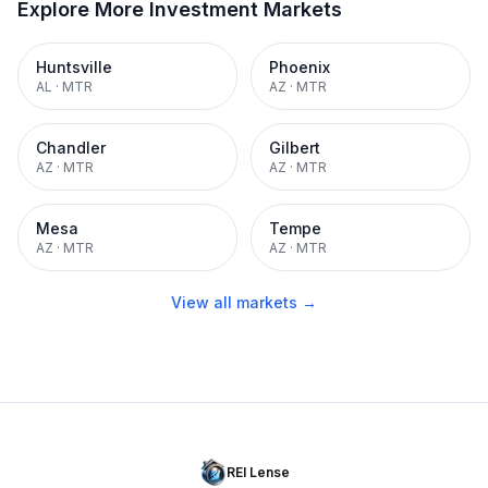
Explore More Investment Markets
Huntsville
Phoenix
AL
·
MTR
AZ
·
MTR
Chandler
Gilbert
AZ
·
MTR
AZ
·
MTR
Mesa
Tempe
AZ
·
MTR
AZ
·
MTR
View all markets →
REI Lense