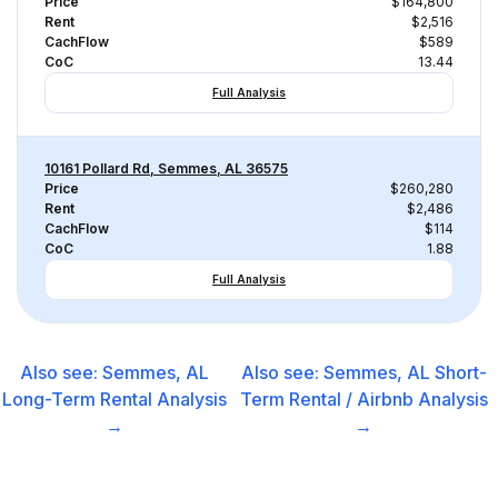
Price
$164,800
Rent
$2,516
CachFlow
$589
CoC
13.44
Full Analysis
10161 Pollard Rd, Semmes, AL 36575
Price
$260,280
Rent
$2,486
CachFlow
$114
CoC
1.88
Full Analysis
Also see:
Semmes, AL
Also see:
Semmes, AL
Short-
Long-Term Rental
Analysis
Term Rental / Airbnb
Analysis
→
→