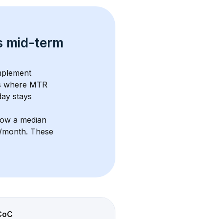
s 
mid-term 
mplement 
s where MTR 
ay stays 
how a median 
5/month
. These 
CoC