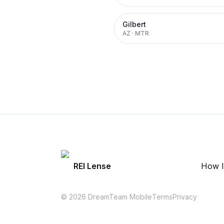
Gilbert
AZ
·
MTR
REI Lense
How I
© 2026 DreamTeam Mobile
Terms
Privacy