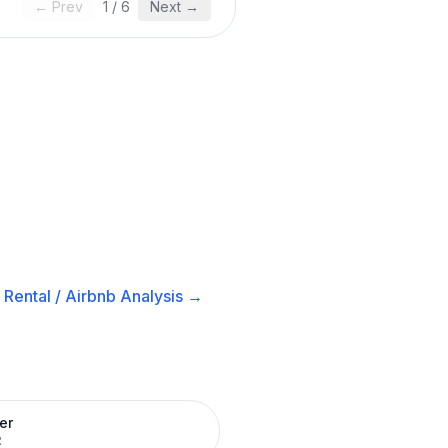
← Prev
1
/
6
Next →
Rental / Airbnb
Analysis →
er
R