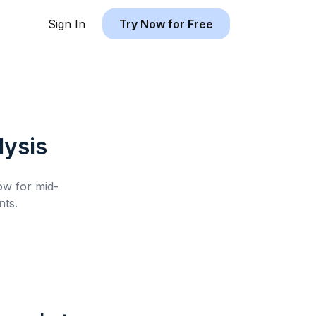
Sign In
Try Now for Free
ysis
low for
mid-
ts.