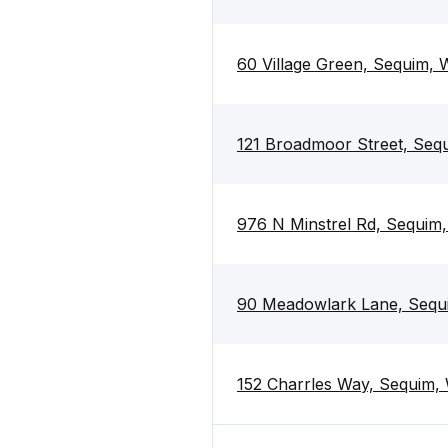
60 Village Green, Sequim,
121 Broadmoor Street, Se
976 N Minstrel Rd, Sequim
90 Meadowlark Lane, Seq
152 Charrles Way, Sequim