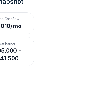
napshot
an Cashflow
,010/mo
ice Range
5,000 -
41,500