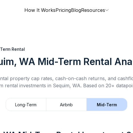
How It Works
Pricing
Blog
Resources
Term Rental
uim, WA
Mid-Term Rental
Anal
ntal property cap rates, cash-on-cash returns, and cashf
m rental
investments in
Sequim, WA
.
Based on 20+ datapoin
Long-Term
Airbnb
Mid-Term