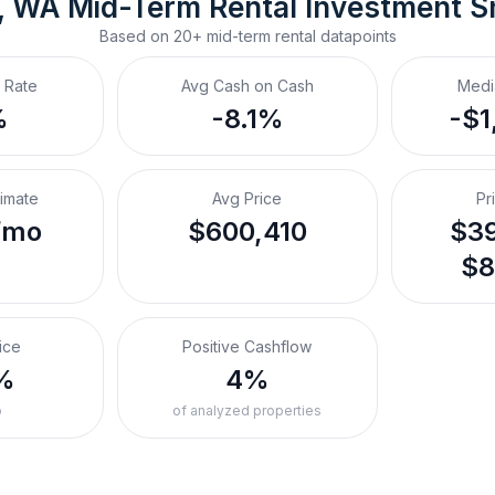
, WA
Mid-Term Rental
 Investment S
Based on
20+
mid-term rental
datapoints
 Rate
Avg Cash on Cash
Medi
%
-8.1%
-$1
timate
Avg Price
Pr
/mo
$600,410
$39
$8
ice
Positive Cashflow
%
4%
o
of analyzed properties