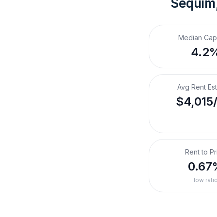
Sequim
Median Cap
4.2
Avg Rent Es
$4,015
Rent to Pr
0.67
low rati