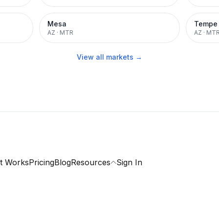
Mesa
Tempe
AZ
·
MTR
AZ
·
MT
View all markets →
t Works
Pricing
Blog
Resources
Sign In