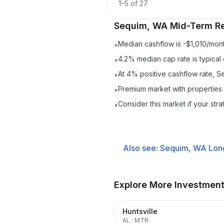
1
–
5
of
27
Sequim, WA
Mid-Term Re
Median cashflow is -$1,010/mont
•
4.2% median cap rate is typical
•
At 4% positive cashflow rate, S
•
Premium market with properties
•
Consider this market if your str
•
Also see:
Sequim, WA
Lon
Explore More Investmen
Huntsville
AL
·
MTR