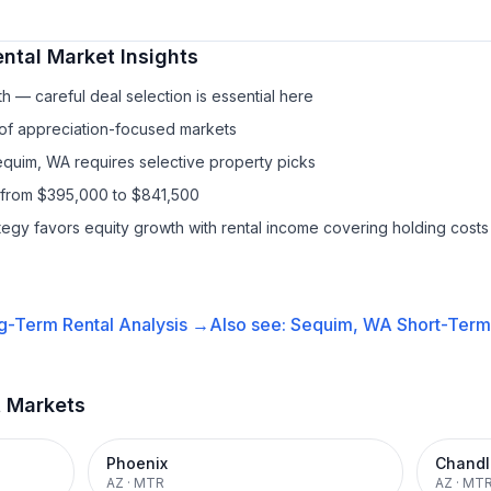
ntal
Market Insights
h — careful deal selection is essential here
 of appreciation-focused markets
equim, WA requires selective property picks
 from $395,000 to $841,500
ategy favors equity growth with rental income covering holding costs
g-Term Rental
Analysis →
Also see:
Sequim, WA
Short-Term 
t Markets
Phoenix
Chandl
AZ
·
MTR
AZ
·
MT