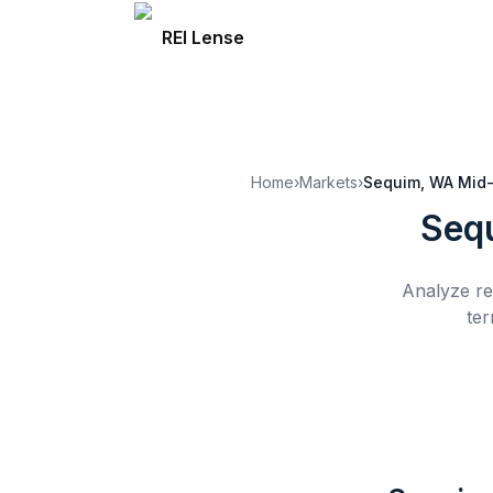
REI Lense
Home
›
Markets
›
Sequim, WA
Mid-
Seq
Analyze re
ter