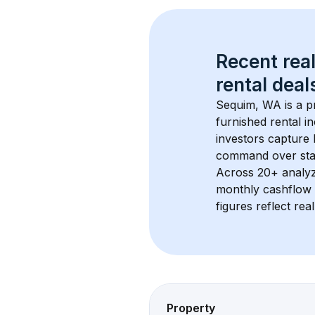
Recent real
rental
 deals
Sequim, WA
 is a
furnished rental i
investors capture
command over sta
Across 
20+
 analy
monthly cashflow 
figures reflect rea
Property