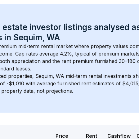
 estate investor listings analysed a
 in 
Sequim, WA
 premium mid-term rental market where property values co
ncome. Cap rates average 
4.2
%, typical of 
premium
 market
 both appreciation and the rent premium furnished 30–180 d
ndard leases.
zed properties, 
Sequim, WA
 mid-term rental investments s
of 
-$1,010
 with average furnished rent estimates of $4,01
l property data, not projections.
Price
Rent
Cashflow