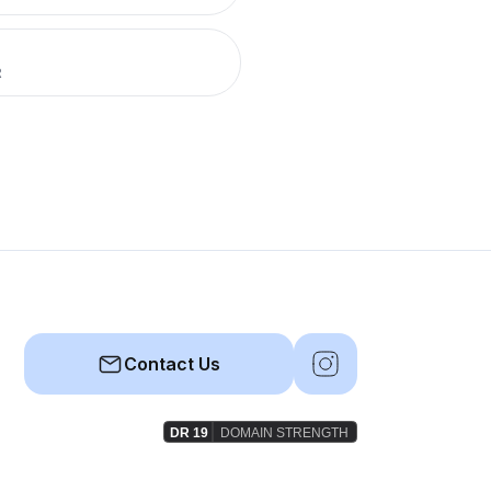
R
Contact Us