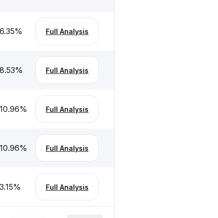
6.35
%
Full Analysis
8.53
%
Full Analysis
10.96
%
Full Analysis
10.96
%
Full Analysis
3.15
%
Full Analysis