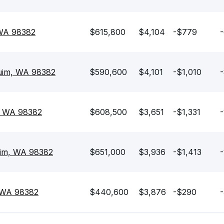
 WA 98382
$615,800
$4,104
-$779
-
quim, WA 98382
$590,600
$4,101
-$1,010
-
, WA 98382
$608,500
$3,651
-$1,331
-
uim, WA 98382
$651,000
$3,936
-$1,413
-
, WA 98382
$440,600
$3,876
-$290
-