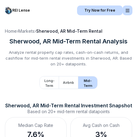
REI Lense
Try Now for Free
Home
›
Markets
›
Sherwood, AR
Mid-Term Rental
Sherwood, AR
Mid-Term Rental
Analysis
Analyze rental property cap rates, cash-on-cash returns, and
cashflow for
mid-term rental
investments in
Sherwood, AR
.
Based
on 20+ datapoints.
Long-
Mid-
Airbnb
Term
Term
Sherwood, AR
Mid-Term Rental
 Investment Snapshot
Based on
20+
mid-term rental
datapoints
Median Cap Rate
Avg Cash on Cash
7.6%
3%