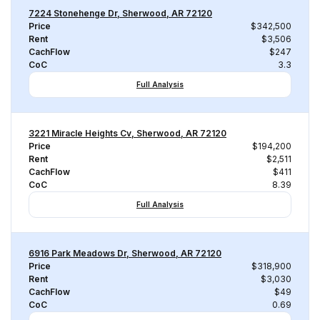
7224 Stonehenge Dr, Sherwood, AR 72120
Price
$342,500
Rent
$3,506
CachFlow
$247
CoC
3.3
Full Analysis
3221 Miracle Heights Cv, Sherwood, AR 72120
Price
$194,200
Rent
$2,511
CachFlow
$411
CoC
8.39
Full Analysis
6916 Park Meadows Dr, Sherwood, AR 72120
Price
$318,900
Rent
$3,030
CachFlow
$49
CoC
0.69