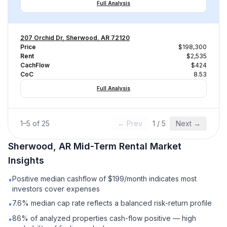
Full Analysis
207 Orchid Dr, Sherwood, AR 72120
Price
$198,300
Rent
$2,535
CachFlow
$424
CoC
8.53
Full Analysis
1
–
5
of
25
← Prev
1
/
5
Next →
Sherwood, AR
Mid-Term Rental
Market
Insights
Positive median cashflow of $199/month indicates most
•
investors cover expenses
7.6% median cap rate reflects a balanced risk-return profile
•
86% of analyzed properties cash-flow positive — high
•