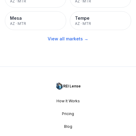
AZ
·
MTR
AZ
·
MTR
Mesa
Tempe
AZ
·
MTR
AZ
·
MTR
View all markets →
REI Lense
How It Works
Pricing
Blog