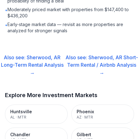
probability of finding a deal
Moderately priced market with properties from $147,400 to
•
$436,200
Early-stage market data — revisit as more properties are
•
analyzed for stronger signals
Also see:
Sherwood, AR
Also see:
Sherwood, AR
Short-
Long-Term Rental
Analysis
Term Rental / Airbnb
Analysis
→
→
Explore More Investment Markets
Huntsville
Phoenix
AL
·
MTR
AZ
·
MTR
Chandler
Gilbert