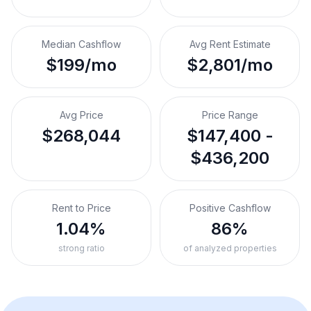
Median Cashflow
Avg Rent Estimate
$199/mo
$2,801/mo
Avg Price
Price Range
$268,044
$147,400 -
$436,200
Rent to Price
Positive Cashflow
1.04%
86%
strong ratio
of analyzed properties