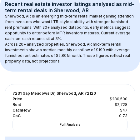
Recent real estate investor listings analysed as 
mid-
term rental
 deals in 
Sherwood, AR
Sherwood, AR
 is an emerging mid-term rental market gaining attention 
from investors who want LTR-style stability with stronger furnished-
rent premiums. With 
20+
 analyzed datapoints, early metrics suggest 
opportunity to enter before MTR inventory matures.
 Current average 
cash-on-cash returns sit at 3%.
Across 
20+
 analyzed properties, 
Sherwood, AR
 mid-term rental 
investments show a median monthly cashflow of 
$199
 with average 
furnished rent estimates of $2,801/month
. These figures reflect real 
property data, not projections.
7231 Gap Meadows Dr, Sherwood, AR 72120
Price
$280,500
Rent
$2,728
CachFlow
$47
CoC
0.73
Full Analysis