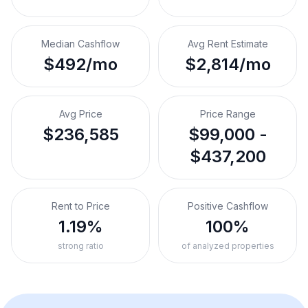
Median Cashflow
Avg Rent Estimate
$492/mo
$2,814/mo
Avg Price
Price Range
$236,585
$99,000 -
$437,200
Rent to Price
Positive Cashflow
1.19%
100%
strong ratio
of analyzed properties