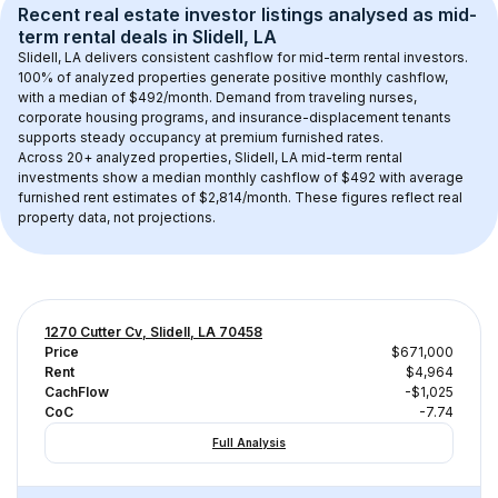
Recent real estate investor listings analysed as 
mid-
term rental
 deals in 
Slidell, LA
Slidell, LA
 delivers consistent cashflow for mid-term rental investors. 
100
% of analyzed properties generate positive monthly cashflow, 
with a median of 
$492
/month. Demand from traveling nurses, 
corporate housing programs, and insurance-displacement tenants 
supports steady occupancy at premium furnished rates.
Across 
20+
 analyzed properties, 
Slidell, LA
 mid-term rental 
investments show a median monthly cashflow of 
$492
 with average 
furnished rent estimates of $2,814/month
. These figures reflect real 
property data, not projections.
1270 Cutter Cv, Slidell, LA 70458
Price
$671,000
Rent
$4,964
CachFlow
-$1,025
CoC
-7.74
Full Analysis