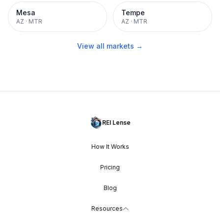
Mesa
Tempe
AZ
·
MTR
AZ
·
MTR
View all markets →
REI Lense
How It Works
Pricing
Blog
Resources