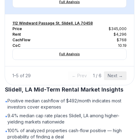
Full Analysis
112 Windward Passage St, Slidell, LA 70458
Price
$345,000
Rent
$4,296
CachFlow
$768
CoC
10.19
Full Analysis
1
–
5
of
29
← Prev
1
/
6
Next →
Slidell, LA
Mid-Term Rental
Market Insights
Positive median cashflow of $492/month indicates most
•
investors cover expenses
9.4% median cap rate places Slidell, LA among higher-
•
yielding markets nationwide
100% of analyzed properties cash-flow positive — high
•
probability of finding a deal