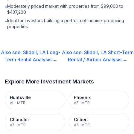
Moderately priced market with properties from $99,000 to
•
$437,200
Ideal for investors building a portfolio of income-producing
•
properties
Also see:
Slidell, LA
Long-
Also see:
Slidell, LA
Short-Term
Term Rental
Analysis →
Rental / Airbnb
Analysis →
Explore More Investment Markets
Huntsville
Phoenix
AL
·
MTR
AZ
·
MTR
Chandler
Gilbert
AZ
·
MTR
AZ
·
MTR