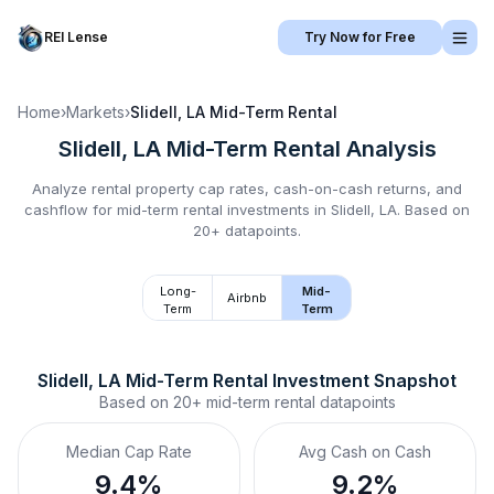
REI Lense
Try Now for Free
Home
›
Markets
›
Slidell, LA
Mid-Term Rental
Slidell, LA
Mid-Term Rental
Analysis
Analyze rental property cap rates, cash-on-cash returns, and
cashflow for
mid-term rental
investments in
Slidell, LA
.
Based on
20+ datapoints.
Long-
Mid-
Airbnb
Term
Term
Slidell, LA
Mid-Term Rental
 Investment Snapshot
Based on
20+
mid-term rental
datapoints
Median Cap Rate
Avg Cash on Cash
9.4%
9.2%