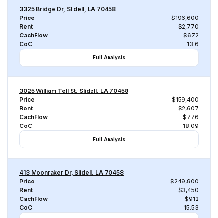
3325 Bridge Dr, Slidell, LA 70458
Price
$196,600
Rent
$2,770
CachFlow
$672
CoC
13.6
Full Analysis
3025 William Tell St, Slidell, LA 70458
Price
$159,400
Rent
$2,607
CachFlow
$776
CoC
18.09
Full Analysis
413 Moonraker Dr, Slidell, LA 70458
Price
$249,900
Rent
$3,450
CachFlow
$912
CoC
15.53