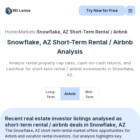
REI Lense
Try Now for Free
Home
›
Markets
›
Snowflake, AZ
Short-Term Rental / Airbnb
Snowflake, AZ
Short-Term Rental / Airbnb
Analysis
Analyze rental property cap rates, cash-on-cash returns, and
cashflow for
short-term rental / airbnb
investments in
Snowflake,
AZ
.
Long-
Mid-
Airbnb
Term
Term
Recent real estate investor listings analysed as 
short-term rental / airbnb
 deals in 
Snowflake, AZ
The 
Snowflake, AZ
 short-term rental market offers opportunities for 
Airbnb and vacation rental investors. Our analysis highlights key 