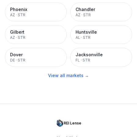
Phoenix
Chandler
AZ
·
STR
AZ
·
STR
Gilbert
Huntsville
AZ
·
STR
AL
·
STR
Dover
Jacksonville
DE
·
STR
FL
·
STR
View all markets →
REI Lense