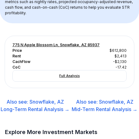
metrics such as nightly rates, projected occupancy-adjusted revenue, 
cash flow, and cash-on-cash (CoC) returns to help you evaluate STR 
profitability.
775 N Apple Blossom Ln, Snowflake, AZ 85937
Price
$612,800
Rent
$2,413
CachFlow
-$2,130
CoC
-17.42
Full Analysis
Also see:
Snowflake, AZ
Also see:
Snowflake, AZ
Long-Term Rental
Analysis →
Mid-Term Rental
Analysis →
Explore More Investment Markets