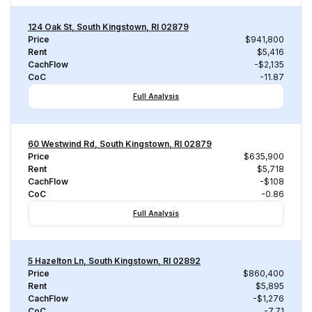
124 Oak St, South Kingstown, RI 02879
Price
$941,800
Rent
$5,416
CachFlow
-$2,135
CoC
-11.87
Full Analysis
60 Westwind Rd, South Kingstown, RI 02879
Price
$635,900
Rent
$5,718
CachFlow
-$108
CoC
-0.86
Full Analysis
5 Hazelton Ln, South Kingstown, RI 02892
Price
$860,400
Rent
$5,895
CachFlow
-$1,276
CoC
-7.71