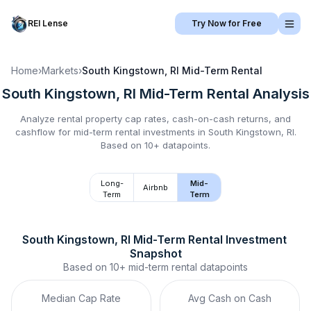
REI Lense
Try Now for Free
Home
›
Markets
›
South Kingstown, RI
Mid-Term Rental
South Kingstown, RI
Mid-Term Rental
Analysis
Analyze rental property cap rates, cash-on-cash returns, and
cashflow for
mid-term rental
investments in
South Kingstown, RI
.
Based on 10+ datapoints.
Long-
Mid-
Airbnb
Term
Term
South Kingstown, RI
Mid-Term Rental
 Investment 
Snapshot
Based on
10+
mid-term rental
datapoints
Median Cap Rate
Avg Cash on Cash