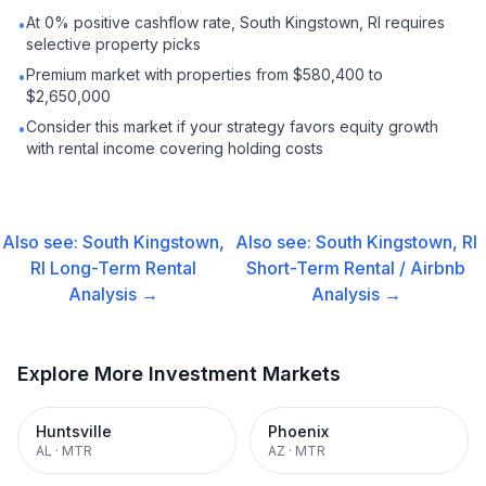
At 0% positive cashflow rate, South Kingstown, RI requires
•
selective property picks
Premium market with properties from $580,400 to
•
$2,650,000
Consider this market if your strategy favors equity growth
•
with rental income covering holding costs
Also see:
South Kingstown,
Also see:
South Kingstown, RI
RI
Long-Term Rental
Short-Term Rental / Airbnb
Analysis →
Analysis →
Explore More Investment Markets
Huntsville
Phoenix
AL
·
MTR
AZ
·
MTR