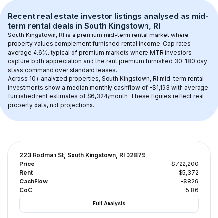
Recent real estate investor listings analysed as 
mid-
term rental
 deals in 
South Kingstown, RI
South Kingstown, RI
 is a premium mid-term rental market where 
property values complement furnished rental income. Cap rates 
average 
4.6
%, typical of 
premium
 markets where MTR investors 
capture both appreciation and the rent premium furnished 30–180 day 
stays command over standard leases.
Across 
10+
 analyzed properties, 
South Kingstown, RI
 mid-term rental 
investments show a median monthly cashflow of 
-$1,193
 with average 
furnished rent estimates of $6,324/month
. These figures reflect real 
property data, not projections.
223 Rodman St, South Kingstown, RI 02879
Price
$722,200
Rent
$5,372
CachFlow
-$829
CoC
-5.86
Full Analysis