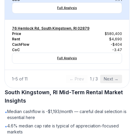
Full Analysis
76 Hemlock Rd, South Kingstown, RI 02879
Price
$580,400
Rent
$4,690
CachFlow
-$404
CoC
-3.47
Full Analysis
1
–
5
of
11
← Prev
1
/
3
Next →
South Kingstown, RI
Mid-Term Rental
Market
Insights
Median cashflow is -$1,193/month — careful deal selection is
•
essential here
4.6% median cap rate is typical of appreciation-focused
•
markets