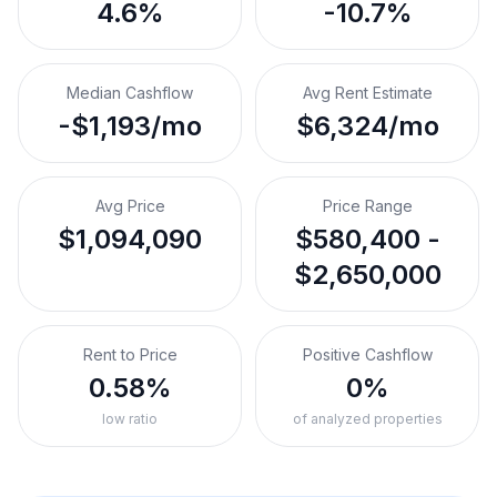
4.6%
-10.7%
Median Cashflow
Avg Rent Estimate
-$1,193/mo
$6,324/mo
Avg Price
Price Range
$1,094,090
$580,400 -
$2,650,000
Rent to Price
Positive Cashflow
0.58%
0%
low ratio
of analyzed properties