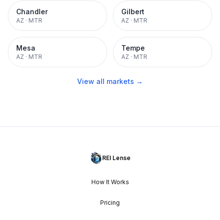
Chandler
Gilbert
AZ
·
MTR
AZ
·
MTR
Mesa
Tempe
AZ
·
MTR
AZ
·
MTR
View all markets →
REI Lense
How It Works
Pricing