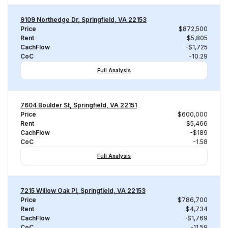
9109 Northedge Dr, Springfield, VA 22153
Price
$872,500
Rent
$5,805
CachFlow
-$1,725
CoC
-10.29
Full Analysis
7604 Boulder St, Springfield, VA 22151
Price
$600,000
Rent
$5,466
CachFlow
-$189
CoC
-1.58
Full Analysis
7215 Willow Oak Pl, Springfield, VA 22153
Price
$786,700
Rent
$4,734
CachFlow
-$1,769
CoC
-11.59