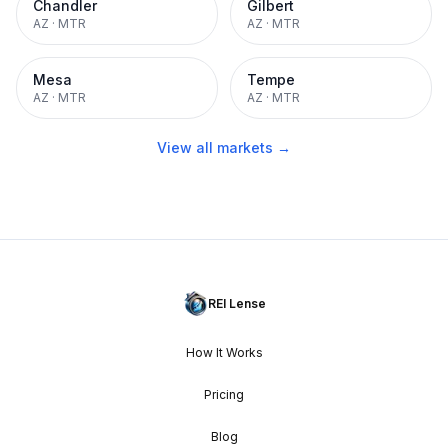
Chandler
Gilbert
AZ
·
MTR
AZ
·
MTR
Mesa
Tempe
AZ
·
MTR
AZ
·
MTR
View all markets →
REI Lense
How It Works
Pricing
Blog