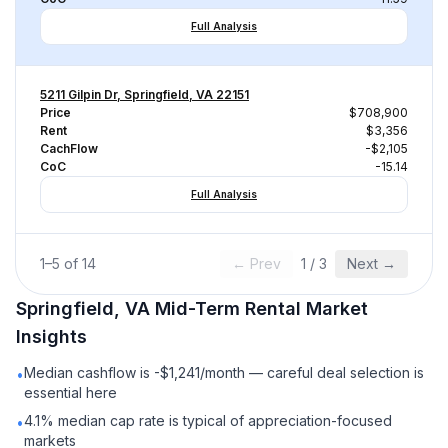
Full Analysis
5211 Gilpin Dr, Springfield, VA 22151
Price
$708,900
Rent
$3,356
CachFlow
-$2,105
CoC
-15.14
Full Analysis
1
–
5
of
14
← Prev
1
/
3
Next →
Springfield, VA
Mid-Term Rental
Market
Insights
Median cashflow is -$1,241/month — careful deal selection is
•
essential here
4.1% median cap rate is typical of appreciation-focused
•
markets