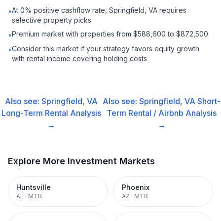
At 0% positive cashflow rate, Springfield, VA requires
•
selective property picks
Premium market with properties from $588,600 to $872,500
•
Consider this market if your strategy favors equity growth
•
with rental income covering holding costs
Also see:
Springfield, VA
Also see:
Springfield, VA
Short-
Long-Term Rental
Analysis
Term Rental / Airbnb
Analysis
→
→
Explore More Investment Markets
Huntsville
Phoenix
AL
·
MTR
AZ
·
MTR