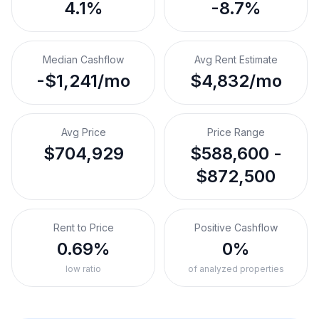
4.1%
-8.7%
Median Cashflow
Avg Rent Estimate
-$1,241/mo
$4,832/mo
Avg Price
Price Range
$704,929
$588,600 -
$872,500
Rent to Price
Positive Cashflow
0.69%
0%
low ratio
of analyzed properties