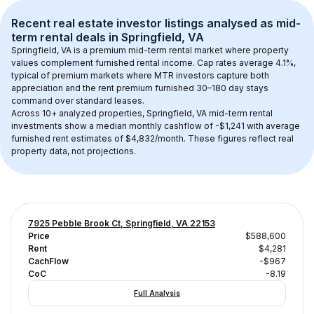
Recent real estate investor listings analysed as 
mid-
term rental
 deals in 
Springfield, VA
Springfield, VA
 is a premium mid-term rental market where property 
values complement furnished rental income. Cap rates average 
4.1
%, 
typical of 
premium
 markets where MTR investors capture both 
appreciation and the rent premium furnished 30–180 day stays 
command over standard leases.
Across 
10+
 analyzed properties, 
Springfield, VA
 mid-term rental 
investments show a median monthly cashflow of 
-$1,241
 with average 
furnished rent estimates of $4,832/month
. These figures reflect real 
property data, not projections.
7925 Pebble Brook Ct, Springfield, VA 22153
Price
$588,600
Rent
$4,281
CachFlow
-$967
CoC
-8.19
Full Analysis