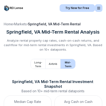
REI Lense
Try Now for Free
Home
›
Markets
›
Springfield, VA
Mid-Term Rental
Springfield, VA
Mid-Term Rental
Analysis
Analyze rental property cap rates, cash-on-cash returns, and
cashflow for
mid-term rental
investments in
Springfield, VA
.
Based
on 10+ datapoints.
Long-
Mid-
Airbnb
Term
Term
Springfield, VA
Mid-Term Rental
 Investment 
Snapshot
Based on
10+
mid-term rental
datapoints
Median Cap Rate
Avg Cash on Cash