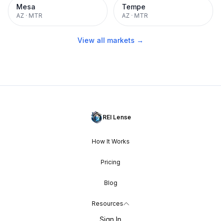
Mesa
Tempe
AZ
·
MTR
AZ
·
MTR
View all markets →
REI Lense
How It Works
Pricing
Blog
Resources
Sign In