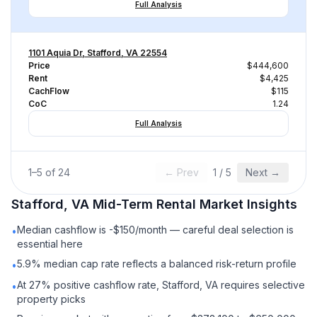
Full Analysis
1101 Aquia Dr, Stafford, VA 22554
Price
$444,600
Rent
$4,425
CachFlow
$115
CoC
1.24
Full Analysis
1
–
5
of
24
← Prev
1
/
5
Next →
Stafford, VA
Mid-Term Rental
Market Insights
Median cashflow is -$150/month — careful deal selection is
•
essential here
5.9% median cap rate reflects a balanced risk-return profile
•
At 27% positive cashflow rate, Stafford, VA requires selective
•
property picks