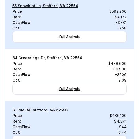
55 Snowbird Ln, Stafford, VA 22554
Price
$592,200
Rent
$4,172
CachFlow
-$781
CoC
-6.58
Full Analysis
64 Greenridge Dr, Stafford, VA 22554
Price
$478,600
Rent
$3,986
CachFlow
-$206
CoC
-2.09
Full Analysis
6 True Rd, Stafford, VA 22556
Price
$486,100
Rent
$4,371
CachFlow
-$44
CoC
-0.44