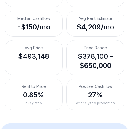
Median Cashflow
Avg Rent Estimate
-$150/mo
$4,209/mo
Avg Price
Price Range
$493,148
$378,100 -
$650,000
Rent to Price
Positive Cashflow
0.85%
27%
okay ratio
of analyzed properties