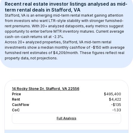
Recent real estate investor listings analysed as 
mid-
term rental
 deals in 
Stafford, VA
Stafford, VA
 is an emerging mid-term rental market gaining attention 
from investors who want LTR-style stability with stronger furnished-
rent premiums. With 
20+
 analyzed datapoints, early metrics suggest 
opportunity to enter before MTR inventory matures.
 Current average 
cash-on-cash returns sit at -2.3%.
Across 
20+
 analyzed properties, 
Stafford, VA
 mid-term rental 
investments show a median monthly cashflow of 
-$150
 with average 
furnished rent estimates of $4,209/month
. These figures reflect real 
property data, not projections.
14 Rocky Stone Dr, Stafford, VA 22556
Price
$495,400
Rent
$4,422
CachFlow
-$135
CoC
-1.33
Full Analysis