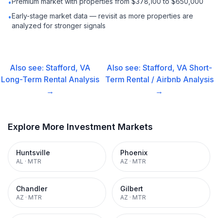
Premium market with properties from $378,100 to $650,000
•
Early-stage market data — revisit as more properties are
•
analyzed for stronger signals
Also see:
Stafford, VA
Also see:
Stafford, VA
Short-
Long-Term Rental
Analysis
Term Rental / Airbnb
Analysis
→
→
Explore More Investment Markets
Huntsville
Phoenix
AL
·
MTR
AZ
·
MTR
Chandler
Gilbert
AZ
·
MTR
AZ
·
MTR