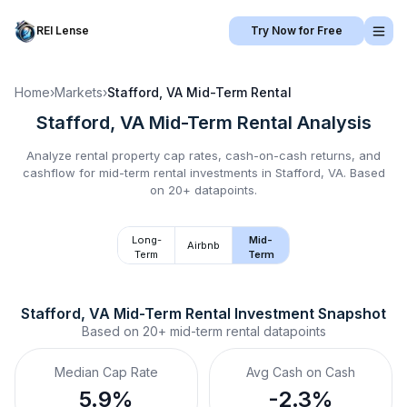
REI Lense
Try Now for Free
Home
›
Markets
›
Stafford, VA
Mid-Term Rental
Stafford, VA
Mid-Term Rental
Analysis
Analyze rental property cap rates, cash-on-cash returns, and
cashflow for
mid-term rental
investments in
Stafford, VA
.
Based
on 20+ datapoints.
Long-
Mid-
Airbnb
Term
Term
Stafford, VA
Mid-Term Rental
 Investment Snapshot
Based on
20+
mid-term rental
datapoints
Median Cap Rate
Avg Cash on Cash
5.9%
-2.3%