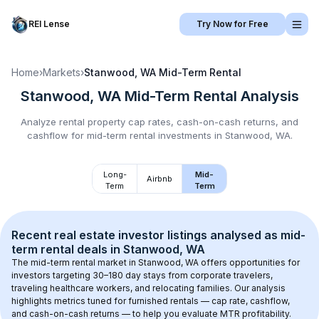
REI Lense
Try Now for Free
Home
›
Markets
›
Stanwood, WA
Mid-Term Rental
Stanwood, WA
Mid-Term Rental
Analysis
Analyze rental property cap rates, cash-on-cash returns, and
cashflow for
mid-term rental
investments in
Stanwood, WA
.
Long-
Mid-
Airbnb
Term
Term
Recent real estate investor listings analysed as 
mid-
term rental
 deals in 
Stanwood, WA
The mid-term rental market in 
Stanwood, WA
 offers opportunities for 
investors targeting 30–180 day stays from corporate travelers, 
traveling healthcare workers, and relocating families. Our analysis 
highlights metrics tuned for furnished rentals — cap rate, cashflow, 
and cash-on-cash returns — to help you evaluate MTR profitability.