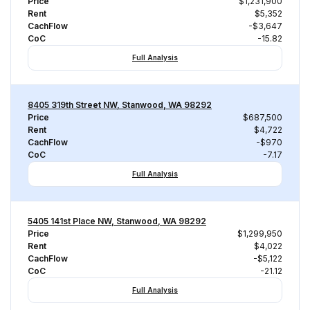
Price
$1,231,900
Rent
$5,352
CachFlow
-$3,647
CoC
-15.82
Full Analysis
8405 319th Street NW, Stanwood, WA 98292
Price
$687,500
Rent
$4,722
CachFlow
-$970
CoC
-7.17
Full Analysis
5405 141st Place NW, Stanwood, WA 98292
Price
$1,299,950
Rent
$4,022
CachFlow
-$5,122
CoC
-21.12
Full Analysis