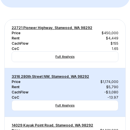
22721 Pioneer Highway, Stanwood, WA 98292
Price
$450,000
Rent
$4,449
CachFlow
$155
CoC
1.65
Full Analysis
3316 280th Street NW, Stanwood, WA 98292
Price
$1,174,000
Rent
$5,790
CachFlow
-$3,080
CoC
-13.97
Full Analysis
14029 Kayak Point Road, Stanwood, WA 98292