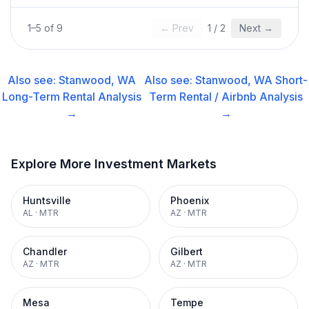
1
–
5
of
9
← Prev
1
/
2
Next →
Also see:
Stanwood, WA
Also see:
Stanwood, WA
Short-
Long-Term Rental
Analysis
Term Rental / Airbnb
Analysis
→
→
Explore More Investment Markets
Huntsville
Phoenix
AL
·
MTR
AZ
·
MTR
Chandler
Gilbert
AZ
·
MTR
AZ
·
MTR
Mesa
Tempe