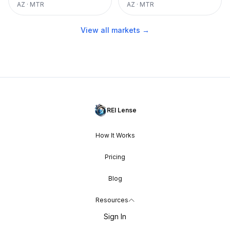
AZ
·
MTR
AZ
·
MTR
View all markets →
REI Lense
How It Works
Pricing
Blog
Resources
Sign In