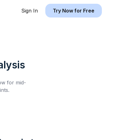
Sign In
Try Now for Free
lysis
low for
mid-
nts.