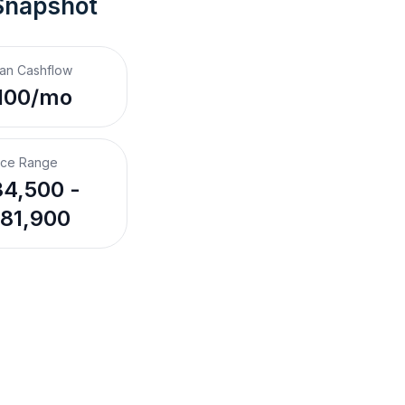
Snapshot
an Cashflow
100/mo
ice Range
4,500 -
81,900