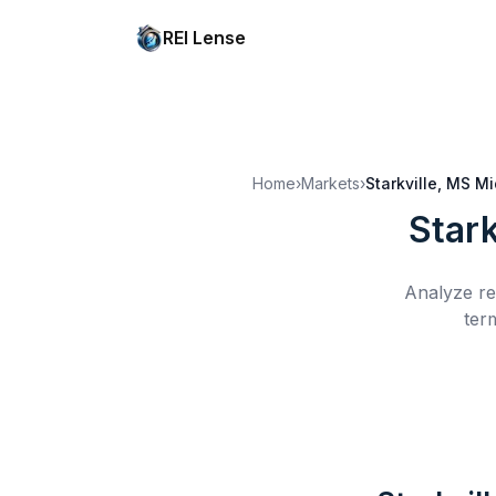
REI Lense
Home
›
Markets
›
Starkville, MS
Mi
Stark
Analyze re
ter