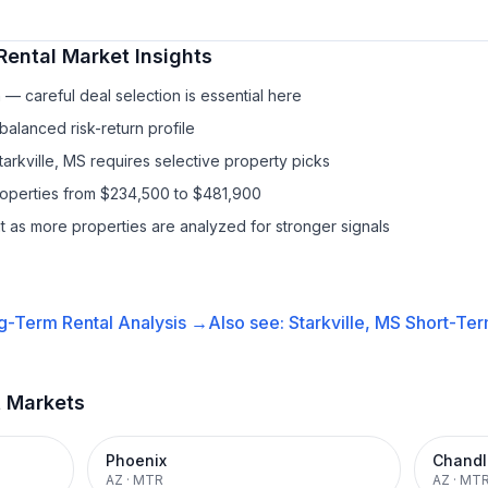
Rental
Market Insights
— careful deal selection is essential here
balanced risk-return profile
tarkville, MS requires selective property picks
properties from $234,500 to $481,900
it as more properties are analyzed for stronger signals
g-Term Rental
Analysis →
Also see:
Starkville, MS
Short-Ter
t Markets
Phoenix
Chandl
AZ
·
MTR
AZ
·
MT