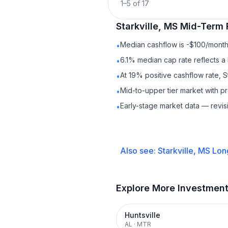
1
–
5
of
17
Starkville, MS
Mid-Term 
Median cashflow is -$100/month 
•
6.1% median cap rate reflects a 
•
At 19% positive cashflow rate, S
•
Mid-to-upper tier market with 
•
Early-stage market data — revis
•
Also see:
Starkville, MS
Lon
Explore More Investmen
Huntsville
AL
·
MTR