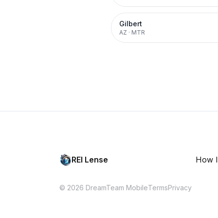
Gilbert
AZ
·
MTR
REI Lense
How I
© 2026 DreamTeam Mobile
Terms
Privacy