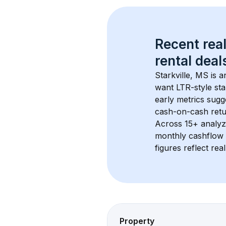
Recent real
rental
 deals
Starkville, MS
 is 
want LTR-style sta
early metrics sug
cash-on-cash retur
Across 
15+
 analyz
monthly cashflow 
figures reflect rea
Property