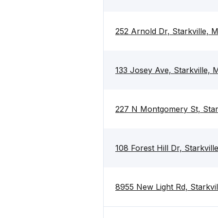
252 Arnold Dr, Starkville,
133 Josey Ave, Starkville,
227 N Montgomery St, Star
108 Forest Hill Dr, Starkvil
8955 New Light Rd, Starkvi