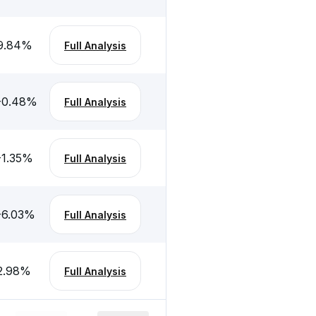
9.84
%
Full Analysis
-0.48
%
Full Analysis
-1.35
%
Full Analysis
-6.03
%
Full Analysis
2.98
%
Full Analysis