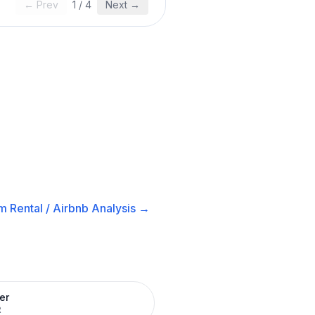
← Prev
1
/
4
Next →
m Rental / Airbnb
Analysis →
er
R