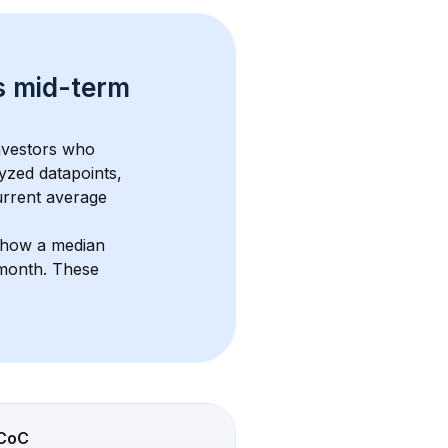
s 
mid-term 
investors who 
yzed datapoints, 
urrent average 
show a median 
/month
. These 
CoC