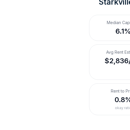
Starkvil
Median Cap
6.1
Avg Rent Es
$2,836
Rent to Pr
0.8
okay rati