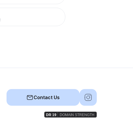
R
Contact Us