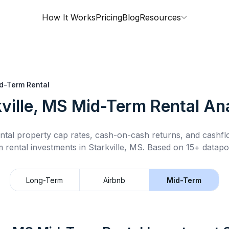
How It Works
Pricing
Blog
Resources
d-Term Rental
ville, MS
Mid-Term Rental
Ana
ntal property cap rates, cash-on-cash returns, and cashf
m rental
investments in
Starkville, MS
.
Based on 15+ datapoi
Long-Term
Airbnb
Mid-Term