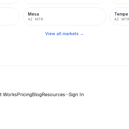
Mesa
Tempe
AZ
·
MTR
AZ
·
MT
View all markets →
t Works
Pricing
Blog
Resources
Sign In