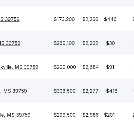
 MS 39759
$173,200
$2,266
$446
 MS 39759
$269,100
$2,292
-$30
kville, MS 39759
$299,000
$2,684
-$91
le, MS 39759
$308,500
$2,277
-$416
lle, MS 39759
$299,500
$2,986
$201