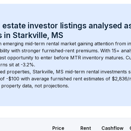
 estate investor listings analysed a
 in 
Starkville, MS
an emerging mid-term rental market gaining attention from 
bility with stronger furnished-rent premiums. With 
15+
 anal
gest opportunity to enter before MTR inventory matures.
 C
ns sit at -3.2%.
ed properties, 
Starkville, MS
 mid-term rental investments 
of 
-$100
 with average furnished rent estimates of $2,836
l property data, not projections.
Price
Rent
Cashflow