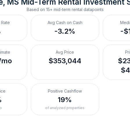
le, MS
Mid-Term Rental
 Investment 
Based on
15+
mid-term rental
datapoints
 Rate
Avg Cash on Cash
Medi
%
-3.2%
-$
timate
Avg Price
Pr
/mo
$353,044
$23
$4
ice
Positive Cashflow
%
19%
o
of analyzed properties