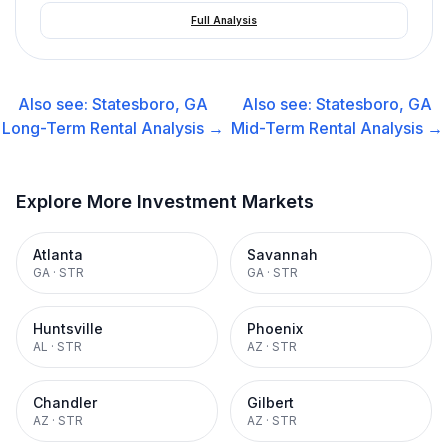
Full Analysis
Also see:
Statesboro, GA
Also see:
Statesboro, GA
Long-Term Rental
Analysis →
Mid-Term Rental
Analysis →
Explore More Investment Markets
Atlanta
Savannah
GA
·
STR
GA
·
STR
Huntsville
Phoenix
AL
·
STR
AZ
·
STR
Chandler
Gilbert
AZ
·
STR
AZ
·
STR