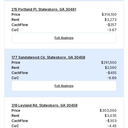
215 Portland Pl, Statesboro, GA 30461
Price
$314,100
Rent
$3,273
CachFlow
-$257
CoC
-3.67
Full Analysis
177 Sandalwood Cir, Statesboro, GA 30458
Price
$291,500
Rent
$2,590
CachFlow
-$455
CoC
-6.89
Full Analysis
319 Leyland Rd, Statesboro, GA 30458
Price
$303,000
Rent
$3,035
CachFlow
-$303
CoC
-4.45