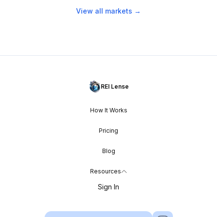
View all markets →
REI Lense
How It Works
Pricing
Blog
Resources
Sign In