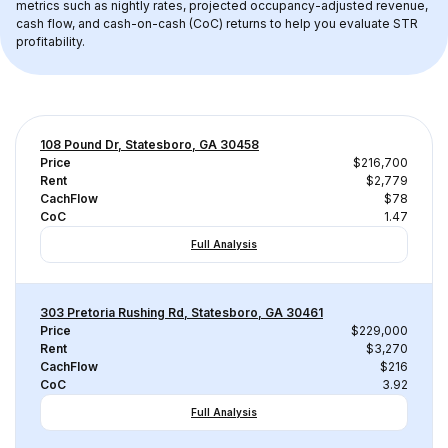
metrics such as nightly rates, projected occupancy-adjusted revenue, 
cash flow, and cash-on-cash (CoC) returns to help you evaluate STR 
profitability.
108 Pound Dr, Statesboro, GA 30458
Price
$216,700
Rent
$2,779
CachFlow
$78
CoC
1.47
Full Analysis
303 Pretoria Rushing Rd, Statesboro, GA 30461
Price
$229,000
Rent
$3,270
CachFlow
$216
CoC
3.92
Full Analysis