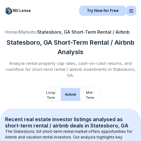
REI Lense
Try Now for Free
Home
›
Markets
›
Statesboro, GA
Short-Term Rental / Airbnb
Statesboro, GA
Short-Term Rental / Airbnb
Analysis
Analyze rental property cap rates, cash-on-cash returns, and
cashflow for
short-term rental / airbnb
investments in
Statesboro,
GA
.
Long-
Mid-
Airbnb
Term
Term
Recent real estate investor listings analysed as 
short-term rental / airbnb
 deals in 
Statesboro, GA
The 
Statesboro, GA
 short-term rental market offers opportunities for 
Airbnb and vacation rental investors. Our analysis highlights key 