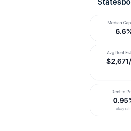
Statesbo
Median Cap
6.6
Avg Rent Es
$2,671
Rent to Pr
0.95
okay rati