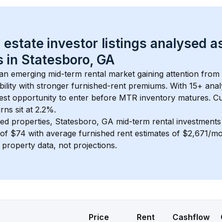
 estate investor listings analysed a
 in 
Statesboro, GA
s an emerging mid-term rental market gaining attention from
bility with stronger furnished-rent premiums. With 
15+
 anal
gest opportunity to enter before MTR inventory matures.
 C
ns sit at 2.2%.
ed properties, 
Statesboro, GA
 mid-term rental investment
of 
$74
 with average furnished rent estimates of $2,671/m
l property data, not projections.
Price
Rent
Cashflow