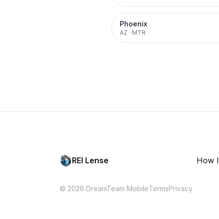
Phoenix
AZ
·
MTR
REI Lense
How I
© 2026 DreamTeam Mobile
Terms
Privacy