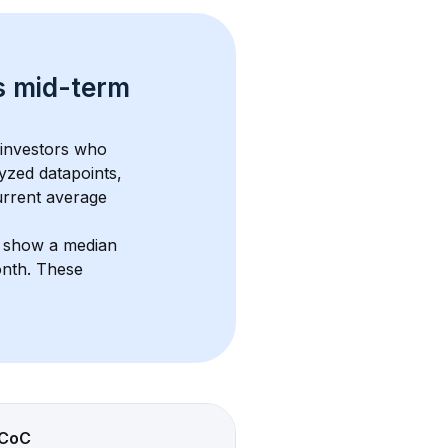
s 
mid-term 
 investors who 
yzed datapoints, 
urrent average 
s show a median 
onth
. These 
CoC