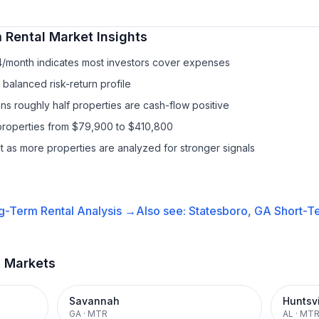
 Rental
Market Insights
4/month indicates most investors cover expenses
balanced risk-return profile
s roughly half properties are cash-flow positive
properties from $79,900 to $410,800
it as more properties are analyzed for stronger signals
g-Term Rental
Analysis →
Also see:
Statesboro, GA
Short-Te
t Markets
Savannah
Huntsvi
GA
·
MTR
AL
·
MT