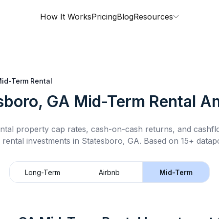
How It Works
Pricing
Blog
Resources
id-Term Rental
sboro, GA
Mid-Term Rental
An
ntal property cap rates, cash-on-cash returns, and cashf
 rental
investments in
Statesboro, GA
.
Based on 15+ datapo
Long-Term
Airbnb
Mid-Term