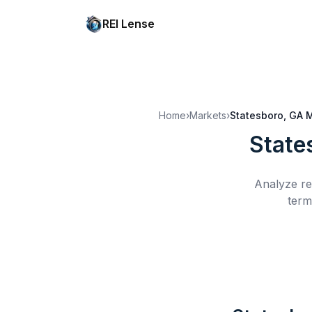
REI Lense
Home
›
Markets
›
Statesboro, GA
M
State
Analyze re
term