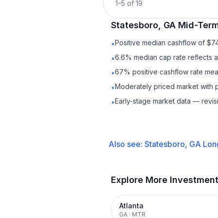
1
–
5
of
19
Statesboro, GA
Mid-Term
Positive median cashflow of $7
•
6.6% median cap rate reflects a 
•
67% positive cashflow rate mean
•
Moderately priced market with 
•
Early-stage market data — revis
•
Also see:
Statesboro, GA
Lon
Explore More Investmen
Atlanta
GA
·
MTR