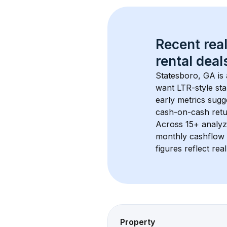
Recent real
rental
 deals
Statesboro, GA
 i
want LTR-style sta
early metrics sug
cash-on-cash retur
Across 
15+
 analyz
monthly cashflow 
figures reflect rea
Property