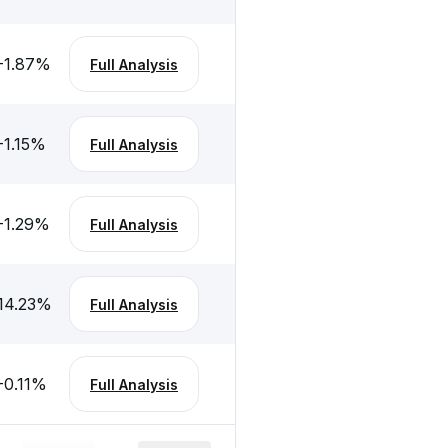
-1.87
%
Full Analysis
-1.15
%
Full Analysis
-1.29
%
Full Analysis
14.23
%
Full Analysis
-0.11
%
Full Analysis