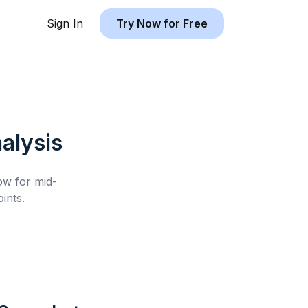
Sign In
Try Now for Free
alysis
low for
mid-
ints.