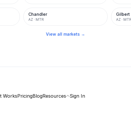
Chandler
Gilbert
AZ
·
MTR
AZ
·
MT
View all markets →
t Works
Pricing
Blog
Resources
Sign In