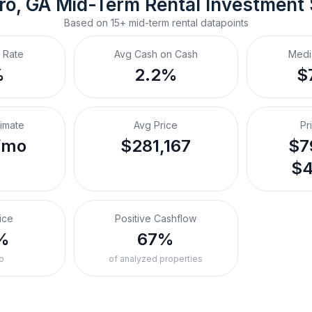
ro, GA
Mid-Term Rental
 Investment
Based on
15+
mid-term rental
datapoints
 Rate
Avg Cash on Cash
Medi
%
2.2%
$
timate
Avg Price
Pr
/mo
$281,167
$7
$4
ice
Positive Cashflow
%
67%
o
of analyzed properties