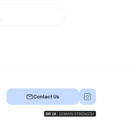
R
Contact Us