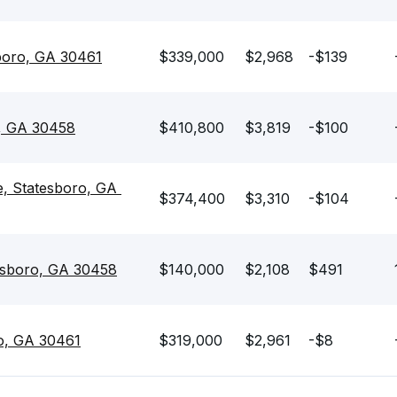
boro, GA 30461
$339,000
$2,968
-$139
o, GA 30458
$410,800
$3,819
-$100
e, Statesboro, GA 
$374,400
$3,310
-$104
esboro, GA 30458
$140,000
$2,108
$491
ro, GA 30461
$319,000
$2,961
-$8