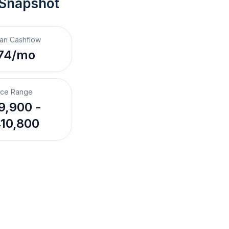
 Snapshot
an Cashflow
74/mo
ice Range
9,900 -
10,800