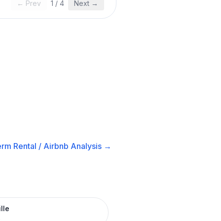
← Prev
1
/
4
Next →
rm Rental / Airbnb
Analysis →
lle
R