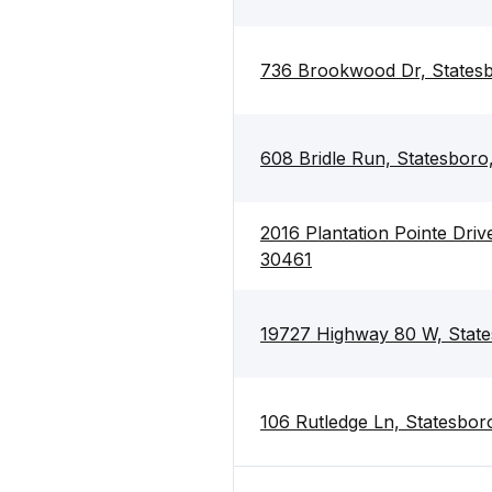
736 Brookwood Dr, States
608 Bridle Run, Statesbor
2016 Plantation Pointe Driv
30461
19727 Highway 80 W, Stat
106 Rutledge Ln, Statesbo