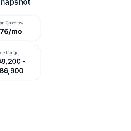
Snapshot
an Cashflow
$76/mo
ice Range
8,200 -
86,900