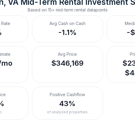
n, VA
Mid-Term Rental
 Investment 
Based on
15+
mid-term rental
datapoints
 Rate
Avg Cash on Cash
Medi
%
-1.1%
-
timate
Avg Price
Pr
/mo
$346,169
$23
$4
ice
Positive Cashflow
%
43%
o
of analyzed properties