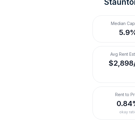
Staunto
Median Cap
5.9
Avg Rent Es
$2,898
Rent to Pr
0.84
okay rati