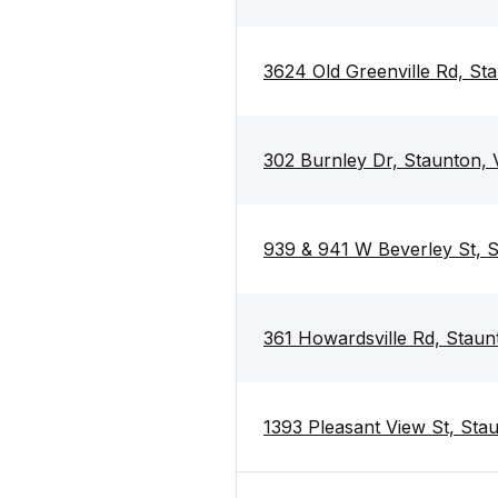
3624 Old Greenville Rd, St
302 Burnley Dr, Staunton,
939 & 941 W Beverley St, 
361 Howardsville Rd, Stau
1393 Pleasant View St, Sta