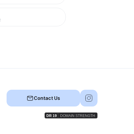
R
Contact Us