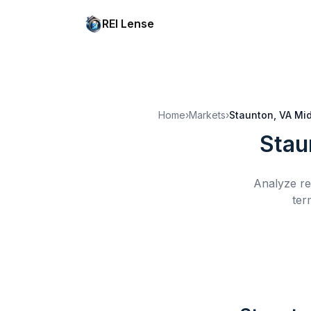
REI Lense
Home
›
Markets
›
Staunton, VA
Mid
Stau
Analyze re
ter