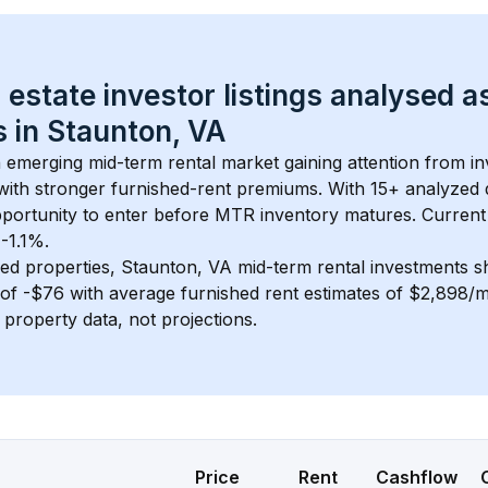
 estate investor listings analysed a
 in 
Staunton, VA
n emerging mid-term rental market gaining attention from i
y with stronger furnished-rent premiums. With 
15+
 analyzed 
pportunity to enter before MTR inventory matures.
 Current
 -1.1%.
ed properties, 
Staunton, VA
 mid-term rental investments 
of 
-$76
 with average furnished rent estimates of $2,898/
l property data, not projections.
Price
Rent
Cashflow