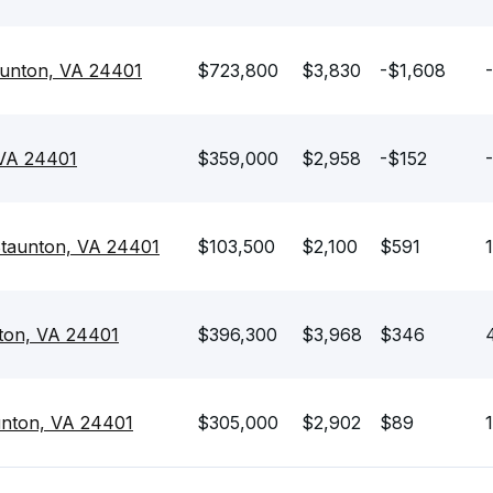
aunton, VA 24401
$723,800
$3,830
-$1,608
 VA 24401
$359,000
$2,958
-$152
Staunton, VA 24401
$103,500
$2,100
$591
nton, VA 24401
$396,300
$3,968
$346
4
unton, VA 24401
$305,000
$2,902
$89
1