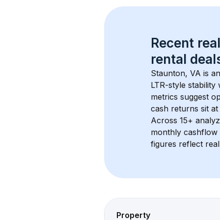
Recent real
rental
 deals
Staunton, VA
 is a
LTR-style stabilit
metrics suggest o
cash returns sit at
Across 
15+
 analyz
monthly cashflow 
figures reflect rea
Property