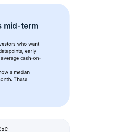
s 
mid-term 
nvestors who want 
datapoints, early 
 average cash-on-
show a median 
month
. These 
CoC