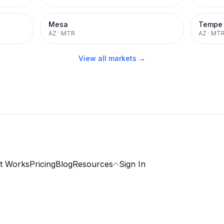
Mesa
Tempe
AZ
·
MTR
AZ
·
MT
View all markets →
t Works
Pricing
Blog
Resources
Sign In