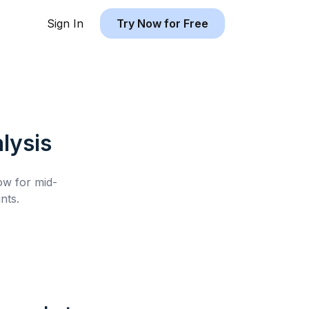
Sign In
Try Now for Free
lysis
low for
mid-
nts.