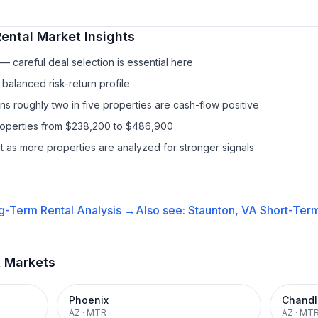
ental
Market Insights
 careful deal selection is essential here
balanced risk-return profile
s roughly two in five properties are cash-flow positive
properties from $238,200 to $486,900
it as more properties are analyzed for stronger signals
g-Term Rental
Analysis →
Also see:
Staunton, VA
Short-Term
t Markets
Phoenix
Chandl
AZ
·
MTR
AZ
·
MT