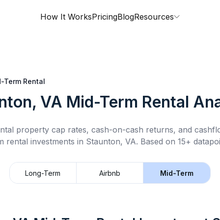
How It Works
Pricing
Blog
Resources
-Term Rental
nton, VA
Mid-Term Rental
Ana
ntal property cap rates, cash-on-cash returns, and cashf
m rental
investments in
Staunton, VA
.
Based on 15+ datapoi
Long-Term
Airbnb
Mid-Term