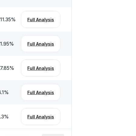
-11.35
%
Full Analysis
-1.95
%
Full Analysis
17.85
%
Full Analysis
.1
%
Full Analysis
.3
%
Full Analysis