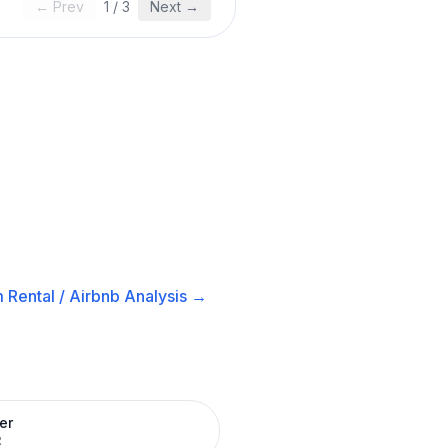
← Prev
1
/
3
Next →
 Rental / Airbnb
Analysis →
er
R