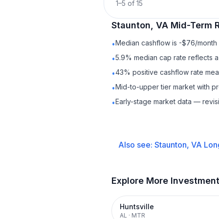
1
–
5
of
15
Staunton, VA
Mid-Term R
Median cashflow is -$76/month —
•
5.9% median cap rate reflects a 
•
43% positive cashflow rate mean
•
Mid-to-upper tier market with 
•
Early-stage market data — revis
•
Also see:
Staunton, VA
Lon
Explore More Investmen
Huntsville
AL
·
MTR