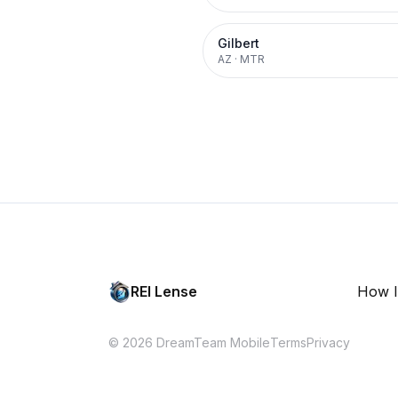
Gilbert
AZ
·
MTR
REI Lense
How I
© 2026 DreamTeam Mobile
Terms
Privacy