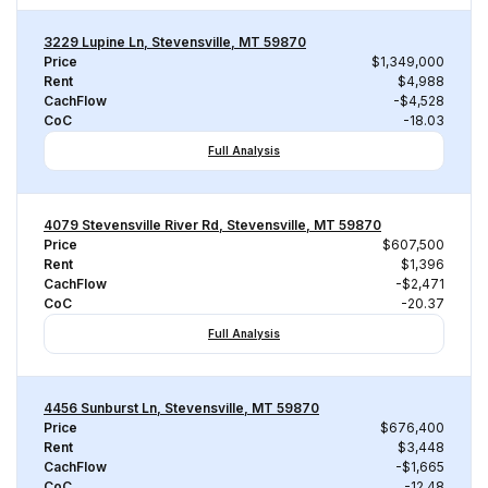
3229 Lupine Ln, Stevensville, MT 59870
Price
$1,349,000
Rent
$4,988
CachFlow
-$4,528
CoC
-18.03
Full Analysis
4079 Stevensville River Rd, Stevensville, MT 59870
Price
$607,500
Rent
$1,396
CachFlow
-$2,471
CoC
-20.37
Full Analysis
4456 Sunburst Ln, Stevensville, MT 59870
Price
$676,400
Rent
$3,448
CachFlow
-$1,665
CoC
-12.48