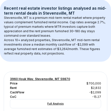
Recent real estate investor listings analysed as 
mid-
term rental
 deals in 
Stevensville, MT
Stevensville, MT
 is a premium mid-term rental market where property 
values complement furnished rental income. Cap rates average 
2.7
%, 
typical of 
premium
 markets where MTR investors capture both 
appreciation and the rent premium furnished 30–180 day stays 
command over standard leases.
Across 
10+
 analyzed properties, 
Stevensville, MT
 mid-term rental 
investments show a median monthly cashflow of 
-$2,099
 with 
average furnished rent estimates of $3,264/month
. These figures 
reflect real property data, not projections.
3960 Houk Way, Stevensville, MT 59870
Price
$700,000
Rent
$2,832
CachFlow
-$2,099
CoC
-15.27
Full Analysis