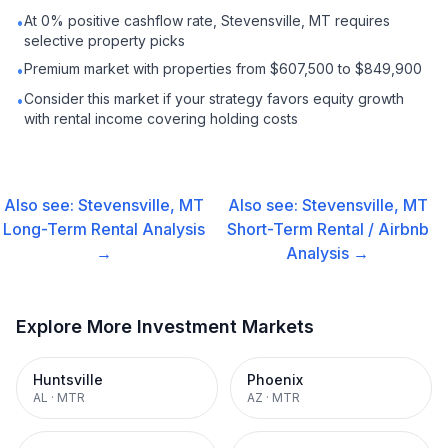
At 0% positive cashflow rate, Stevensville, MT requires
•
selective property picks
Premium market with properties from $607,500 to $849,900
•
Consider this market if your strategy favors equity growth
•
with rental income covering holding costs
Also see:
Stevensville, MT
Also see:
Stevensville, MT
Long-Term Rental
Analysis
Short-Term Rental / Airbnb
→
Analysis →
Explore More Investment Markets
Huntsville
Phoenix
AL
·
MTR
AZ
·
MTR