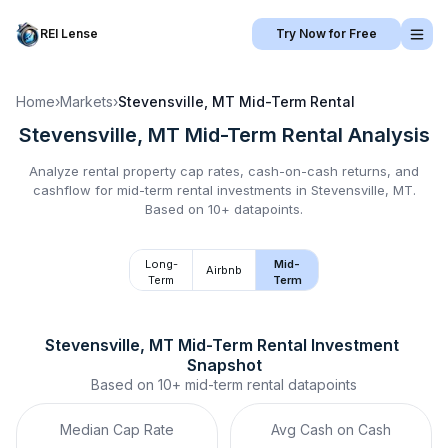
REI Lense
Try Now for Free
Home
›
Markets
›
Stevensville, MT
Mid-Term Rental
Stevensville, MT
Mid-Term Rental
Analysis
Analyze rental property cap rates, cash-on-cash returns, and
cashflow for
mid-term rental
investments in
Stevensville, MT
.
Based on 10+ datapoints.
Long-
Mid-
Airbnb
Term
Term
Stevensville, MT
Mid-Term Rental
 Investment 
Snapshot
Based on
10+
mid-term rental
datapoints
Median Cap Rate
Avg Cash on Cash