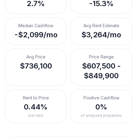
2.7%
-15.3%
Median Cashflow
Avg Rent Estimate
-$2,099/mo
$3,264/mo
Avg Price
Price Range
$736,100
$607,500 -
$849,900
Rent to Price
Positive Cashflow
0.44%
0%
low ratio
of analyzed properties