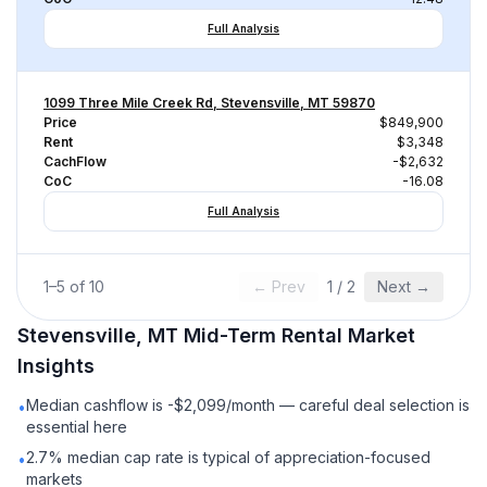
Full Analysis
1099 Three Mile Creek Rd, Stevensville, MT 59870
Price
$849,900
Rent
$3,348
CachFlow
-$2,632
CoC
-16.08
Full Analysis
1
–
5
of
10
← Prev
1
/
2
Next →
Stevensville, MT
Mid-Term Rental
Market
Insights
Median cashflow is -$2,099/month — careful deal selection is
•
essential here
2.7% median cap rate is typical of appreciation-focused
•
markets