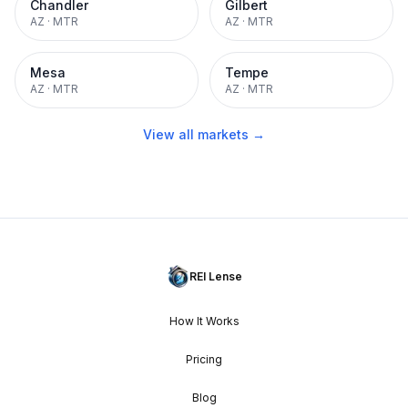
Chandler
Gilbert
AZ
·
MTR
AZ
·
MTR
Mesa
Tempe
AZ
·
MTR
AZ
·
MTR
View all markets →
REI Lense
How It Works
Pricing
Blog