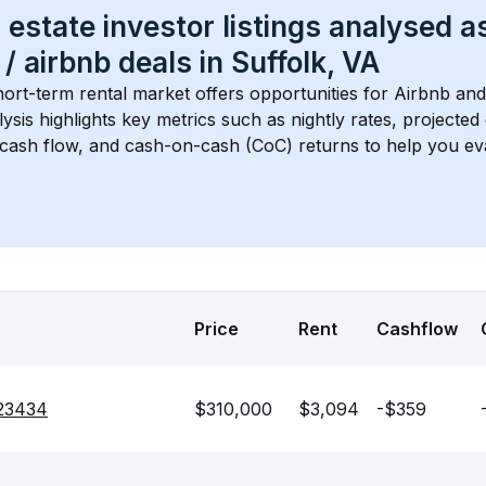
 estate investor listings analysed a
 / airbnb
 deals in 
Suffolk, VA
hort-term rental market offers opportunities for Airbnb and
lysis highlights key metrics such as nightly rates, projecte
 cash flow, and cash-on-cash (CoC) returns to help you ev
Price
Rent
Cashflow
 23434
$310,000
$3,094
-$359