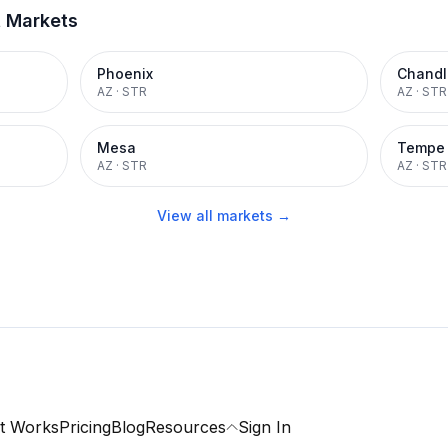
t Markets
Phoenix
Chandl
AZ
·
STR
AZ
·
STR
Mesa
Tempe
AZ
·
STR
AZ
·
STR
View all markets →
t Works
Pricing
Blog
Resources
Sign In