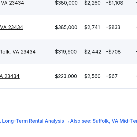
, VA 23434
$380,000
$2,260
-$1,108
, VA 23434
$385,000
$2,741
-$833
ffolk, VA 23434
$319,900
$2,442
-$708
 VA 23434
$223,000
$2,560
-$67
A
Long-Term Rental
Analysis →
Also see:
Suffolk, VA
Mid-Te