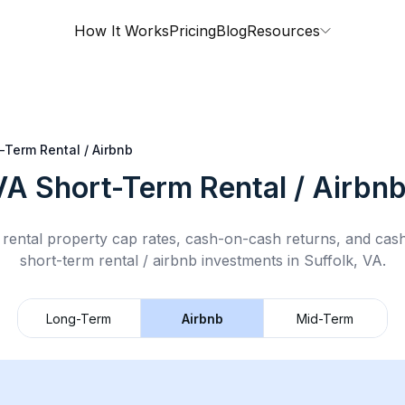
How It Works
Pricing
Blog
Resources
-Term Rental / Airbnb
VA
Short-Term Rental / Airbn
rental property cap rates, cash-on-cash returns, and cas
short-term rental / airbnb
investments in
Suffolk, VA
.
Long-Term
Airbnb
Mid-Term