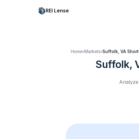
REI Lense
Home
›
Markets
›
Suffolk, VA
Short
Suffolk, 
Analyze 