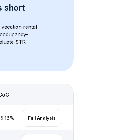
s 
short-
 vacation rental 
d occupancy-
aluate STR 
CoC
-5.18
%
Full Analysis