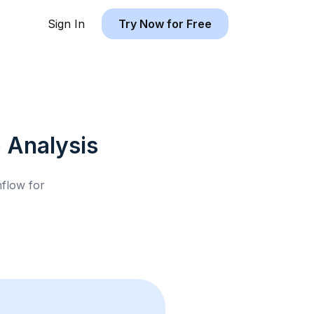
Sign In
Try Now for Free
b
Analysis
hflow for