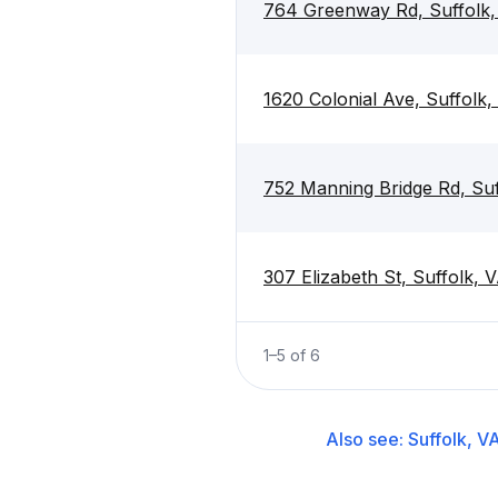
764 Greenway Rd, Suffolk
1620 Colonial Ave, Suffolk
752 Manning Bridge Rd, Su
307 Elizabeth St, Suffolk,
1
–
5
of
6
Also see:
Suffolk, V