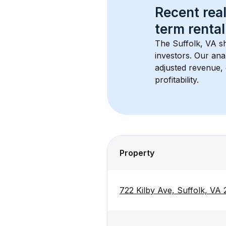
Recent real
term rental
The 
Suffolk, VA
 s
investors. Our ana
adjusted revenue,
profitability.
Property
722 Kilby Ave, Suffolk, VA