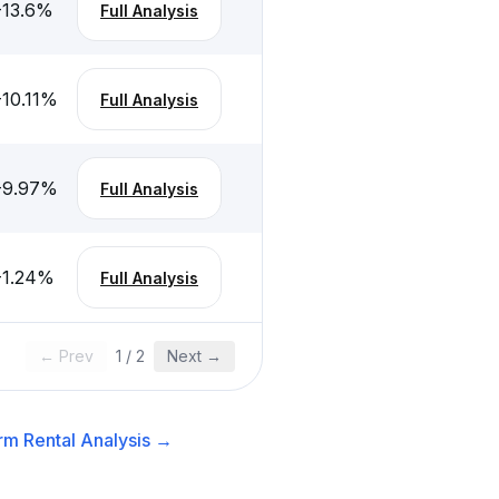
-13.6
%
Full Analysis
-10.11
%
Full Analysis
-9.97
%
Full Analysis
-1.24
%
Full Analysis
← Prev
1
/
2
Next →
rm Rental
Analysis →