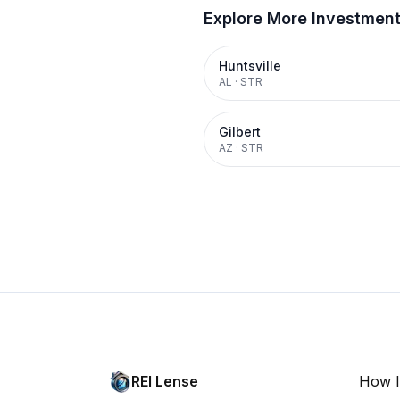
Explore More Investmen
Huntsville
AL
·
STR
Gilbert
AZ
·
STR
REI Lense
How I