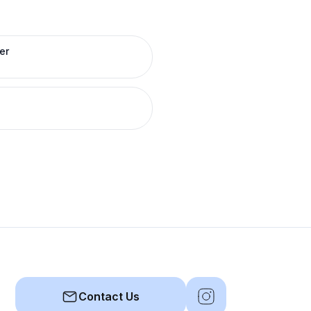
er
Contact Us