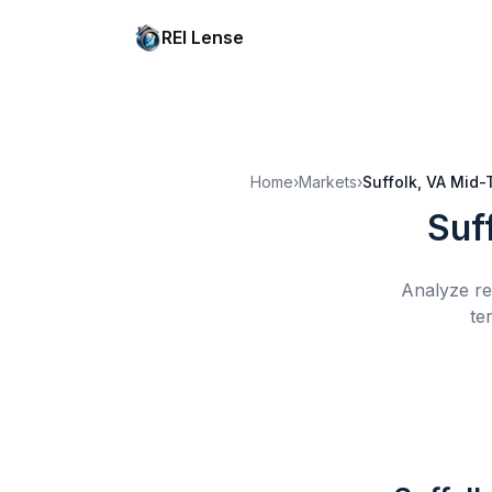
REI Lense
Home
›
Markets
›
Suffolk, VA
Mid-
Suf
Analyze re
te