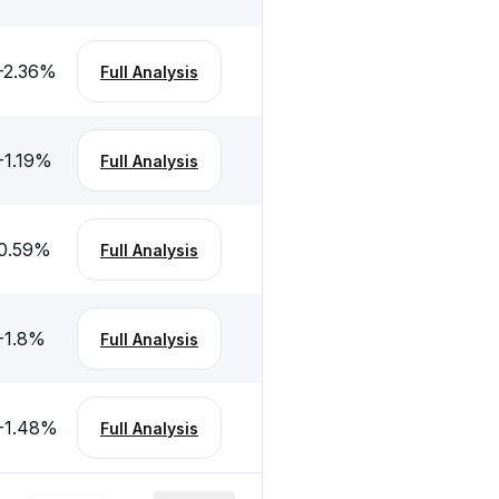
-2.36
%
Full Analysis
-1.19
%
Full Analysis
0.59
%
Full Analysis
-1.8
%
Full Analysis
-1.48
%
Full Analysis