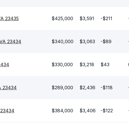
 VA 23435
$425,000
$3,591
-$211
 VA 23434
$340,000
$3,063
-$89
3434
$330,000
$3,218
$43
VA 23434
$289,000
$2,436
-$118
A 23434
$384,000
$3,406
-$122