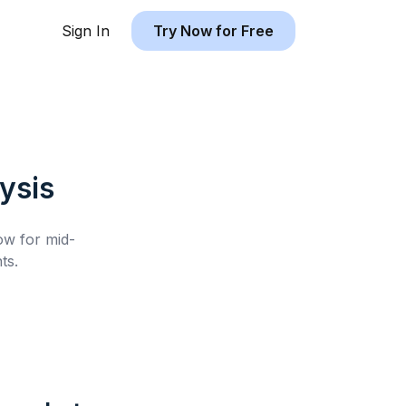
Sign In
Try Now for Free
ysis
low for
mid-
ts.