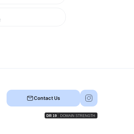
R
Contact Us