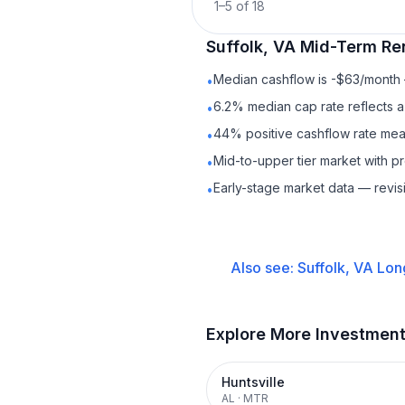
1
–
5
of
18
Suffolk, VA
Mid-Term Re
Median cashflow is -$63/month —
•
6.2% median cap rate reflects a 
•
44% positive cashflow rate mean
•
Mid-to-upper tier market with p
•
Early-stage market data — revis
•
Also see:
Suffolk, VA
Lon
Explore More Investmen
Huntsville
AL
·
MTR