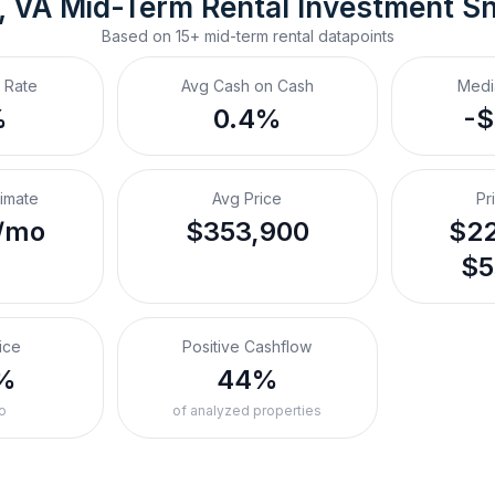
, VA
Mid-Term Rental
 Investment S
Based on
15+
mid-term rental
datapoints
 Rate
Avg Cash on Cash
Medi
%
0.4%
-
timate
Avg Price
Pr
/mo
$353,900
$22
$5
ice
Positive Cashflow
%
44%
o
of analyzed properties