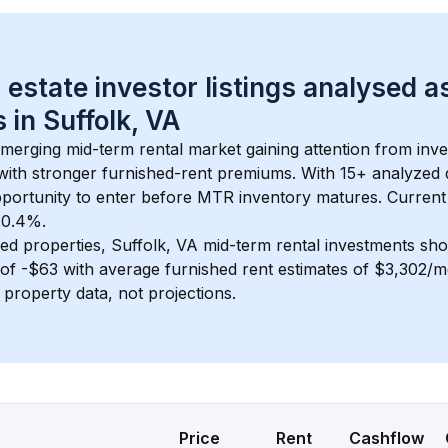
 estate investor listings analysed a
 in 
Suffolk, VA
 emerging mid-term rental market gaining attention from inv
y with stronger furnished-rent premiums. With 
15+
 analyzed 
pportunity to enter before MTR inventory matures.
 Current
t 0.4%.
ed properties, 
Suffolk, VA
 mid-term rental investments sh
of 
-$63
 with average furnished rent estimates of $3,302/
l property data, not projections.
Price
Rent
Cashflow