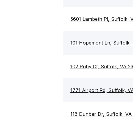
5601 Lambeth Pl, Suffolk,
101 Hopemont Ln, Suffolk,
102 Ruby Ct, Suffolk, VA 2
1771 Airport Rd, Suffolk, 
118 Dunbar Dr, Suffolk, V