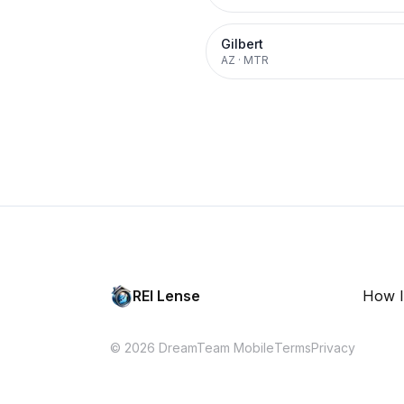
Gilbert
AZ
·
MTR
REI Lense
How I
© 2026 DreamTeam Mobile
Terms
Privacy