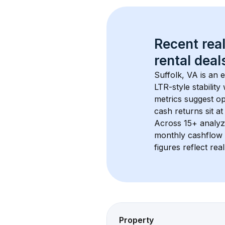
Recent real
rental
 deals
Suffolk, VA
 is an
LTR-style stabilit
metrics suggest o
cash returns sit a
Across 
15+
 analyz
monthly cashflow 
figures reflect rea
Property