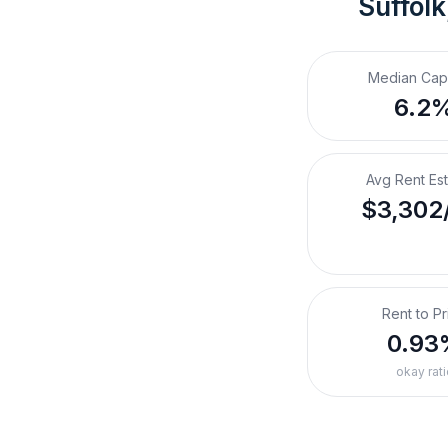
Suffolk
Median Cap
6.2
Avg Rent Es
$3,302
Rent to Pr
0.93
okay rati