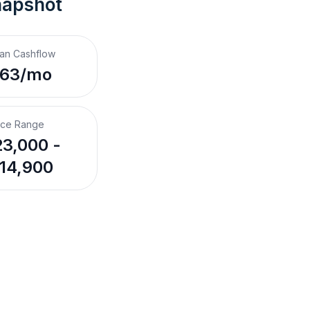
napshot
an Cashflow
$63/mo
ice Range
3,000 -
14,900