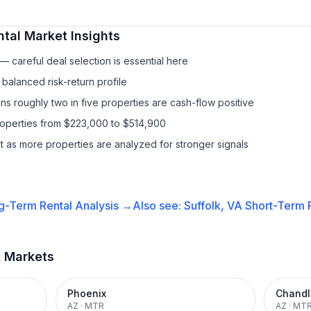
ntal
Market Insights
 careful deal selection is essential here
balanced risk-return profile
s roughly two in five properties are cash-flow positive
roperties from $223,000 to $514,900
it as more properties are analyzed for stronger signals
g-Term Rental
Analysis →
Also see:
Suffolk, VA
Short-Term R
t Markets
Phoenix
Chandl
AZ
·
MTR
AZ
·
MT