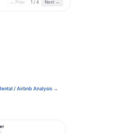
← Prev
1
/
4
Next →
ental / Airbnb
Analysis →
er
R