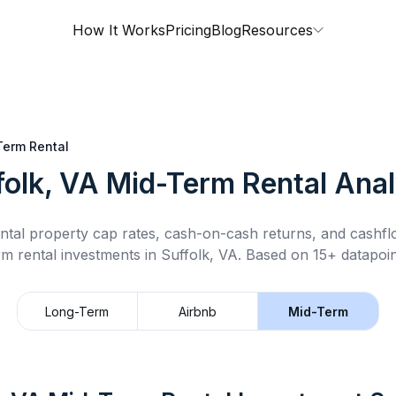
How It Works
Pricing
Blog
Resources
Term Rental
folk, VA
Mid-Term Rental
Anal
ntal property cap rates, cash-on-cash returns, and cashf
rm rental
investments in
Suffolk, VA
.
Based on 15+ datapoin
Long-Term
Airbnb
Mid-Term