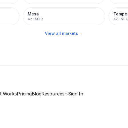
Mesa
Tempe
AZ
·
MTR
AZ
·
MT
View all markets →
t Works
Pricing
Blog
Resources
Sign In