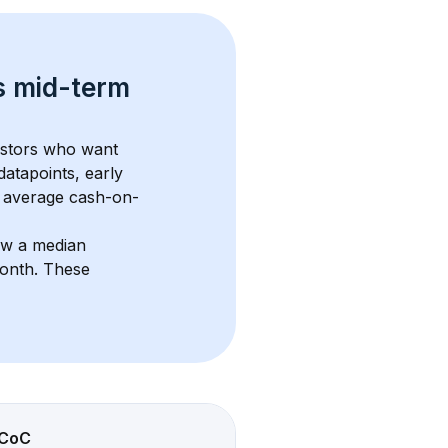
s 
mid-term 
estors who want 
datapoints, early 
 average cash-on-
ow a median 
month
. These 
CoC