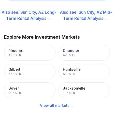
Also see:
Sun City, AZ
Long-
Also see:
Sun City, AZ
Mid-
Term Rental
Analysis →
Term Rental
Analysis →
Explore More Investment Markets
Phoenix
Chandler
AZ
·
STR
AZ
·
STR
Gilbert
Huntsville
AZ
·
STR
AL
·
STR
Dover
Jacksonville
DE
·
STR
FL
·
STR
View all markets →