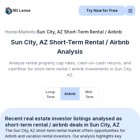
REI Lense
Try Now for Free
Home
›
Markets
›
Sun City, AZ
Short-Term Rental / Airbnb
Sun City, AZ
Short-Term Rental / Airbnb
Analysis
Analyze rental property cap rates, cash-on-cash returns, and
cashflow for
short-term rental / airbnb
investments in
Sun City,
AZ
.
Long-
Mid-
Airbnb
Term
Term
Recent real estate investor listings analysed as 
short-term rental / airbnb
 deals in 
Sun City, AZ
The 
Sun City, AZ
 short-term rental market offers opportunities for 
Airbnb and vacation rental investors. Our analysis highlights key 