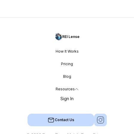
REI Lense
How It Works
Pricing
Blog
Resources
Sign In
Contact Us