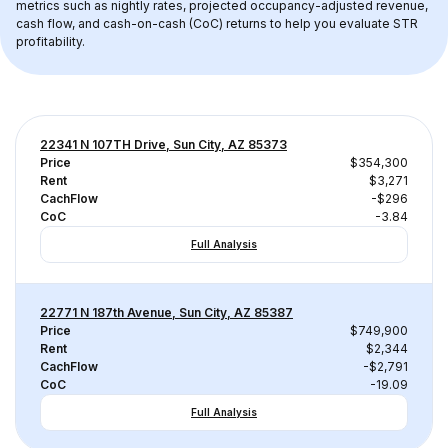
metrics such as nightly rates, projected occupancy-adjusted revenue, 
cash flow, and cash-on-cash (CoC) returns to help you evaluate STR 
profitability.
22341 N 107TH Drive, Sun City, AZ 85373
Price
$354,300
Rent
$3,271
CachFlow
-$296
CoC
-3.84
Full Analysis
22771 N 187th Avenue, Sun City, AZ 85387
Price
$749,900
Rent
$2,344
CachFlow
-$2,791
CoC
-19.09
Full Analysis