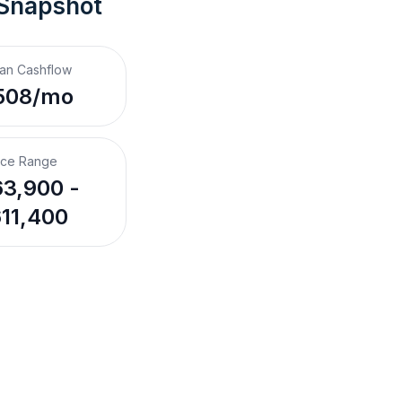
 Snapshot
an Cashflow
508/mo
ice Range
3,900 -
11,400