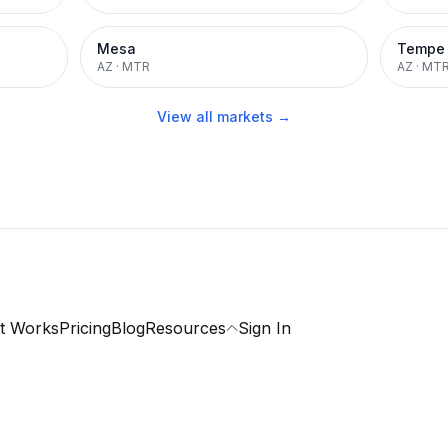
Mesa
Tempe
AZ
·
MTR
AZ
·
MT
View all markets →
t Works
Pricing
Blog
Resources
Sign In