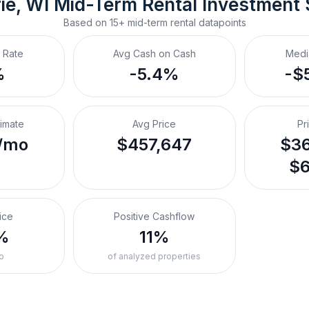
ie, WI
Mid-Term Rental
 Investment
Based on
15+
mid-term rental
datapoints
 Rate
Avg Cash on Cash
Medi
%
-5.4%
-$
timate
Avg Price
Pr
/mo
$457,647
$36
$6
ice
Positive Cashflow
%
11%
o
of analyzed properties