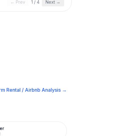
← Prev
1
/
4
Next →
rm Rental / Airbnb
Analysis →
er
R