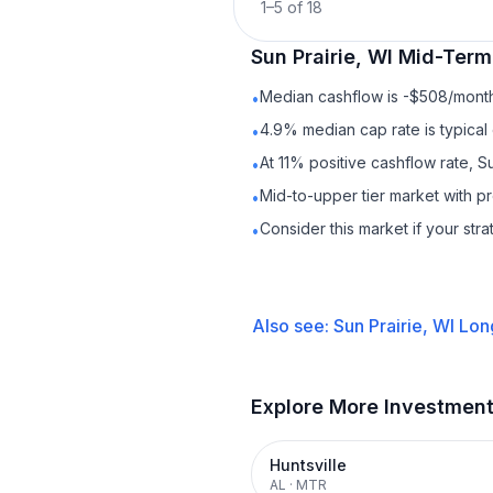
1
–
5
of
18
Sun Prairie, WI
Mid-Term
Median cashflow is -$508/month 
•
4.9% median cap rate is typical
•
At 11% positive cashflow rate, S
•
Mid-to-upper tier market with p
•
Consider this market if your str
•
Also see:
Sun Prairie, WI
Lon
Explore More Investmen
Huntsville
AL
·
MTR