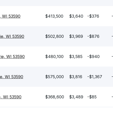
e, WI 53590
$413,500
$3,640
-$376
rie, WI 53590
$502,800
$3,969
-$876
rie, WI 53590
$480,100
$3,585
-$940
ie, WI 53590
$575,000
$3,816
-$1,367
e, WI 53590
$368,600
$3,489
-$85