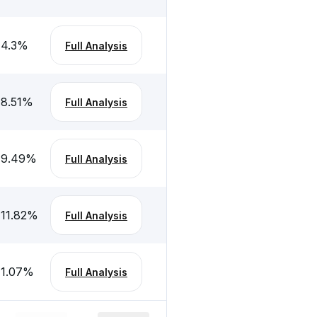
-4.3
%
Full Analysis
-8.51
%
Full Analysis
-9.49
%
Full Analysis
-11.82
%
Full Analysis
-1.07
%
Full Analysis