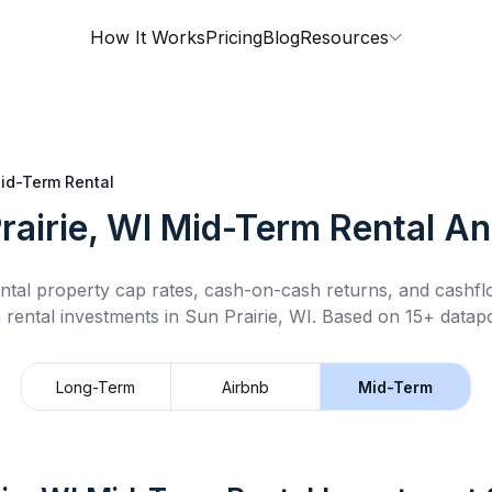
How It Works
Pricing
Blog
Resources
id-Term Rental
rairie, WI
Mid-Term Rental
Ana
ntal property cap rates, cash-on-cash returns, and cashf
 rental
investments in
Sun Prairie, WI
.
Based on 15+ datapo
Long-Term
Airbnb
Mid-Term