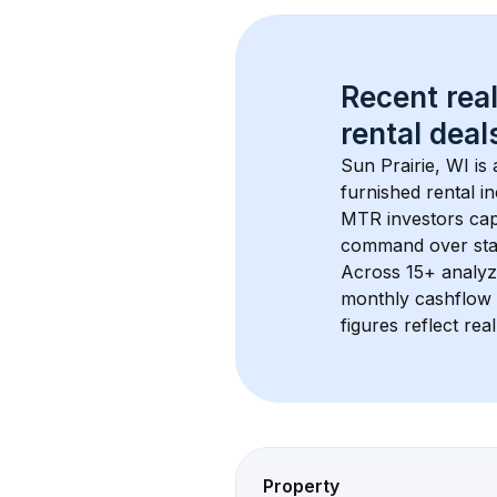
Recent real
rental
 deals
Sun Prairie, WI
 is
furnished rental i
MTR investors cap
command over sta
Across 
15+
 analyz
monthly cashflow 
figures reflect rea
Property