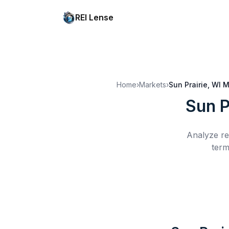
REI Lense
Home
›
Markets
›
Sun Prairie, WI
M
Sun P
Analyze re
term