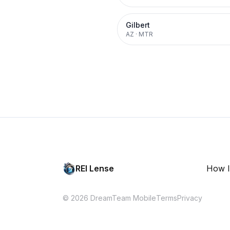
Gilbert
AZ
·
MTR
REI Lense
How I
© 2026 DreamTeam Mobile
Terms
Privacy