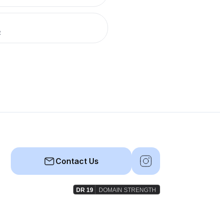
R
Contact Us