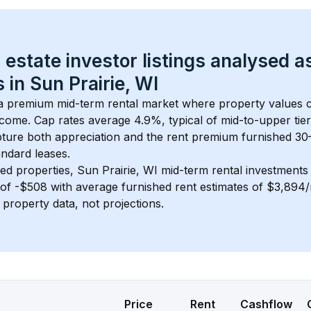
 estate investor listings analysed a
 in 
Sun Prairie, WI
 a premium mid-term rental market where property values
ncome. Cap rates average 
4.9
%, typical of 
mid-to-upper tier
ture both appreciation and the rent premium furnished 30
ndard leases.
ed properties, 
Sun Prairie, WI
 mid-term rental investment
of 
-$508
 with average furnished rent estimates of $3,894
l property data, not projections.
Price
Rent
Cashflow