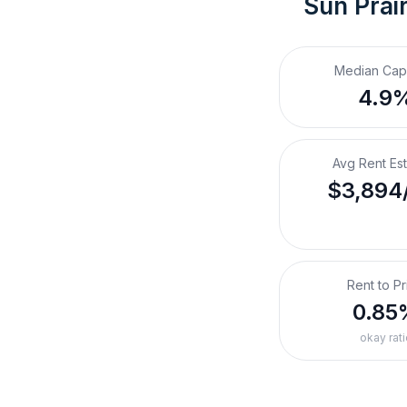
Sun Prair
Median Cap
4.9
Avg Rent Es
$3,894
Rent to Pr
0.85
okay rati