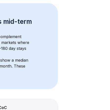
s 
mid-term 
 complement 
 markets where 
–180 day stays 
s show a median 
/month
. These 
CoC