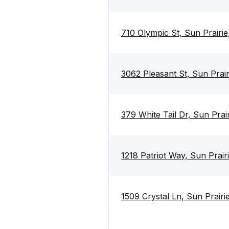
710 Olympic St, Sun Prairi
3062 Pleasant St, Sun Prai
379 White Tail Dr, Sun Prai
1218 Patriot Way, Sun Prair
1509 Crystal Ln, Sun Prairi