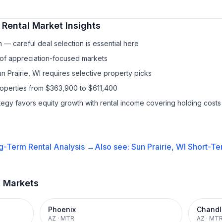
 Rental
Market Insights
— careful deal selection is essential here
 of appreciation-focused markets
un Prairie, WI requires selective property picks
roperties from $363,900 to $611,400
ategy favors equity growth with rental income covering holding costs
g-Term Rental
Analysis →
Also see:
Sun Prairie, WI
Short-Te
t Markets
Phoenix
Chandl
AZ
·
MTR
AZ
·
MT