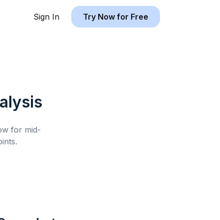
Sign In
Try Now for Free
lysis
low for
mid-
ints.