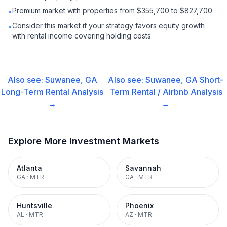
Premium market with properties from $355,700 to $827,700
•
Consider this market if your strategy favors equity growth
•
with rental income covering holding costs
Also see:
Suwanee, GA
Also see:
Suwanee, GA
Short-
Long-Term Rental
Analysis
Term Rental / Airbnb
Analysis
→
→
Explore More Investment Markets
Atlanta
Savannah
GA
·
MTR
GA
·
MTR
Huntsville
Phoenix
AL
·
MTR
AZ
·
MTR