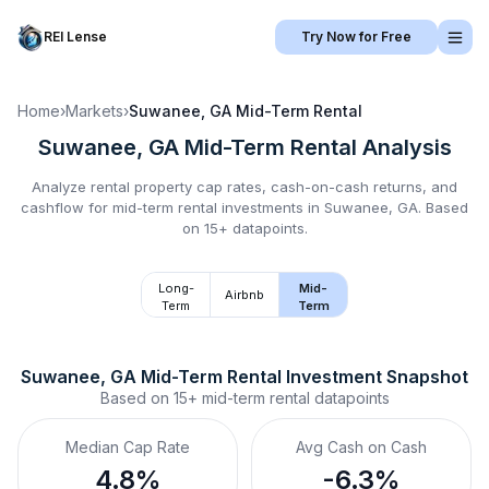
REI Lense
Try Now for Free
Home
›
Markets
›
Suwanee, GA
Mid-Term Rental
Suwanee, GA
Mid-Term Rental
Analysis
Analyze rental property cap rates, cash-on-cash returns, and
cashflow for
mid-term rental
investments in
Suwanee, GA
.
Based
on 15+ datapoints.
Long-
Mid-
Airbnb
Term
Term
Suwanee, GA
Mid-Term Rental
 Investment Snapshot
Based on
15+
mid-term rental
datapoints
Median Cap Rate
Avg Cash on Cash
4.8%
-6.3%