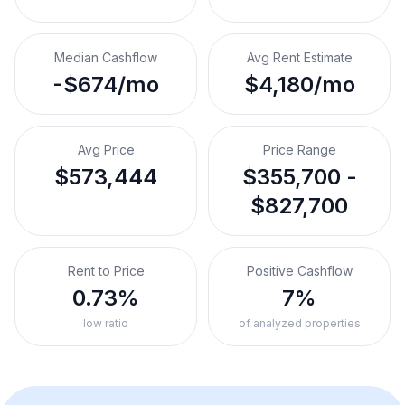
Median Cashflow
Avg Rent Estimate
-$674/mo
$4,180/mo
Avg Price
Price Range
$573,444
$355,700 -
$827,700
Rent to Price
Positive Cashflow
0.73%
7%
low ratio
of analyzed properties