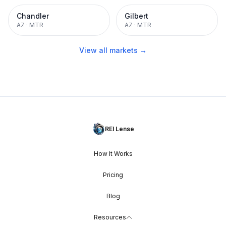
Chandler
Gilbert
AZ
·
MTR
AZ
·
MTR
View all markets →
REI Lense
How It Works
Pricing
Blog
Resources