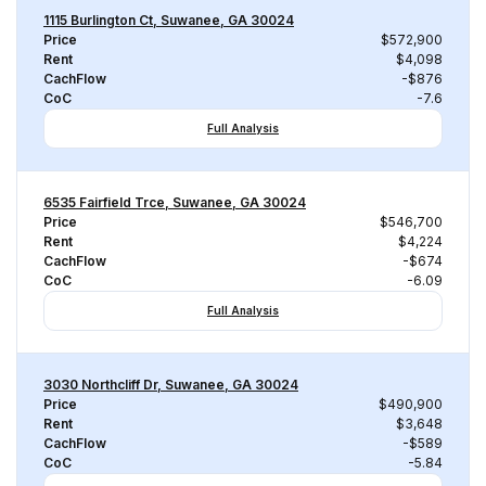
1115 Burlington Ct, Suwanee, GA 30024
Price
$572,900
Rent
$4,098
CachFlow
-$876
CoC
-7.6
Full Analysis
6535 Fairfield Trce, Suwanee, GA 30024
Price
$546,700
Rent
$4,224
CachFlow
-$674
CoC
-6.09
Full Analysis
3030 Northcliff Dr, Suwanee, GA 30024
Price
$490,900
Rent
$3,648
CachFlow
-$589
CoC
-5.84