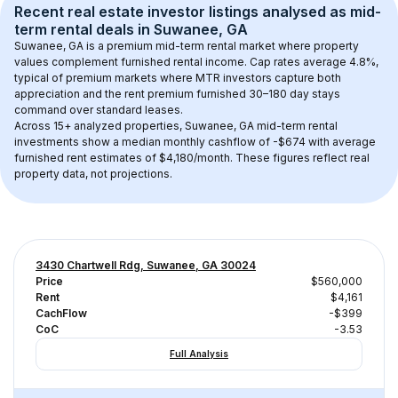
Recent real estate investor listings analysed as 
mid-
term rental
 deals in 
Suwanee, GA
Suwanee, GA
 is a premium mid-term rental market where property 
values complement furnished rental income. Cap rates average 
4.8
%, 
typical of 
premium
 markets where MTR investors capture both 
appreciation and the rent premium furnished 30–180 day stays 
command over standard leases.
Across 
15+
 analyzed properties, 
Suwanee, GA
 mid-term rental 
investments show a median monthly cashflow of 
-$674
 with average 
furnished rent estimates of $4,180/month
. These figures reflect real 
property data, not projections.
3430 Chartwell Rdg, Suwanee, GA 30024
Price
$560,000
Rent
$4,161
CachFlow
-$399
CoC
-3.53
Full Analysis