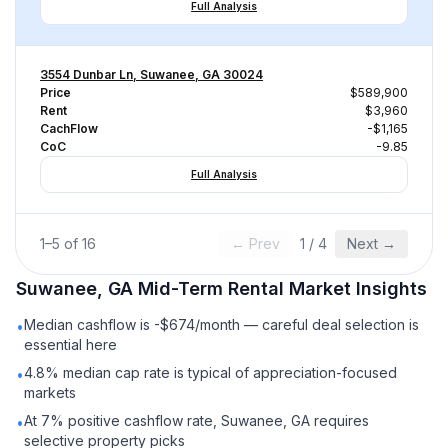
Full Analysis
3554 Dunbar Ln, Suwanee, GA 30024
Price
$589,900
Rent
$3,960
CachFlow
-$1,165
CoC
-9.85
Full Analysis
1
–
5
of
16
← Prev
1
/
4
Next →
Suwanee, GA
Mid-Term Rental
Market Insights
Median cashflow is -$674/month — careful deal selection is
•
essential here
4.8% median cap rate is typical of appreciation-focused
•
markets
At 7% positive cashflow rate, Suwanee, GA requires
•
selective property picks