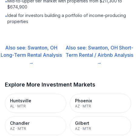
Mid-to-upper tier market with properties from $211,300 to
•
$674,900
Ideal for investors building a portfolio of income-producing
•
properties
Also see:
Swanton, OH
Also see:
Swanton, OH
Short-
Long-Term Rental
Analysis
Term Rental / Airbnb
Analysis
→
→
Explore More Investment Markets
Huntsville
Phoenix
AL
·
MTR
AZ
·
MTR
Chandler
Gilbert
AZ
·
MTR
AZ
·
MTR