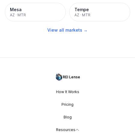
Mesa
Tempe
AZ
·
MTR
AZ
·
MTR
View all markets →
REI Lense
How It Works
Pricing
Blog
Resources