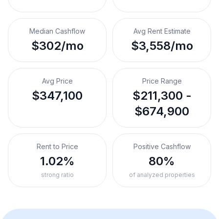
Median Cashflow
Avg Rent Estimate
$302/mo
$3,558/mo
Avg Price
Price Range
$347,100
$211,300 -
$674,900
Rent to Price
Positive Cashflow
1.02%
80%
strong ratio
of analyzed properties