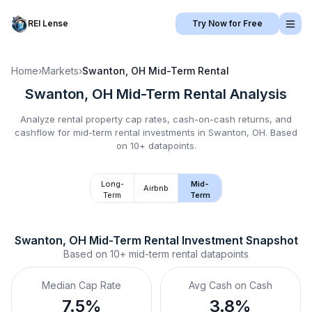
REI Lense
Try Now for Free
Home
›
Markets
›
Swanton, OH
Mid-Term Rental
Swanton, OH
Mid-Term Rental
Analysis
Analyze rental property cap rates, cash-on-cash returns, and
cashflow for
mid-term rental
investments in
Swanton, OH
.
Based
on 10+ datapoints.
Long-
Mid-
Airbnb
Term
Term
Swanton, OH
Mid-Term Rental
 Investment Snapshot
Based on
10+
mid-term rental
datapoints
Median Cap Rate
Avg Cash on Cash
7.5%
3.8%