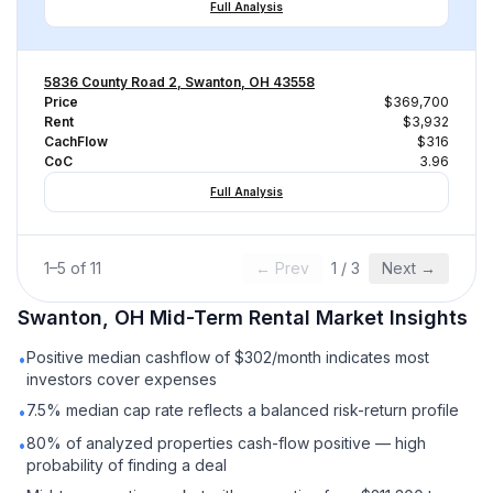
Full Analysis
5836 County Road 2, Swanton, OH 43558
Price
$369,700
Rent
$3,932
CachFlow
$316
CoC
3.96
Full Analysis
1
–
5
of
11
← Prev
1
/
3
Next →
Swanton, OH
Mid-Term Rental
Market Insights
Positive median cashflow of $302/month indicates most
•
investors cover expenses
7.5% median cap rate reflects a balanced risk-return profile
•
80% of analyzed properties cash-flow positive — high
•
probability of finding a deal