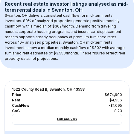
Recent real estate investor listings analysed as 
mid-
term rental
 deals in 
Swanton, OH
Swanton, OH
 delivers consistent cashflow for mid-term rental 
investors. 
80
% of analyzed properties generate positive monthly 
cashflow, with a median of 
$302
/month. Demand from traveling 
nurses, corporate housing programs, and insurance-displacement 
tenants supports steady occupancy at premium furnished rates.
Across 
10+
 analyzed properties, 
Swanton, OH
 mid-term rental 
investments show a median monthly cashflow of 
$302
 with average 
furnished rent estimates of $3,558/month
. These figures reflect real 
property data, not projections.
1522 County Road B, Swanton, OH 43558
Price
$674,900
Rent
$4,536
CachFlow
-$1,095
CoC
-8.23
Full Analysis