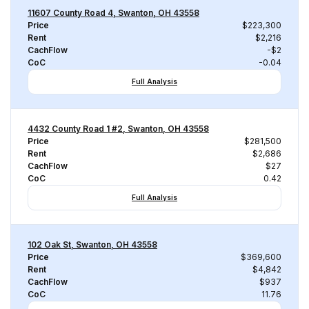
11607 County Road 4, Swanton, OH 43558
Price
$223,300
Rent
$2,216
CachFlow
-$2
CoC
-0.04
Full Analysis
4432 County Road 1 #2, Swanton, OH 43558
Price
$281,500
Rent
$2,686
CachFlow
$27
CoC
0.42
Full Analysis
102 Oak St, Swanton, OH 43558
Price
$369,600
Rent
$4,842
CachFlow
$937
CoC
11.76