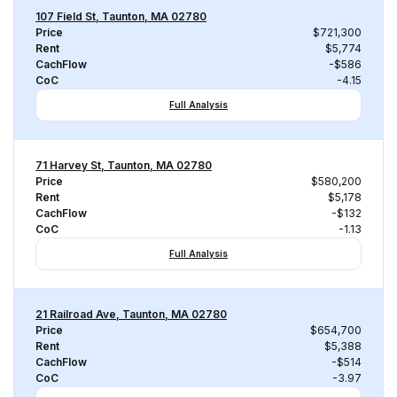
107 Field St, Taunton, MA 02780
Price
$721,300
Rent
$5,774
CachFlow
-$586
CoC
-4.15
Full Analysis
71 Harvey St, Taunton, MA 02780
Price
$580,200
Rent
$5,178
CachFlow
-$132
CoC
-1.13
Full Analysis
21 Railroad Ave, Taunton, MA 02780
Price
$654,700
Rent
$5,388
CachFlow
-$514
CoC
-3.97