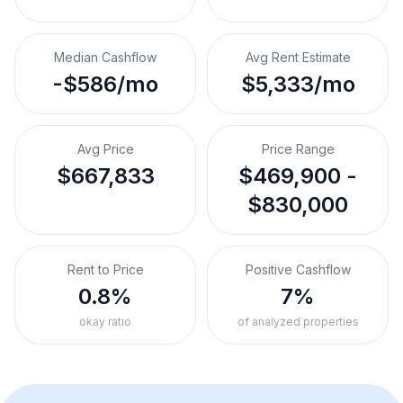
Median Cashflow
Avg Rent Estimate
-$586/mo
$5,333/mo
Avg Price
Price Range
$667,833
$469,900 -
$830,000
Rent to Price
Positive Cashflow
0.8%
7%
okay ratio
of analyzed properties