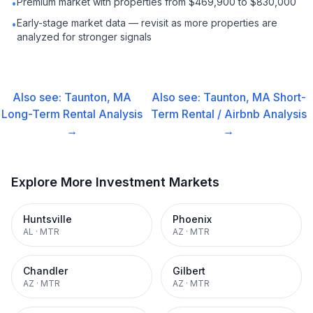
Premium market with properties from $469,900 to $830,000
•
Early-stage market data — revisit as more properties are
•
analyzed for stronger signals
Also see:
Taunton, MA
Also see:
Taunton, MA
Short-
Long-Term Rental
Analysis
Term Rental / Airbnb
Analysis
→
→
Explore More Investment Markets
Huntsville
Phoenix
AL
·
MTR
AZ
·
MTR
Chandler
Gilbert
AZ
·
MTR
AZ
·
MTR