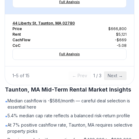
Full Analysis
44 Liberty St, Taunton, MA 02780
Price
$666,800
Rent
$5,121
CachFlow
-$669
CoC
-5.08
Full Analysis
1
–
5
of
15
← Prev
1
/
3
Next →
Taunton, MA
Mid-Term Rental
Market Insights
Median cashflow is -$586/month — careful deal selection is
•
essential here
5.4% median cap rate reflects a balanced risk-return profile
•
At 7% positive cashflow rate, Taunton, MA requires selective
•
property picks