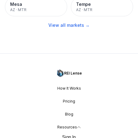
Mesa
Tempe
AZ
·
MTR
AZ
·
MTR
View all markets →
REI Lense
How It Works
Pricing
Blog
Resources
Sign In