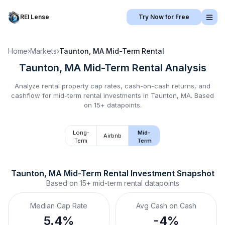
REI Lense
Try Now for Free
Home
›
Markets
›
Taunton, MA
Mid-Term Rental
Taunton, MA
Mid-Term Rental
Analysis
Analyze rental property cap rates, cash-on-cash returns, and
cashflow for
mid-term rental
investments in
Taunton, MA
.
Based
on 15+ datapoints.
Long-
Mid-
Airbnb
Term
Term
Taunton, MA
Mid-Term Rental
 Investment Snapshot
Based on
15+
mid-term rental
datapoints
Median Cap Rate
Avg Cash on Cash
5.4%
-4%