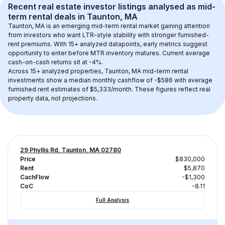
Recent real estate investor listings analysed as 
mid-
term rental
 deals in 
Taunton, MA
Taunton, MA
 is an emerging mid-term rental market gaining attention 
from investors who want LTR-style stability with stronger furnished-
rent premiums. With 
15+
 analyzed datapoints, early metrics suggest 
opportunity to enter before MTR inventory matures.
 Current average 
cash-on-cash returns sit at -4%.
Across 
15+
 analyzed properties, 
Taunton, MA
 mid-term rental 
investments show a median monthly cashflow of 
-$586
 with average 
furnished rent estimates of $5,333/month
. These figures reflect real 
property data, not projections.
29 Phyllis Rd, Taunton, MA 02780
Price
$830,000
Rent
$5,870
CachFlow
-$1,300
CoC
-8.11
Full Analysis