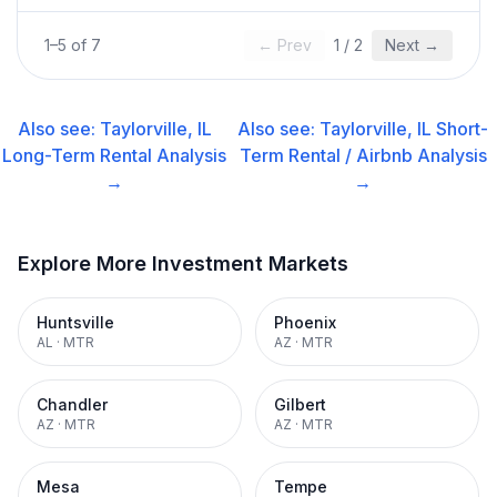
1
–
5
of
7
← Prev
1
/
2
Next →
Also see:
Taylorville, IL
Also see:
Taylorville, IL
Short-
Long-Term Rental
Analysis
Term Rental / Airbnb
Analysis
→
→
Explore More Investment Markets
Huntsville
Phoenix
AL
·
MTR
AZ
·
MTR
Chandler
Gilbert
AZ
·
MTR
AZ
·
MTR
Mesa
Tempe