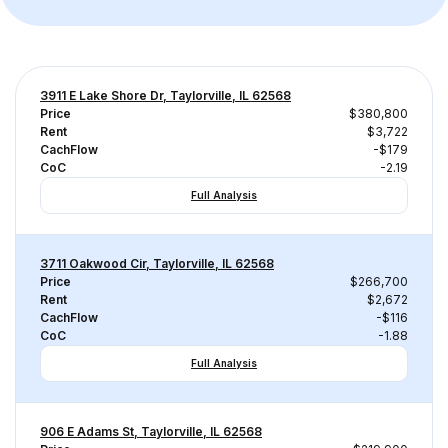
3911 E Lake Shore Dr, Taylorville, IL 62568
Price
$380,800
Rent
$3,722
CachFlow
-$179
CoC
-2.19
Full Analysis
3711 Oakwood Cir, Taylorville, IL 62568
Price
$266,700
Rent
$2,672
CachFlow
-$116
CoC
-1.88
Full Analysis
906 E Adams St, Taylorville, IL 62568