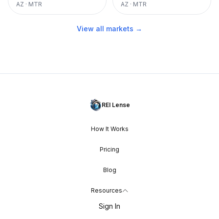
AZ
·
MTR
AZ
·
MTR
View all markets →
REI Lense
How It Works
Pricing
Blog
Resources
Sign In