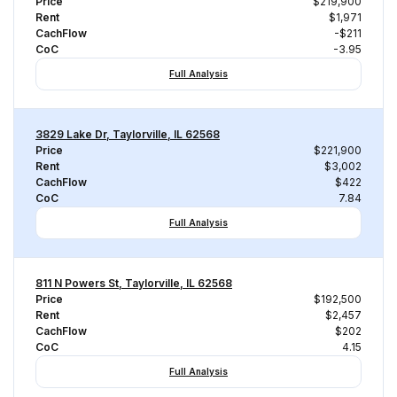
Price
$219,900
Rent
$1,971
CachFlow
-$211
CoC
-3.95
Full Analysis
3829 Lake Dr, Taylorville, IL 62568
Price
$221,900
Rent
$3,002
CachFlow
$422
CoC
7.84
Full Analysis
811 N Powers St, Taylorville, IL 62568
Price
$192,500
Rent
$2,457
CachFlow
$202
CoC
4.15
Full Analysis