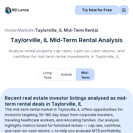
REI Lense
Try Now for Free
Home
›
Markets
›
Taylorville, IL
Mid-Term Rental
Taylorville, IL
Mid-Term Rental
Analysis
Analyze rental property cap rates, cash-on-cash returns, and
cashflow for
mid-term rental
investments in
Taylorville, IL
.
Long-
Mid-
Airbnb
Term
Term
Recent real estate investor listings analysed as 
mid-
term rental
 deals in 
Taylorville, IL
The mid-term rental market in 
Taylorville, IL
 offers opportunities for 
investors targeting 30–180 day stays from corporate travelers, 
traveling healthcare workers, and relocating families. Our analysis 
highlights metrics tuned for furnished rentals — cap rate, cashflow, 
and cash-on-cash returns — to help you evaluate MTR profitability.