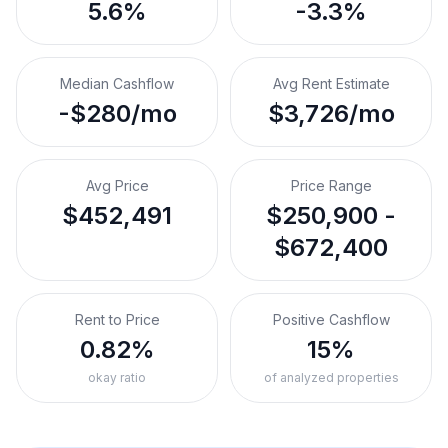
5.6%
-3.3%
Median Cashflow
Avg Rent Estimate
-$280/mo
$3,726/mo
Avg Price
Price Range
$452,491
$250,900 -
$672,400
Rent to Price
Positive Cashflow
0.82%
15%
okay ratio
of analyzed properties