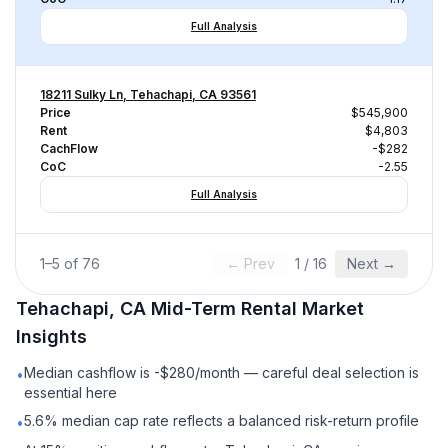
Full Analysis
18211 Sulky Ln, Tehachapi, CA 93561
Price
$545,900
Rent
$4,803
CachFlow
-$282
CoC
-2.55
Full Analysis
1
–
5
of
76
← Prev
1
/
16
Next →
Tehachapi, CA
Mid-Term Rental
Market
Insights
Median cashflow is -$280/month — careful deal selection is
•
essential here
5.6% median cap rate reflects a balanced risk-return profile
•