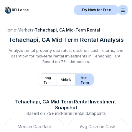
REI Lense
Try Now for Free
Home
›
Markets
›
Tehachapi, CA
Mid-Term Rental
Tehachapi, CA
Mid-Term Rental
Analysis
Analyze rental property cap rates, cash-on-cash returns, and
cashflow for
mid-term rental
investments in
Tehachapi, CA
.
Based on 75+ datapoints.
Long-
Mid-
Airbnb
Term
Term
Tehachapi, CA
Mid-Term Rental
 Investment 
Snapshot
Based on
75+
mid-term rental
datapoints
Median Cap Rate
Avg Cash on Cash