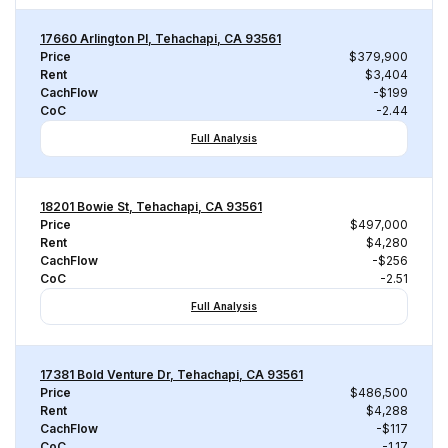
17660 Arlington Pl, Tehachapi, CA 93561
Price
$379,900
Rent
$3,404
CachFlow
-$199
CoC
-2.44
Full Analysis
18201 Bowie St, Tehachapi, CA 93561
Price
$497,000
Rent
$4,280
CachFlow
-$256
CoC
-2.51
Full Analysis
17381 Bold Venture Dr, Tehachapi, CA 93561
Price
$486,500
Rent
$4,288
CachFlow
-$117
CoC
-1.17