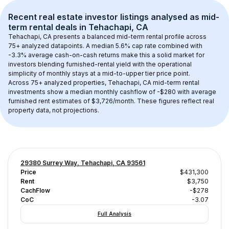
Recent real estate investor listings analysed as 
mid-
term rental
 deals in 
Tehachapi, CA
Tehachapi, CA
 presents a balanced mid-term rental profile across 
75+
 analyzed datapoints. 
A median 5.6% cap rate
 combined with 
-3.3% average cash-on-cash returns
 make this a solid market for 
investors blending furnished-rental yield with the operational 
simplicity of monthly stays at a 
mid-to-upper tier
 price point.
Across 
75+
 analyzed properties, 
Tehachapi, CA
 mid-term rental 
investments show a median monthly cashflow of 
-$280
 with average 
furnished rent estimates of $3,726/month
. These figures reflect real 
property data, not projections.
29380 Surrey Way, Tehachapi, CA 93561
Price
$431,300
Rent
$3,750
CachFlow
-$278
CoC
-3.07
Full Analysis