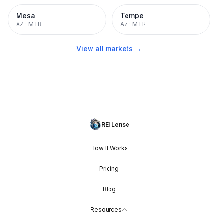
Mesa
Tempe
AZ
·
MTR
AZ
·
MTR
View all markets →
REI Lense
How It Works
Pricing
Blog
Resources