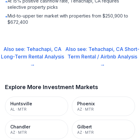
At 15% positive cashflow rate, Tehachapi, CA requires
•
selective property picks
Mid-to-upper tier market with properties from $250,900 to
•
$672,400
Also see:
Tehachapi, CA
Also see:
Tehachapi, CA
Short-
Long-Term Rental
Analysis
Term Rental / Airbnb
Analysis
→
→
Explore More Investment Markets
Huntsville
Phoenix
AL
·
MTR
AZ
·
MTR
Chandler
Gilbert
AZ
·
MTR
AZ
·
MTR