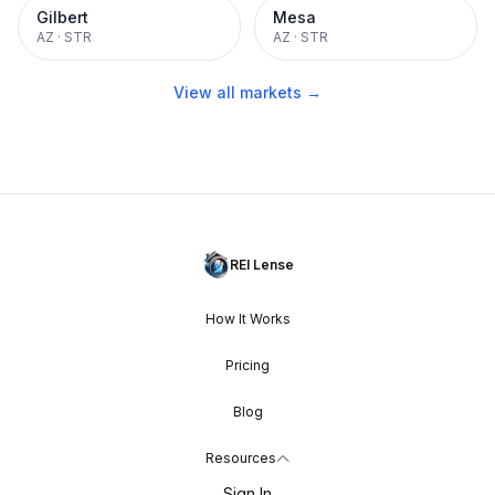
Gilbert
Mesa
AZ
·
STR
AZ
·
STR
View all markets →
REI Lense
How It Works
Pricing
Blog
Resources
Sign In