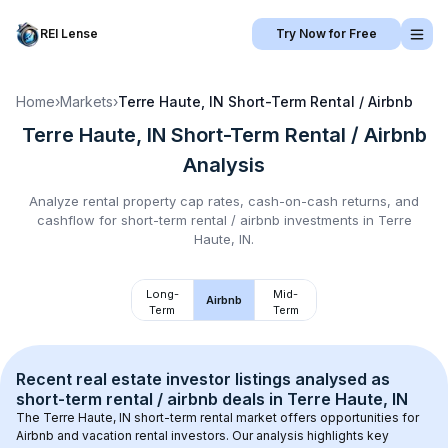
REI Lense
Try Now for Free
Home
›
Markets
›
Terre Haute, IN
Short-Term Rental / Airbnb
Terre Haute, IN
Short-Term Rental / Airbnb
Analysis
Analyze rental property cap rates, cash-on-cash returns, and
cashflow for
short-term rental / airbnb
investments in
Terre
Haute, IN
.
Long-
Mid-
Airbnb
Term
Term
Recent real estate investor listings analysed as 
short-term rental / airbnb
 deals in 
Terre Haute, IN
The 
Terre Haute, IN
 short-term rental market offers opportunities for 
Airbnb and vacation rental investors. Our analysis highlights key 