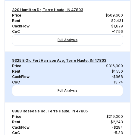
320 Hamilton Dr, Terre Haute, IN 47803
Price
$509,600
Rent
$2,431
CachFlow
-$1,829
CoC
-17.56
Full Analysis
9325 E Old Fort Harrison Ave, Terre Haute, IN 47803
Price
$316,900
Rent
$1,550
CachFlow
-$968
CoC
-13.74
Full Analysis
8883 Rosedale Rd, Terre Haute, IN 47805
Price
$219,000
Rent
$2,243
CachFlow
-$284
CoC
-5.33