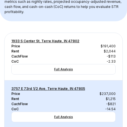
metrics such as nightly rates, projected occupancy-adjusted revenue, 
cash flow, and cash-on-cash (CoC) returns to help you evaluate STR 
profitability.
1933 S Center St, Terre Haute, IN 47802
Price
$191,400
Rent
$2,044
CachFlow
-$113
CoC
-2.33
Full Analysis
3757 E 73rd 1/2 Ave, Terre Haute, IN 47805
Price
$237,000
Rent
$1,215
CachFlow
-$821
CoC
-14.54
Full Analysis