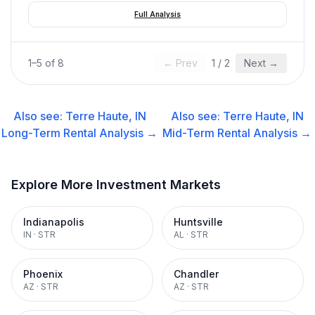
Full Analysis
1
–
5
of
8
← Prev
1
/
2
Next →
Also see:
Terre Haute, IN
Also see:
Terre Haute, IN
Long-Term Rental
Analysis →
Mid-Term Rental
Analysis →
Explore More Investment Markets
Indianapolis
Huntsville
IN
·
STR
AL
·
STR
Phoenix
Chandler
AZ
·
STR
AZ
·
STR