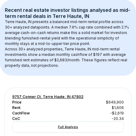
Recent real estate investor listings analysed as 
mid-
term rental
 deals in 
Terre Haute, IN
Terre Haute, IN
 presents a balanced mid-term rental profile across 
30+
 analyzed datapoints. 
A median 7.6% cap rate
 combined with 
2.1% 
average cash-on-cash returns
 make this a solid market for investors 
blending furnished-rental yield with the operational simplicity of 
monthly stays at a 
mid-to-upper tier
 price point.
Across 
30+
 analyzed properties, 
Terre Haute, IN
 mid-term rental 
investments show a median monthly cashflow of 
$197
 with average 
furnished rent estimates of $2,683/month
. These figures reflect real 
property data, not projections.
9757 Conner Ct, Terre Haute, IN 47802
Price
$649,900
Rent
$1,606
CachFlow
-$2,619
CoC
-20.34
Full Analysis