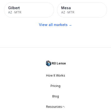
Gilbert
Mesa
AZ
·
MTR
AZ
·
MTR
View all markets →
REI Lense
How It Works
Pricing
Blog
Resources