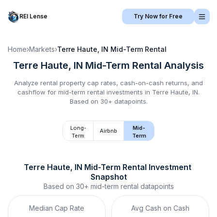
REI Lense
Try Now for Free
Home
›
Markets
›
Terre Haute, IN
Mid-Term Rental
Terre Haute, IN
Mid-Term Rental
Analysis
Analyze rental property cap rates, cash-on-cash returns, and
cashflow for
mid-term rental
investments in
Terre Haute, IN
.
Based on 30+ datapoints.
Long-
Mid-
Airbnb
Term
Term
Terre Haute, IN
Mid-Term Rental
 Investment 
Snapshot
Based on
30+
mid-term rental
datapoints
Median Cap Rate
Avg Cash on Cash