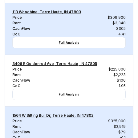
113 Woodbine, Terre Haute, IN 47803
Price
$309,900
Rent
$3,348
CachFlow
$305
CoC
4.41
Full Analysis
3406 E Goldenrod Ave, Terre Haute, IN 47805
Price
$225,000
Rent
$2,223
CachFlow
$106
CoC
1.95
Full Analysis
1564 W Sitting Bull Dr, Terre Haute, IN 47802
Price
$325,000
Rent
$2,919
CachFlow
-$79
CoC
-1.1