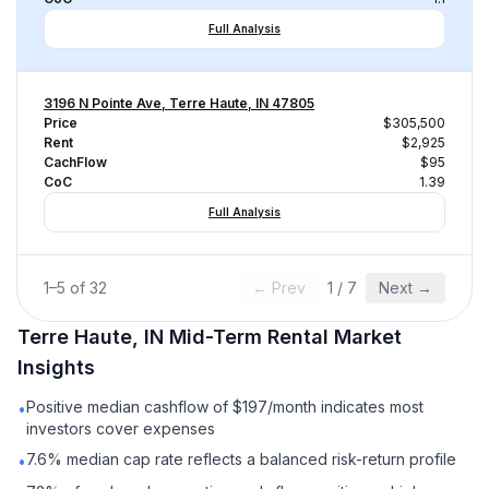
Full Analysis
3196 N Pointe Ave, Terre Haute, IN 47805
Price
$305,500
Rent
$2,925
CachFlow
$95
CoC
1.39
Full Analysis
1
–
5
of
32
← Prev
1
/
7
Next →
Terre Haute, IN
Mid-Term Rental
Market
Insights
Positive median cashflow of $197/month indicates most
•
investors cover expenses
7.6% median cap rate reflects a balanced risk-return profile
•