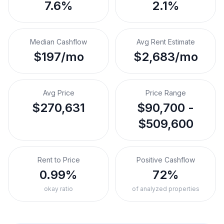
7.6%
2.1%
Median Cashflow
Avg Rent Estimate
$197/mo
$2,683/mo
Avg Price
Price Range
$270,631
$90,700 -
$509,600
Rent to Price
Positive Cashflow
0.99%
72%
okay ratio
of analyzed properties