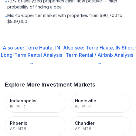
72% of analyzed properties cash-flow positive — high
•
probability of finding a deal
Mid-to-upper tier market with properties from $90,700 to
•
$509,600
Also see:
Terre Haute, IN
Also see:
Terre Haute, IN
Short-
Long-Term Rental
Analysis
Term Rental / Airbnb
Analysis
→
→
Explore More Investment Markets
Indianapolis
Huntsville
IN
·
MTR
AL
·
MTR
Phoenix
Chandler
AZ
·
MTR
AZ
·
MTR