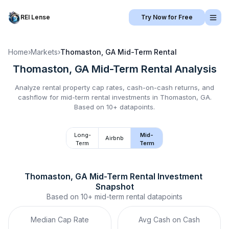
REI Lense
Try Now for Free
Home
›
Markets
›
Thomaston, GA
Mid-Term Rental
Thomaston, GA
Mid-Term Rental
Analysis
Analyze rental property cap rates, cash-on-cash returns, and
cashflow for
mid-term rental
investments in
Thomaston, GA
.
Based on 10+ datapoints.
Long-
Mid-
Airbnb
Term
Term
Thomaston, GA
Mid-Term Rental
 Investment 
Snapshot
Based on
10+
mid-term rental
datapoints
Median Cap Rate
Avg Cash on Cash