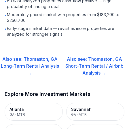
80% of analyzed properties cash-flow positive — high
•
probability of finding a deal
Moderately priced market with properties from $183,200 to
•
$256,700
Early-stage market data — revisit as more properties are
•
analyzed for stronger signals
Also see:
Thomaston, GA
Also see:
Thomaston, GA
Long-Term Rental
Analysis
Short-Term Rental / Airbnb
→
Analysis →
Explore More Investment Markets
Atlanta
Savannah
GA
·
MTR
GA
·
MTR