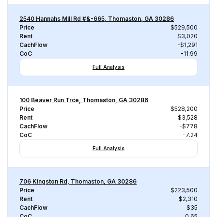
2540 Hannahs Mill Rd #&-665, Thomaston, GA 30286
Price
$529,500
Rent
$3,020
CachFlow
-$1,291
CoC
-11.99
Full Analysis
100 Beaver Run Trce, Thomaston, GA 30286
Price
$528,200
Rent
$3,528
CachFlow
-$778
CoC
-7.24
Full Analysis
706 Kingston Rd, Thomaston, GA 30286
Price
$223,500
Rent
$2,310
CachFlow
$35
CoC
0.65