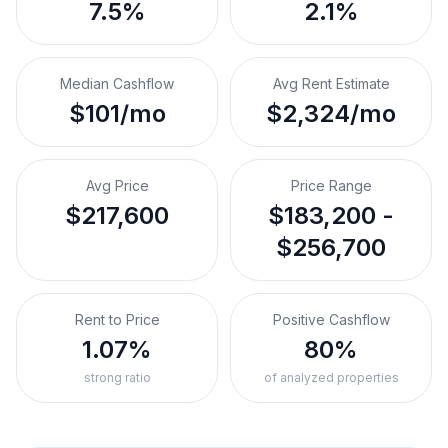
7.5%
2.1%
Median Cashflow
Avg Rent Estimate
$101/mo
$2,324/mo
Avg Price
Price Range
$217,600
$183,200 -
$256,700
Rent to Price
Positive Cashflow
1.07%
80%
strong ratio
of analyzed properties