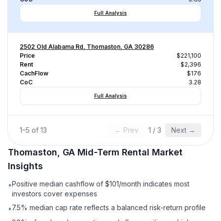
Full Analysis
2502 Old Alabama Rd, Thomaston, GA 30286
Price
$221,100
Rent
$2,396
CachFlow
$176
CoC
3.28
Full Analysis
1
–
5
of
13
← Prev
1
/
3
Next →
Thomaston, GA
Mid-Term Rental
Market
Insights
Positive median cashflow of $101/month indicates most
•
investors cover expenses
7.5% median cap rate reflects a balanced risk-return profile
•