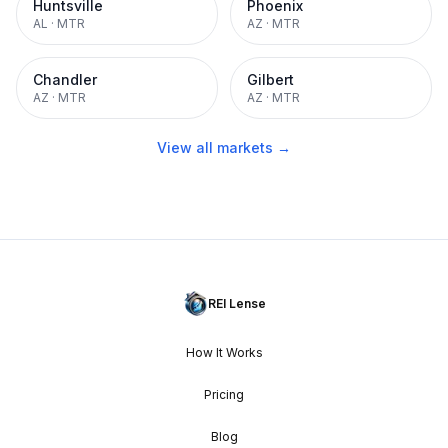
Huntsville
Phoenix
AL
·
MTR
AZ
·
MTR
Chandler
Gilbert
AZ
·
MTR
AZ
·
MTR
View all markets →
REI Lense
How It Works
Pricing
Blog