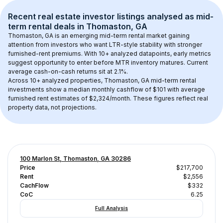
Recent real estate investor listings analysed as 
mid-
term rental
 deals in 
Thomaston, GA
Thomaston, GA
 is an emerging mid-term rental market gaining 
attention from investors who want LTR-style stability with stronger 
furnished-rent premiums. With 
10+
 analyzed datapoints, early metrics 
suggest opportunity to enter before MTR inventory matures.
 Current 
average cash-on-cash returns sit at 2.1%.
Across 
10+
 analyzed properties, 
Thomaston, GA
 mid-term rental 
investments show a median monthly cashflow of 
$101
 with average 
furnished rent estimates of $2,324/month
. These figures reflect real 
property data, not projections.
100 Marlon St, Thomaston, GA 30286
Price
$217,700
Rent
$2,556
CachFlow
$332
CoC
6.25
Full Analysis