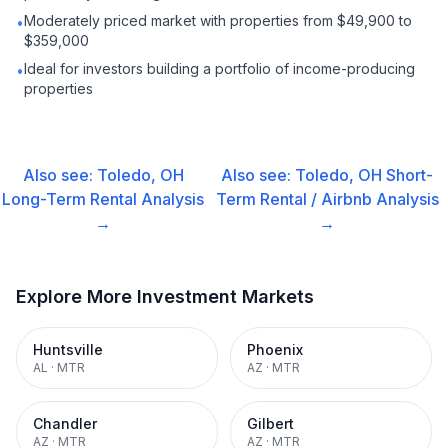
Moderately priced market with properties from $49,900 to
•
$359,000
Ideal for investors building a portfolio of income-producing
•
properties
Also see:
Toledo, OH
Also see:
Toledo, OH
Short-
Long-Term Rental
Analysis
Term Rental / Airbnb
Analysis
→
→
Explore More Investment Markets
Huntsville
Phoenix
AL
·
MTR
AZ
·
MTR
Chandler
Gilbert
AZ
·
MTR
AZ
·
MTR