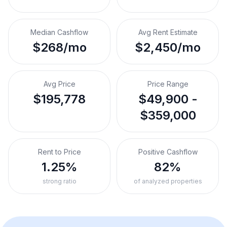
Median Cashflow
Avg Rent Estimate
$268/mo
$2,450/mo
Avg Price
Price Range
$195,778
$49,900 -
$359,000
Rent to Price
Positive Cashflow
1.25%
82%
strong ratio
of analyzed properties