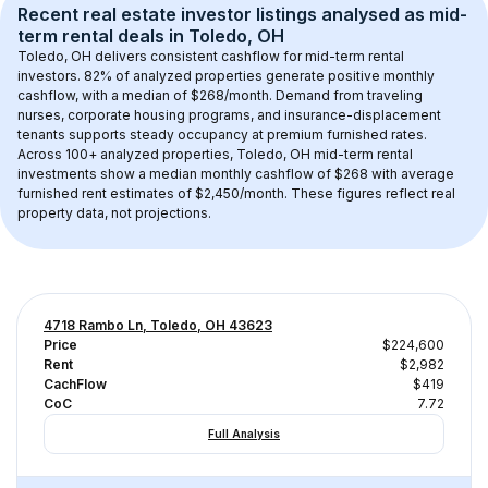
Recent real estate investor listings analysed as 
mid-
term rental
 deals in 
Toledo, OH
Toledo, OH
 delivers consistent cashflow for mid-term rental 
investors. 
82
% of analyzed properties generate positive monthly 
cashflow, with a median of 
$268
/month. Demand from traveling 
nurses, corporate housing programs, and insurance-displacement 
tenants supports steady occupancy at premium furnished rates.
Across 
100+
 analyzed properties, 
Toledo, OH
 mid-term rental 
investments show a median monthly cashflow of 
$268
 with average 
furnished rent estimates of $2,450/month
. These figures reflect real 
property data, not projections.
4718 Rambo Ln, Toledo, OH 43623
Price
$224,600
Rent
$2,982
CachFlow
$419
CoC
7.72
Full Analysis