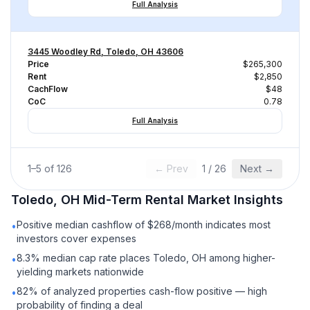
Full Analysis
3445 Woodley Rd, Toledo, OH 43606
Price
$265,300
Rent
$2,850
CachFlow
$48
CoC
0.78
Full Analysis
1
–
5
of
126
← Prev
1
/
26
Next →
Toledo, OH
Mid-Term Rental
Market Insights
Positive median cashflow of $268/month indicates most
•
investors cover expenses
8.3% median cap rate places Toledo, OH among higher-
•
yielding markets nationwide
82% of analyzed properties cash-flow positive — high
•
probability of finding a deal