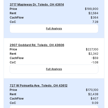
3717 Mapleway Dr, Toledo, OH 43614
Price
$199,900
Rent
$2,584
CachFlow
$364
CoC
7.28
Full Analysis
2907 Goddard Rd, Toledo, OH 43606
Price
$227,100
Rent
$2,342
CachFlow
-$59
CoC
-1.08
Full Analysis
727 W Poinsetta Ave, Toledo, OH 43612
Price
$170,100
Rent
$2,438
CachFlow
$407
CoC
9.09