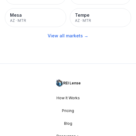
Mesa
Tempe
AZ
·
MTR
AZ
·
MTR
View all markets →
REI Lense
How It Works
Pricing
Blog