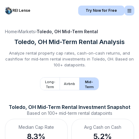
REI Lense
Try Now for Free
Home
›
Markets
›
Toledo, OH
Mid-Term Rental
Toledo, OH
Mid-Term Rental
Analysis
Analyze rental property cap rates, cash-on-cash returns, and
cashflow for
mid-term rental
investments in
Toledo, OH
.
Based on
100+ datapoints.
Long-
Mid-
Airbnb
Term
Term
Toledo, OH
Mid-Term Rental
 Investment Snapshot
Based on
100+
mid-term rental
datapoints
Median Cap Rate
Avg Cash on Cash
8.3%
5.2%