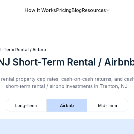
How It Works
Pricing
Blog
Resources
t-Term Rental / Airbnb
 NJ
Short-Term Rental / Airbn
rental property cap rates, cash-on-cash returns, and cas
short-term rental / airbnb
investments in
Trenton, NJ
.
Long-Term
Airbnb
Mid-Term