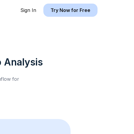
Sign In
Try Now for Free
b
Analysis
hflow for