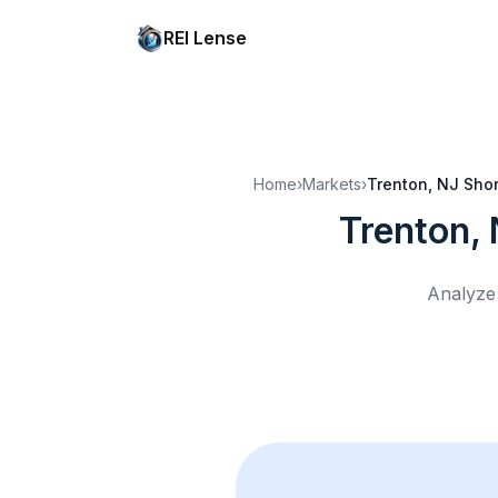
REI Lense
Home
›
Markets
›
Trenton, NJ
Shor
Trenton,
Analyze 