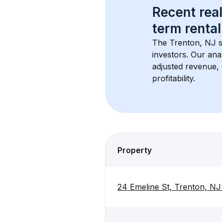
Recent real
term rental
The 
Trenton, NJ
 
investors. Our ana
adjusted revenue,
profitability.
Property
24 Emeline St, Trenton, N