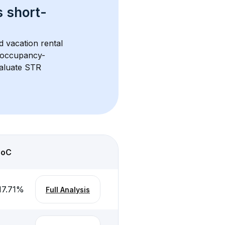
s 
short-
d vacation rental 
d occupancy-
aluate STR 
CoC
17.71
%
Full Analysis