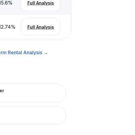
15.6
%
Full Analysis
12.74
%
Full Analysis
rm Rental
Analysis →
er