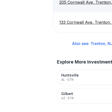
205 Cornwall Ave, Trenton
133 Cornwall Ave, Trenton
Also see:
Trenton, N
Explore More Investmen
Huntsville
AL
·
STR
Gilbert
AZ
·
STR