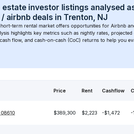
 estate investor listings analysed a
 / airbnb
 deals in 
Trenton, NJ
short-term rental market offers opportunities for Airbnb an
lysis highlights key metrics such as nightly rates, projecte
 cash flow, and cash-on-cash (CoC) returns to help you ev
Price
Rent
Cashflow
J 08610
$389,300
$2,223
-$1,472
-