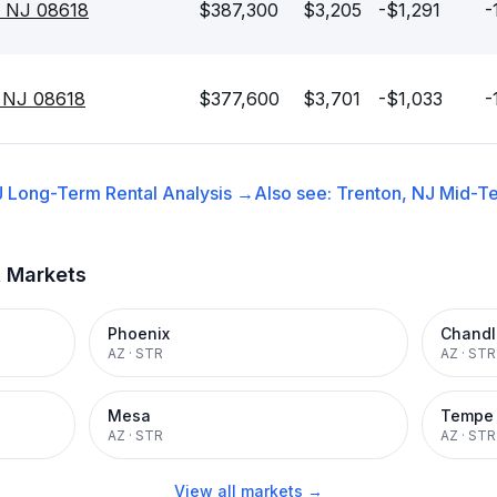
, NJ 08618
$387,300
$3,205
-$1,291
-
, NJ 08618
$377,600
$3,701
-$1,033
-
J
Long-Term Rental
Analysis →
Also see:
Trenton, NJ
Mid-Te
t Markets
Phoenix
Chandl
AZ
·
STR
AZ
·
STR
Mesa
Tempe
AZ
·
STR
AZ
·
STR
View all markets →