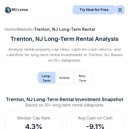
REI Lense
Try Now for Free
Home
›
Markets
›
Trenton, NJ
Long-Term Rental
Trenton, NJ
Long-Term Rental
Analysis
Analyze rental property cap rates, cash-on-cash returns, and
cashflow for
long-term rental
investments in
Trenton, NJ
.
Based
on 10+ datapoints.
Long-
Mid-
Airbnb
Term
Term
Trenton, NJ
Long-Term Rental
 Investment Snapshot
Based on
10+
long-term rental
datapoints
Median Cap Rate
Avg Cash on Cash
4.3%
-9.1%