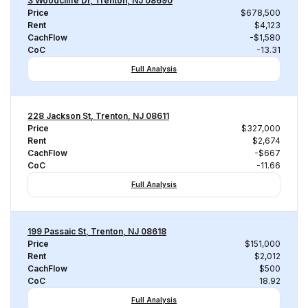
3 Woodcliffe Dr, Trenton, NJ 08690
Price
$678,500
Rent
$4,123
CachFlow
-$1,580
CoC
-13.31
Full Analysis
228 Jackson St, Trenton, NJ 08611
Price
$327,000
Rent
$2,674
CachFlow
-$667
CoC
-11.66
Full Analysis
199 Passaic St, Trenton, NJ 08618
Price
$151,000
Rent
$2,012
CachFlow
$500
CoC
18.92
Full Analysis