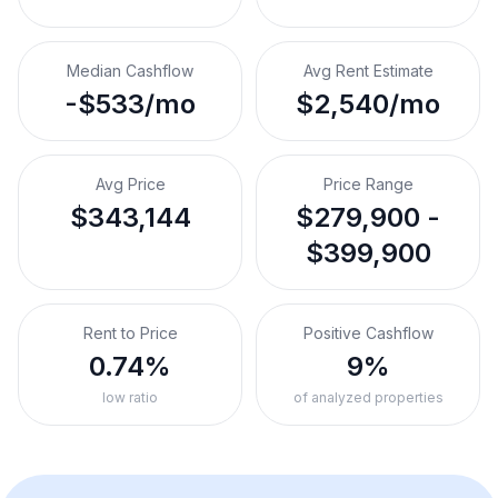
Median Cashflow
Avg Rent Estimate
-$533/mo
$2,540/mo
Avg Price
Price Range
$343,144
$279,900 -
$399,900
Rent to Price
Positive Cashflow
0.74%
9%
low ratio
of analyzed properties