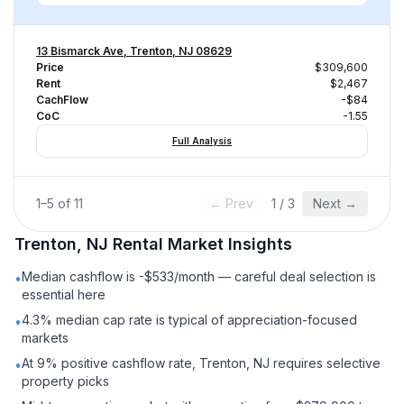
13 Bismarck Ave, Trenton, NJ 08629
Price
$309,600
Rent
$2,467
CachFlow
-$84
CoC
-1.55
Full Analysis
1
–
5
of
11
← Prev
1
/
3
Next →
Trenton, NJ
Rental
Market Insights
Median cashflow is -$533/month — careful deal selection is
•
essential here
4.3% median cap rate is typical of appreciation-focused
•
markets
At 9% positive cashflow rate, Trenton, NJ requires selective
•
property picks