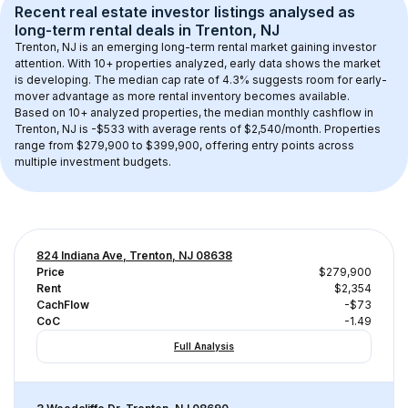
Recent real estate investor listings analysed as 
long-term rental
 deals in 
Trenton, NJ
Trenton, NJ
 is an emerging long-term rental market gaining investor 
attention. With 
10+
 properties analyzed, early data shows the market 
is developing.
 The median cap rate of 4.3% suggests room for early-
mover advantage as more rental inventory becomes available.
Based on 
10+
 analyzed properties, the median monthly cashflow in 
Trenton, NJ
 is 
-$533
 with average rents of $2,540/month
. 
Properties 
range from $279,900 to $399,900, offering entry points across 
multiple investment budgets.
824 Indiana Ave, Trenton, NJ 08638
Price
$279,900
Rent
$2,354
CachFlow
-$73
CoC
-1.49
Full Analysis