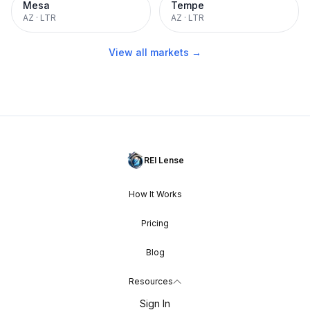
Mesa
Tempe
AZ
·
LTR
AZ
·
LTR
View all markets →
REI Lense
How It Works
Pricing
Blog
Resources
Sign In