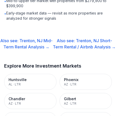
Mid-to-upper tier market with properties from $279,900 to
•
$399,900
Early-stage market data — revisit as more properties are
•
analyzed for stronger signals
Also see:
Trenton, NJ
Mid-
Also see:
Trenton, NJ
Short-
Term Rental
Analysis →
Term Rental / Airbnb
Analysis →
Explore More Investment Markets
Huntsville
Phoenix
AL
·
LTR
AZ
·
LTR
Chandler
Gilbert
AZ
·
LTR
AZ
·
LTR