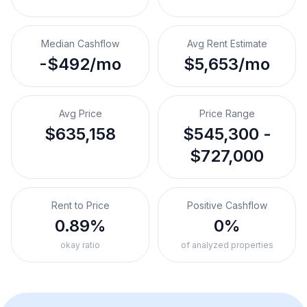
Median Cashflow
Avg Rent Estimate
-$492/mo
$5,653/mo
Avg Price
Price Range
$635,158
$545,300 -
$727,000
Rent to Price
Positive Cashflow
0.89%
0%
okay ratio
of analyzed properties