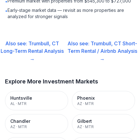
Premium market with properties from $545,300 to $727,000
•
Early-stage market data — revisit as more properties are
•
analyzed for stronger signals
Also see:
Trumbull, CT
Also see:
Trumbull, CT
Short-
Long-Term Rental
Analysis
Term Rental / Airbnb
Analysis
→
→
Explore More Investment Markets
Huntsville
Phoenix
AL
·
MTR
AZ
·
MTR
Chandler
Gilbert
AZ
·
MTR
AZ
·
MTR