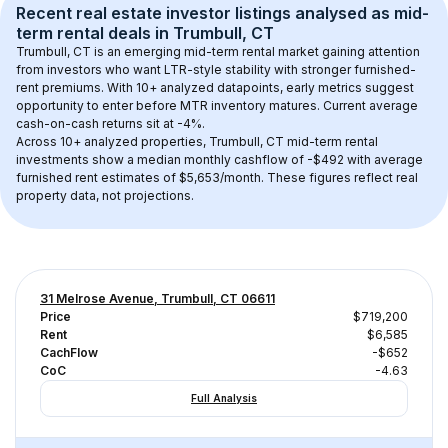
Recent real estate investor listings analysed as 
mid-
term rental
 deals in 
Trumbull, CT
Trumbull, CT
 is an emerging mid-term rental market gaining attention 
from investors who want LTR-style stability with stronger furnished-
rent premiums. With 
10+
 analyzed datapoints, early metrics suggest 
opportunity to enter before MTR inventory matures.
 Current average 
cash-on-cash returns sit at -4%.
Across 
10+
 analyzed properties, 
Trumbull, CT
 mid-term rental 
investments show a median monthly cashflow of 
-$492
 with average 
furnished rent estimates of $5,653/month
. These figures reflect real 
property data, not projections.
31 Melrose Avenue, Trumbull, CT 06611
Price
$719,200
Rent
$6,585
CachFlow
-$652
CoC
-4.63
Full Analysis