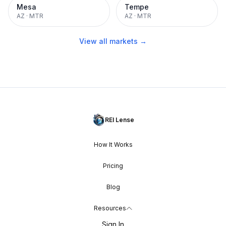
Mesa
Tempe
AZ
·
MTR
AZ
·
MTR
View all markets →
REI Lense
How It Works
Pricing
Blog
Resources
Sign In