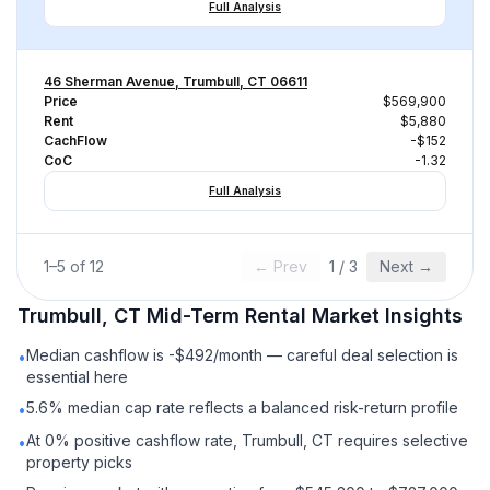
Full Analysis
46 Sherman Avenue, Trumbull, CT 06611
Price
$569,900
Rent
$5,880
CachFlow
-$152
CoC
-1.32
Full Analysis
1
–
5
of
12
← Prev
1
/
3
Next →
Trumbull, CT
Mid-Term Rental
Market Insights
Median cashflow is -$492/month — careful deal selection is
•
essential here
5.6% median cap rate reflects a balanced risk-return profile
•
At 0% positive cashflow rate, Trumbull, CT requires selective
•
property picks