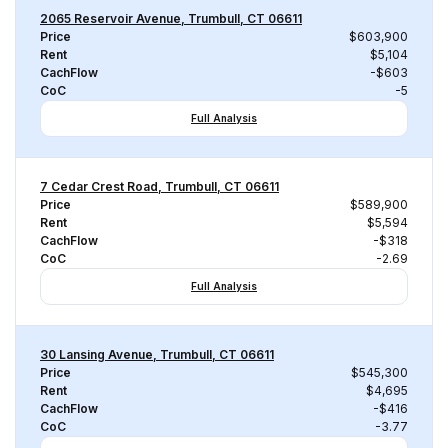
2065 Reservoir Avenue, Trumbull, CT 06611
Price
$603,900
Rent
$5,104
CachFlow
-$603
CoC
-5
Full Analysis
7 Cedar Crest Road, Trumbull, CT 06611
Price
$589,900
Rent
$5,594
CachFlow
-$318
CoC
-2.69
Full Analysis
30 Lansing Avenue, Trumbull, CT 06611
Price
$545,300
Rent
$4,695
CachFlow
-$416
CoC
-3.77