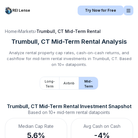
REI Lense
Try Now for Free
Home
›
Markets
›
Trumbull, CT
Mid-Term Rental
Trumbull, CT
Mid-Term Rental
Analysis
Analyze rental property cap rates, cash-on-cash returns, and
cashflow for
mid-term rental
investments in
Trumbull, CT
.
Based
on 10+ datapoints.
Long-
Mid-
Airbnb
Term
Term
Trumbull, CT
Mid-Term Rental
 Investment Snapshot
Based on
10+
mid-term rental
datapoints
Median Cap Rate
Avg Cash on Cash
5.6%
-4%