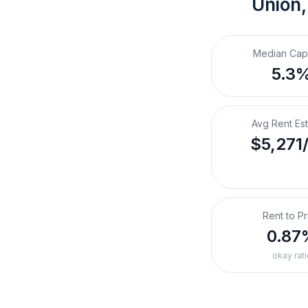
Union,
Median Cap
5.3
Avg Rent Es
$5,271
Rent to Pr
0.87
okay rati