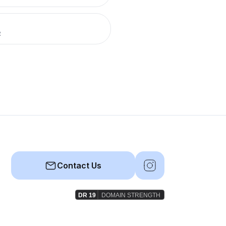
R
Contact Us