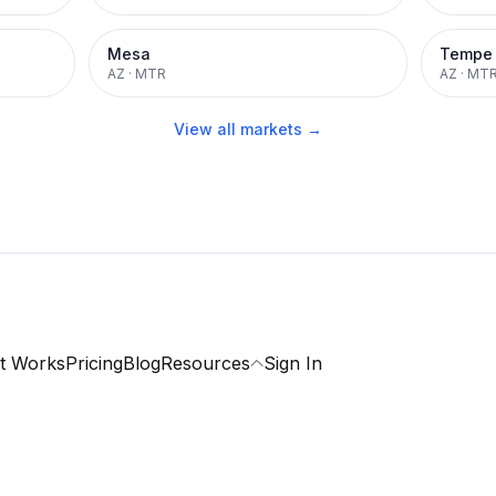
Mesa
Tempe
AZ
·
MTR
AZ
·
MT
View all markets →
t Works
Pricing
Blog
Resources
Sign In