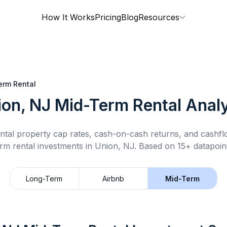
How It Works
Pricing
Blog
Resources
erm Rental
ion, NJ
Mid-Term Rental
Analy
ntal property cap rates, cash-on-cash returns, and cashf
rm rental
investments in
Union, NJ
.
Based on 15+ datapoint
Long-Term
Airbnb
Mid-Term