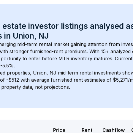
 estate investor listings analysed a
 in 
Union, NJ
merging mid-term rental market gaining attention from inve
y with stronger furnished-rent premiums. With 
15+
 analyzed 
pportunity to enter before MTR inventory matures.
 Current
 -5.5%.
ed properties, 
Union, NJ
 mid-term rental investments sho
of 
-$512
 with average furnished rent estimates of $5,271/
l property data, not projections.
Price
Rent
Cashflow