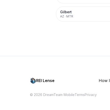
Gilbert
AZ
·
MTR
REI Lense
How I
© 2026 DreamTeam Mobile
Terms
Privacy