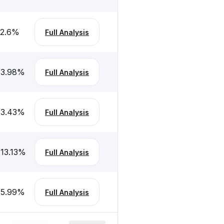
-2.6
%
Full Analysis
-3.98
%
Full Analysis
-3.43
%
Full Analysis
-13.13
%
Full Analysis
-5.99
%
Full Analysis