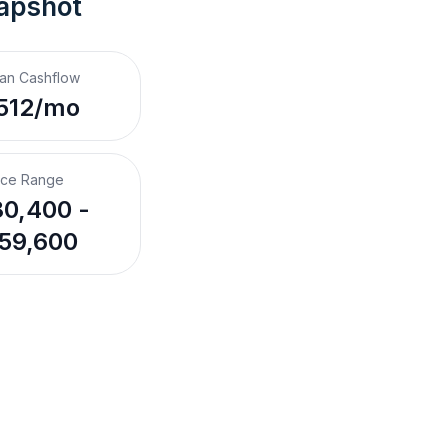
apshot
an Cashflow
512/mo
ice Range
0,400 -
59,600