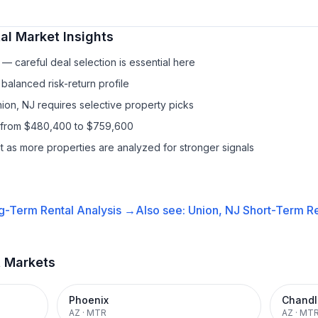
al
Market Insights
— careful deal selection is essential here
balanced risk-return profile
nion, NJ requires selective property picks
s from $480,400 to $759,600
it as more properties are analyzed for stronger signals
g-Term Rental
Analysis →
Also see:
Union, NJ
Short-Term Re
t Markets
Phoenix
Chandl
AZ
·
MTR
AZ
·
MT