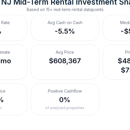
 NJ
Mid-Term Rental
 Investment Sn
Based on
15+
mid-term rental
datapoints
 Rate
Avg Cash on Cash
Medi
%
-5.5%
-$
timate
Avg Price
Pr
/mo
$608,367
$48
$7
ice
Positive Cashflow
%
0%
o
of analyzed properties