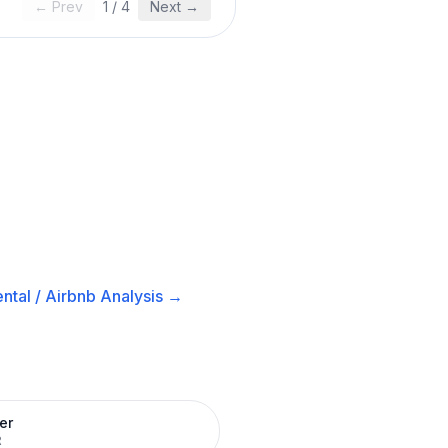
← Prev
1
/
4
Next →
ntal / Airbnb
Analysis →
er
R