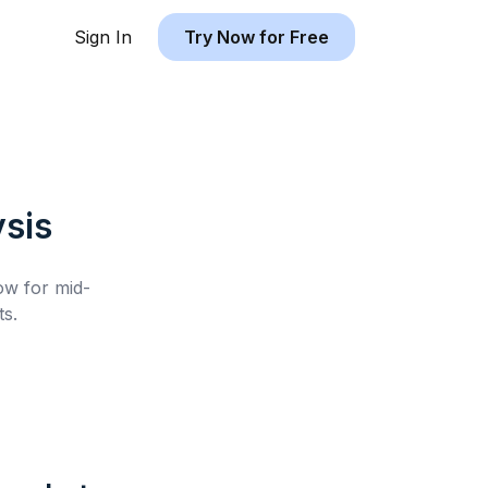
Sign In
Try Now for Free
sis
low for
mid-
s.