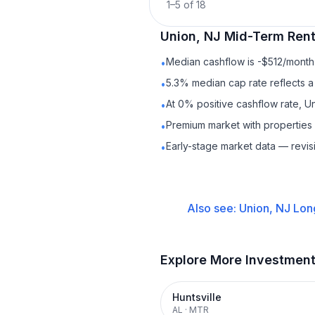
1
–
5
of
18
Union, NJ
Mid-Term Rent
Median cashflow is -$512/month 
•
5.3% median cap rate reflects a 
•
At 0% positive cashflow rate, U
•
Premium market with propertie
•
Early-stage market data — revis
•
Also see:
Union, NJ
Lon
Explore More Investmen
Huntsville
AL
·
MTR