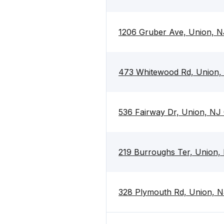
1206 Gruber Ave, Union, 
473 Whitewood Rd, Union,
536 Fairway Dr, Union, NJ
219 Burroughs Ter, Union,
328 Plymouth Rd, Union, 