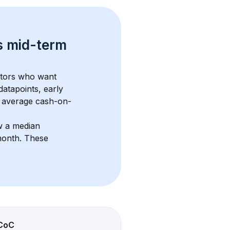
s 
mid-term 
stors who want 
datapoints, early 
 average cash-on-
w a median 
month
. These 
CoC