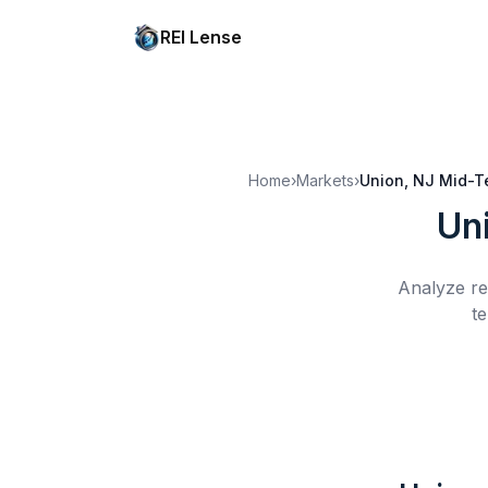
REI Lense
Home
›
Markets
›
Union, NJ
Mid-T
Un
Analyze re
te