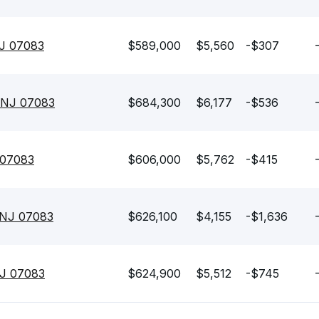
NJ 07083
$589,000
$5,560
-$307
 NJ 07083
$684,300
$6,177
-$536
 07083
$606,000
$5,762
-$415
 NJ 07083
$626,100
$4,155
-$1,636
NJ 07083
$624,900
$5,512
-$745