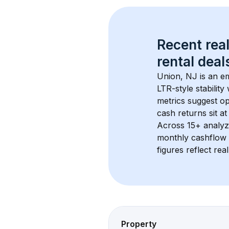
Recent real
rental
 deals
Union, NJ
 is an e
LTR-style stabilit
metrics suggest o
cash returns sit at
Across 
15+
 analyz
monthly cashflow 
figures reflect rea
Property