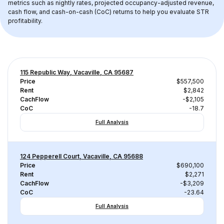
metrics such as nightly rates, projected occupancy-adjusted revenue, 
cash flow, and cash-on-cash (CoC) returns to help you evaluate STR 
profitability.
115 Republic Way, Vacaville, CA 95687
Price
$557,500
Rent
$2,842
CachFlow
-$2,105
CoC
-18.7
Full Analysis
124 Pepperell Court, Vacaville, CA 95688
Price
$690,100
Rent
$2,271
CachFlow
-$3,209
CoC
-23.64
Full Analysis