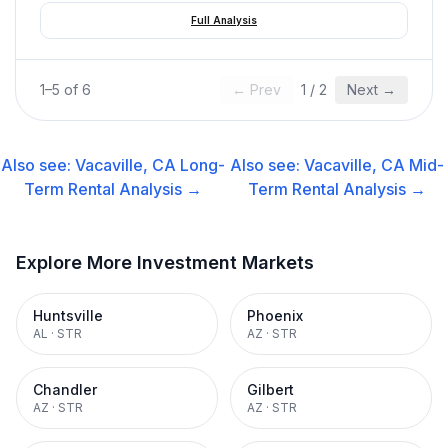
Full Analysis
1
–
5
of
6
← Prev
1
/
2
Next →
Also see:
Vacaville, CA
Long-
Also see:
Vacaville, CA
Mid-
Term Rental
Analysis →
Term Rental
Analysis →
Explore More Investment Markets
Huntsville
Phoenix
AL
·
STR
AZ
·
STR
Chandler
Gilbert
AZ
·
STR
AZ
·
STR