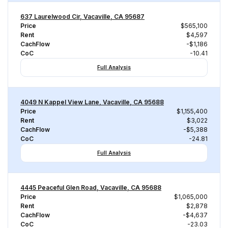
637 Laurelwood Cir, Vacaville, CA 95687
Price
$565,100
Rent
$4,597
CachFlow
-$1,186
CoC
-10.41
Full Analysis
4049 N Kappel View Lane, Vacaville, CA 95688
Price
$1,155,400
Rent
$3,022
CachFlow
-$5,388
CoC
-24.81
Full Analysis
4445 Peaceful Glen Road, Vacaville, CA 95688
Price
$1,065,000
Rent
$2,878
CachFlow
-$4,637
CoC
-23.03