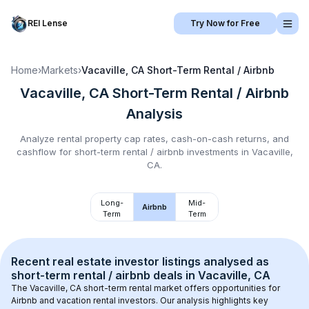
REI Lense
Try Now for Free
Home
›
Markets
›
Vacaville, CA
Short-Term Rental / Airbnb
Vacaville, CA
Short-Term Rental / Airbnb
Analysis
Analyze rental property cap rates, cash-on-cash returns, and
cashflow for
short-term rental / airbnb
investments in
Vacaville,
CA
.
Long-
Mid-
Airbnb
Term
Term
Recent real estate investor listings analysed as 
short-term rental / airbnb
 deals in 
Vacaville, CA
The 
Vacaville, CA
 short-term rental market offers opportunities for 
Airbnb and vacation rental investors. Our analysis highlights key 