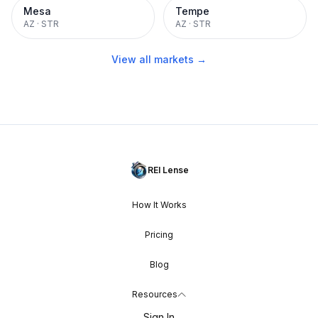
Mesa
Tempe
AZ
·
STR
AZ
·
STR
View all markets →
REI Lense
How It Works
Pricing
Blog
Resources
Sign In