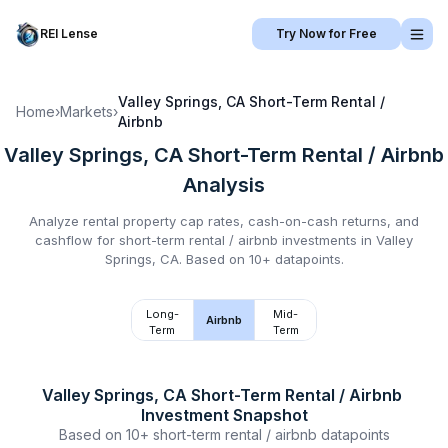
REI Lense
Try Now for Free
Valley Springs, CA
Short-Term Rental /
Home
›
Markets
›
Airbnb
Valley Springs, CA
Short-Term Rental / Airbnb
Analysis
Analyze rental property cap rates, cash-on-cash returns, and
cashflow for
short-term rental / airbnb
investments in
Valley
Springs, CA
.
Based on 10+ datapoints.
Long-
Mid-
Airbnb
Term
Term
Valley Springs, CA
Short-Term Rental / Airbnb
Investment Snapshot
Based on
10+
short-term rental / airbnb
datapoints