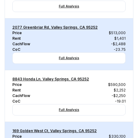
Full Analysis
2077 Greenbriar Rd, Valley Springs, CA 95252
Price
$513,000
Rent
$1,401
CachFlow
-$2,488
CoC
-23.75
Full Analysis
8843 Honda Ln, Valley Springs, CA 95252
Price
$590,500
Rent
$2,252
CachFlow
-$2,250
CoC
-19.01
Full Analysis
169 Golden West Ct, Valley Springs, CA 95252
Price
$330,100