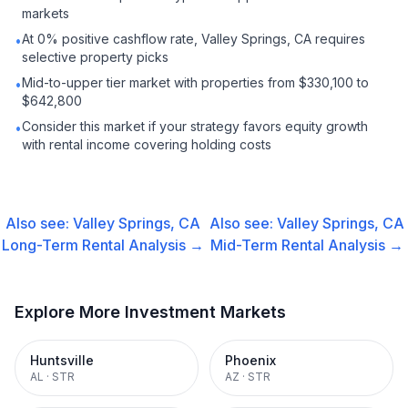
markets
At 0% positive cashflow rate, Valley Springs, CA requires
•
selective property picks
Mid-to-upper tier market with properties from $330,100 to
•
$642,800
Consider this market if your strategy favors equity growth
•
with rental income covering holding costs
Also see:
Valley Springs, CA
Also see:
Valley Springs, CA
Long-Term Rental
Analysis →
Mid-Term Rental
Analysis →
Explore More Investment Markets
Huntsville
Phoenix
AL
·
STR
AZ
·
STR