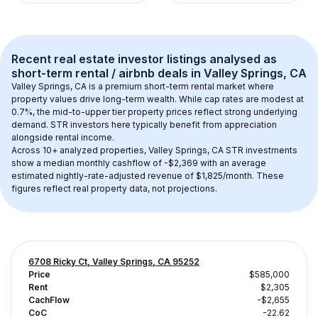
Recent real estate investor listings analysed as 
short-term rental / airbnb
 deals in 
Valley Springs, CA
Valley Springs, CA
 is a premium short-term rental market where 
property values drive long-term wealth. While cap rates are modest at 
0.7
%, the 
mid-to-upper tier
 property prices reflect strong underlying 
demand. STR investors here typically benefit from appreciation 
alongside rental income.
Across 
10+
 analyzed properties, 
Valley Springs, CA
 STR investments 
show a median monthly cashflow of 
-$2,369
 with an average 
estimated nightly-rate-adjusted revenue of $1,825/month
. These 
figures reflect real property data, not projections.
6708 Ricky Ct, Valley Springs, CA 95252
Price
$585,000
Rent
$2,305
CachFlow
-$2,655
CoC
-22.62