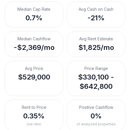
Median Cap Rate
Avg Cash on Cash
0.7%
-21%
Median Cashflow
Avg Rent Estimate
-$2,369/mo
$1,825/mo
Avg Price
Price Range
$529,000
$330,100 -
$642,800
Rent to Price
Positive Cashflow
0.35%
0%
low ratio
of analyzed properties