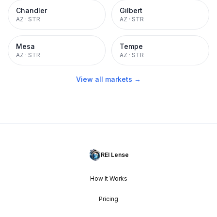
Chandler
Gilbert
AZ
·
STR
AZ
·
STR
Mesa
Tempe
AZ
·
STR
AZ
·
STR
View all markets →
REI Lense
How It Works
Pricing