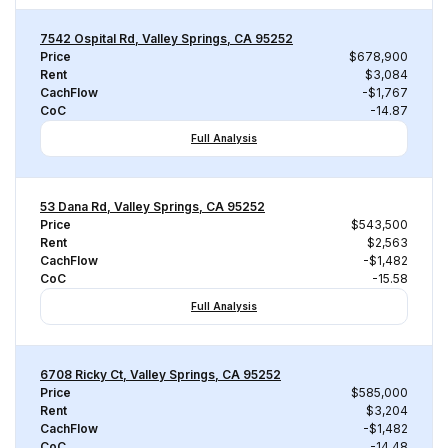
7542 Ospital Rd, Valley Springs, CA 95252
Price
$678,900
Rent
$3,084
CachFlow
-$1,767
CoC
-14.87
Full Analysis
53 Dana Rd, Valley Springs, CA 95252
Price
$543,500
Rent
$2,563
CachFlow
-$1,482
CoC
-15.58
Full Analysis
6708 Ricky Ct, Valley Springs, CA 95252
Price
$585,000
Rent
$3,204
CachFlow
-$1,482
CoC
-14.48