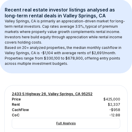
Recent real estate investor listings analysed as 
long-term rental
 deals in 
Valley Springs, CA
Valley Springs, CA
 is primarily an appreciation-driven market for long-
term rental investors. Cap rates average 
3.5
%, typical of 
premium
markets where property value growth complements rental income. 
Investors here build equity through appreciation while rental income 
covers holding costs.
Based on 
20+
 analyzed properties, the median monthly cashflow in 
Valley Springs, CA
 is 
-$1,104
 with average rents of $2,691/month
. 
Properties range from $330,100 to $678,900, offering entry points 
across multiple investment budgets.
2433 S Highway 26, Valley Springs, CA 95252
Price
$425,000
Rent
$2,337
CachFlow
-$958
CoC
-12.88
Full Analysis