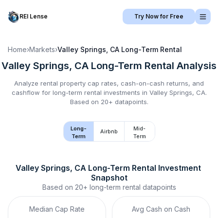
REI Lense
Try Now for Free
Home
›
Markets
›
Valley Springs, CA
Long-Term Rental
Valley Springs, CA
Long-Term Rental
Analysis
Analyze rental property cap rates, cash-on-cash returns, and
cashflow for
long-term rental
investments in
Valley Springs, CA
.
Based on 20+ datapoints.
Long-
Mid-
Airbnb
Term
Term
Valley Springs, CA
Long-Term Rental
 Investment 
Snapshot
Based on
20+
long-term rental
datapoints
Median Cap Rate
Avg Cash on Cash