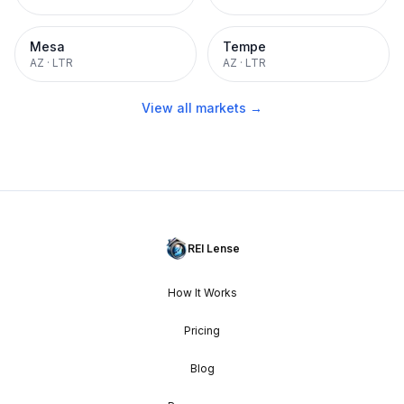
Mesa
Tempe
AZ
·
LTR
AZ
·
LTR
View all markets →
REI Lense
How It Works
Pricing
Blog