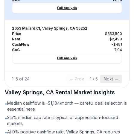
Full Analysis
2653 Mallard Ct, Valley Springs, CA 95252
Price
$353,500
Rent
$2,498
CachFlow
-$491
CoC
-7.94
Full Analysis
1
–
5
of
24
← Prev
1
/
5
Next →
Valley Springs, CA
Rental
Market Insights
Median cashflow is -$1,104/month — careful deal selection is
•
essential here
3.5% median cap rate is typical of appreciation-focused
•
markets
At 0% positive cashflow rate, Valley Springs, CA requires
•