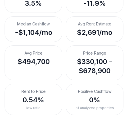
3.5%
-11.9%
Median Cashflow
Avg Rent Estimate
-$1,104/mo
$2,691/mo
Avg Price
Price Range
$494,700
$330,100 -
$678,900
Rent to Price
Positive Cashflow
0.54%
0%
low ratio
of analyzed properties