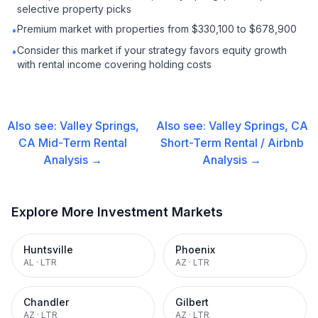
selective property picks
Premium market with properties from $330,100 to $678,900
•
Consider this market if your strategy favors equity growth
•
with rental income covering holding costs
Also see:
Valley Springs,
Also see:
Valley Springs, CA
CA
Mid-Term Rental
Short-Term Rental / Airbnb
Analysis →
Analysis →
Explore More Investment Markets
Huntsville
Phoenix
AL
·
LTR
AZ
·
LTR
Chandler
Gilbert
AZ
·
LTR
AZ
·
LTR