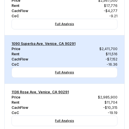
Price
$2,567,000
Rent
$17,776
CachFlow
-$4,277
CoC
-9.21
Full Analysis
1090 Superba Ave, Venice, CA 90291
Price
$2,411,700
Rent
$11,516
CachFlow
-$7,152
CoC
-16.36
Full Analysis
1136 Rose Ave, Venice, CA 90291
Price
$2,985,900
Rent
$11,704
CachFlow
-$10,315
CoC
-19.19
Full Analysis