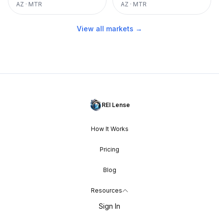
AZ
·
MTR
AZ
·
MTR
View all markets →
REI Lense
How It Works
Pricing
Blog
Resources
Sign In