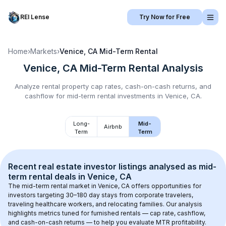
REI Lense
Try Now for Free
Home
›
Markets
›
Venice, CA
Mid-Term Rental
Venice, CA
Mid-Term Rental
Analysis
Analyze rental property cap rates, cash-on-cash returns, and
cashflow for
mid-term rental
investments in
Venice, CA
.
Long-
Mid-
Airbnb
Term
Term
Recent real estate investor listings analysed as 
mid-
term rental
 deals in 
Venice, CA
The mid-term rental market in 
Venice, CA
 offers opportunities for 
investors targeting 30–180 day stays from corporate travelers, 
traveling healthcare workers, and relocating families. Our analysis 
highlights metrics tuned for furnished rentals — cap rate, cashflow, 
and cash-on-cash returns — to help you evaluate MTR profitability.