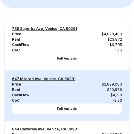
738 Superba Ave, Venice, CA 90291
Price
$4,028,400
Rent
$23,872
CachFlow
-$9,795
CoC
-13.6
Full Analysis
647 Mildred Ave, Venice, CA 90291
Price
$2,829,000
Rent
$20,976
CachFlow
-$4,198
CoC
-8.23
Full Analysis
844 California Ave, Venice, CA 90291