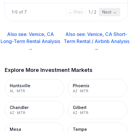
1
–
5
of
7
← Prev
1
/
2
Next →
Also see:
Venice, CA
Also see:
Venice, CA
Short-
Long-Term Rental
Analysis
Term Rental / Airbnb
Analysis
→
→
Explore More Investment Markets
Huntsville
Phoenix
AL
·
MTR
AZ
·
MTR
Chandler
Gilbert
AZ
·
MTR
AZ
·
MTR
Mesa
Tempe