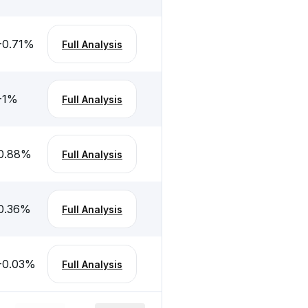
-0.71
%
Full Analysis
-1
%
Full Analysis
0.88
%
Full Analysis
0.36
%
Full Analysis
-0.03
%
Full Analysis