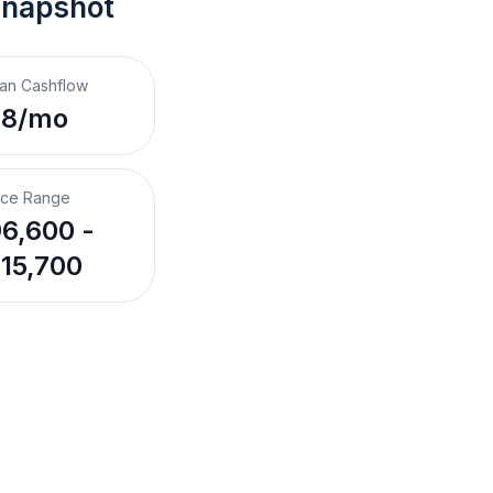
Snapshot
an Cashflow
$8/mo
ice Range
6,600 -
15,700