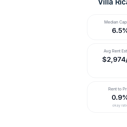
Villa Ri
Median Cap
6.5
Avg Rent Es
$2,974
Rent to Pr
0.9
okay rati