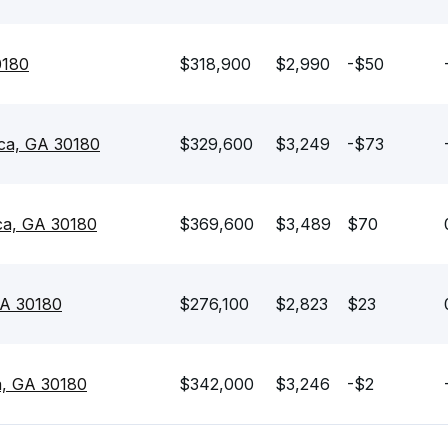
0180
$318,900
$2,990
-$50
ica, GA 30180
$329,600
$3,249
-$73
ica, GA 30180
$369,600
$3,489
$70
 GA 30180
$276,100
$2,823
$23
ca, GA 30180
$342,000
$3,246
-$2