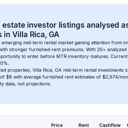
 estate investor listings analysed a
 in 
Villa Rica, GA
n emerging mid-term rental market gaining attention from i
y with stronger furnished-rent premiums. With 
20+
 analyzed 
pportunity to enter before MTR inventory matures.
 Current
t 0%.
zed properties, 
Villa Rica, GA
 mid-term rental investments 
of 
$8
 with average furnished rent estimates of $2,974/mo
ty data, not projections.
Price
Rent
Cashflow