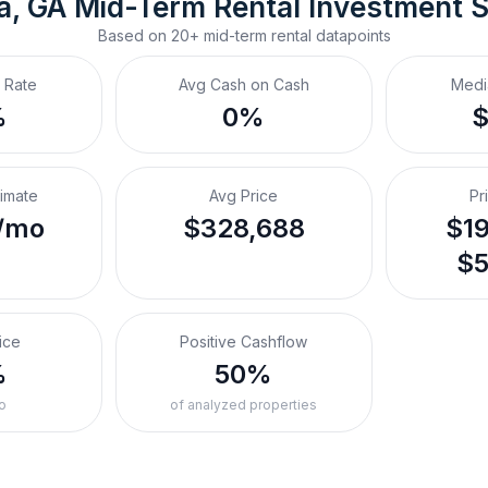
ca, GA
Mid-Term Rental
 Investment 
Based on
20+
mid-term rental
datapoints
 Rate
Avg Cash on Cash
Medi
%
0%
timate
Avg Price
Pr
/mo
$328,688
$19
$5
ice
Positive Cashflow
%
50%
o
of analyzed properties