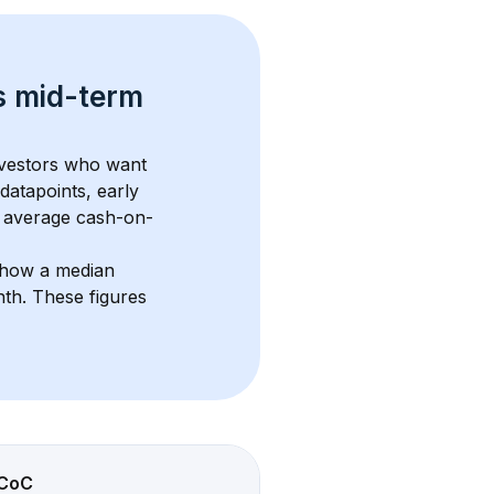
s 
mid-term 
nvestors who want 
datapoints, early 
 average cash-on-
show a median 
nth
. These figures 
CoC