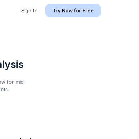
Sign In
Try Now for Free
lysis
low for
mid-
nts.