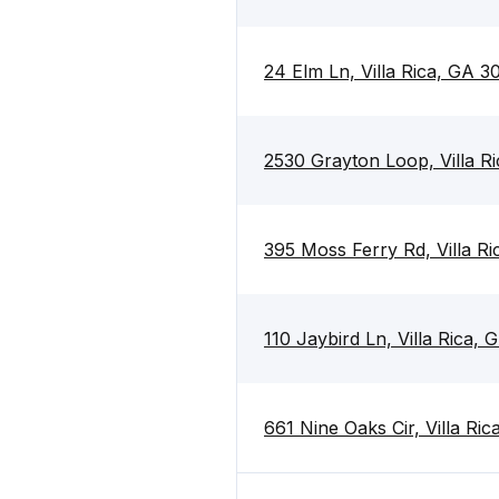
24 Elm Ln, Villa Rica, GA 3
2530 Grayton Loop, Villa R
395 Moss Ferry Rd, Villa R
110 Jaybird Ln, Villa Rica,
661 Nine Oaks Cir, Villa Ri