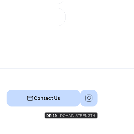
R
Contact Us