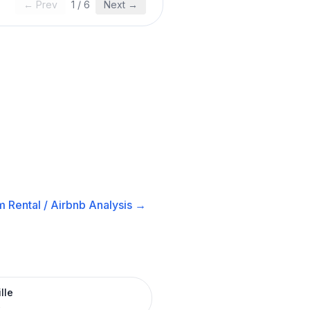
← Prev
1
/
6
Next →
 Rental / Airbnb
Analysis →
lle
R