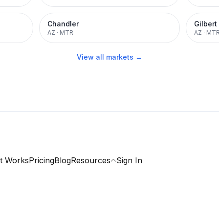
Chandler
Gilbert
AZ
·
MTR
AZ
·
MT
View all markets →
t Works
Pricing
Blog
Resources
Sign In