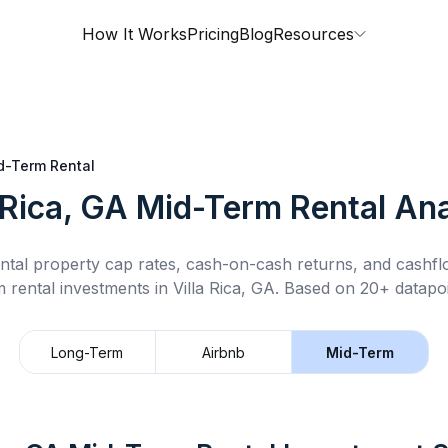
How It Works
Pricing
Blog
Resources
d-Term Rental
 Rica, GA
Mid-Term Rental
Ana
ntal property cap rates, cash-on-cash returns, and cashf
m rental
investments in
Villa Rica, GA
.
Based on 20+ datapoi
Long-Term
Airbnb
Mid-Term