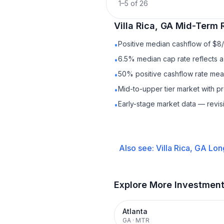
1
–
5
of
26
Villa Rica, GA
Mid-Term 
Positive median cashflow of $8
•
6.5% median cap rate reflects a 
•
50% positive cashflow rate mean
•
Mid-to-upper tier market with p
•
Early-stage market data — revis
•
Also see:
Villa Rica, GA
Lon
Explore More Investmen
Atlanta
GA
·
MTR