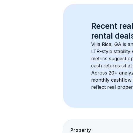
Recent real
rental
 deals
Villa Rica, GA
 is a
LTR-style stabilit
metrics suggest o
cash returns sit a
Across 
20+
 analy
monthly cashflow 
reflect real proper
Property