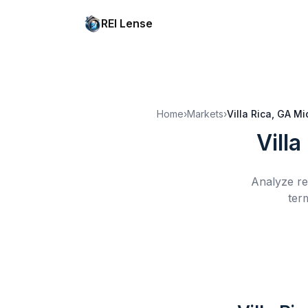
REI Lense
Home
›
Markets
›
Villa Rica, GA
Mi
Villa
Analyze re
ter