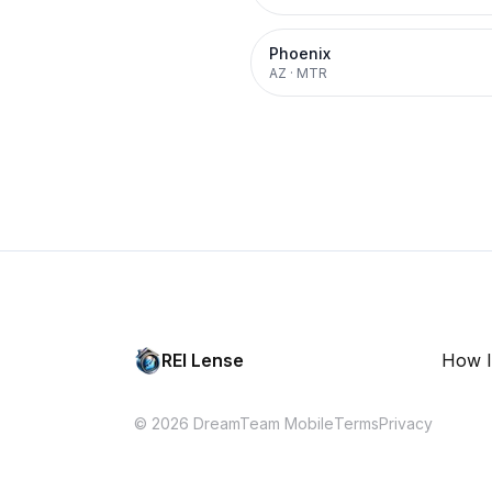
Phoenix
AZ
·
MTR
REI Lense
How I
© 2026 DreamTeam Mobile
Terms
Privacy