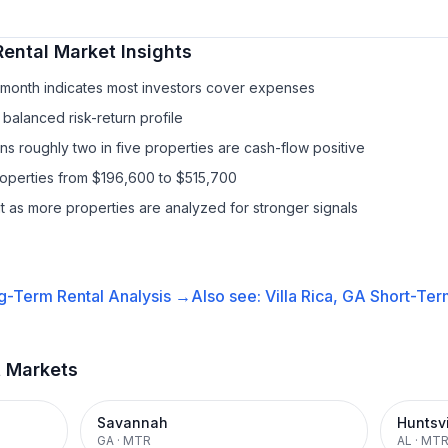
Rental
Market Insights
/month indicates most investors cover expenses
balanced risk-return profile
s roughly two in five properties are cash-flow positive
roperties from $196,600 to $515,700
it as more properties are analyzed for stronger signals
g-Term Rental
Analysis →
Also see:
Villa Rica, GA
Short-Term
t Markets
Savannah
Huntsvi
GA
·
MTR
AL
·
MT