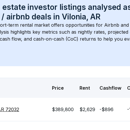
 estate investor listings analysed a
 / airbnb
 deals in 
Vilonia, AR
ort-term rental market offers opportunities for Airbnb and 
lysis highlights key metrics such as nightly rates, projecte
 cash flow, and cash-on-cash (CoC) returns to help you ev
Price
Rent
Cashflow
 AR 72032
$389,800
$2,629
-$896
-