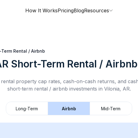
How It Works
Pricing
Blog
Resources
-Term Rental / Airbnb
AR
Short-Term Rental / Airbnb
rental property cap rates, cash-on-cash returns, and cas
short-term rental / airbnb
investments in
Vilonia, AR
.
Long-Term
Airbnb
Mid-Term