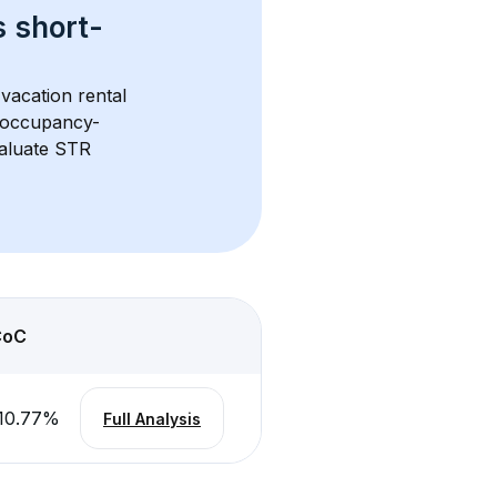
s 
short-
vacation rental 
d occupancy-
aluate STR 
CoC
10.77
%
Full Analysis