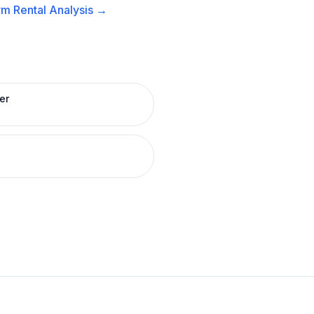
m Rental
Analysis →
er