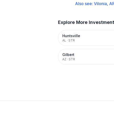
Also see:
Vilonia, A
Explore More Investmen
Huntsville
AL
·
STR
Gilbert
AZ
·
STR