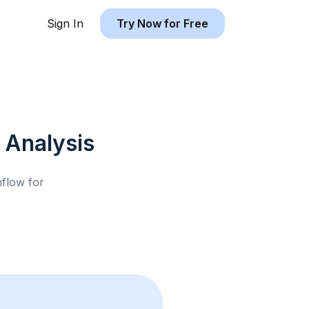
Sign In
Try Now for Free
Analysis
hflow for