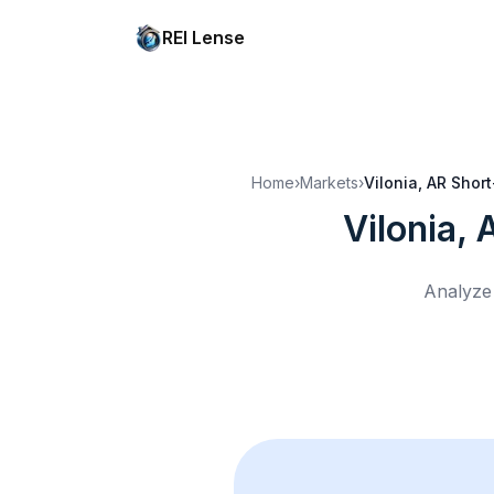
REI Lense
Home
›
Markets
›
Vilonia, AR
Short
Vilonia, 
Analyze 