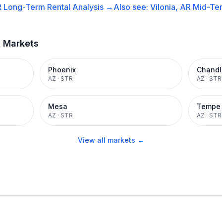
R
Long-Term Rental
Analysis →
Also see:
Vilonia, AR
Mid-Ter
t Markets
Phoenix
Chandl
AZ
·
STR
AZ
·
STR
Mesa
Tempe
AZ
·
STR
AZ
·
STR
View all markets →