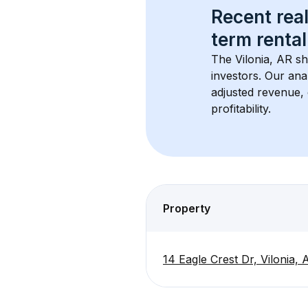
Recent real
term rental
The 
Vilonia, AR
 sh
investors. Our ana
adjusted revenue,
profitability.
Property
14 Eagle Crest Dr, Vilonia,