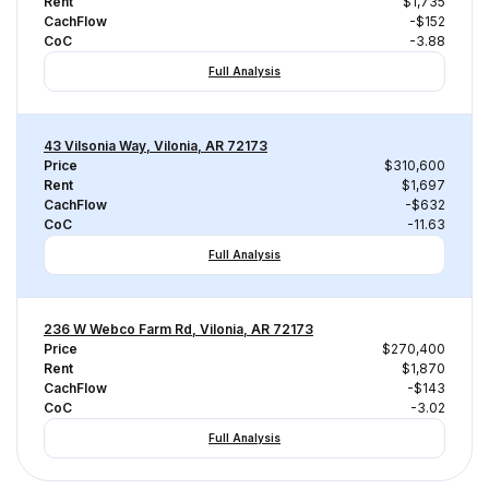
Rent
$1,735
CachFlow
-$152
CoC
-3.88
Full Analysis
43 Vilsonia Way, Vilonia, AR 72173
Price
$310,600
Rent
$1,697
CachFlow
-$632
CoC
-11.63
Full Analysis
236 W Webco Farm Rd, Vilonia, AR 72173
Price
$270,400
Rent
$1,870
CachFlow
-$143
CoC
-3.02
Full Analysis