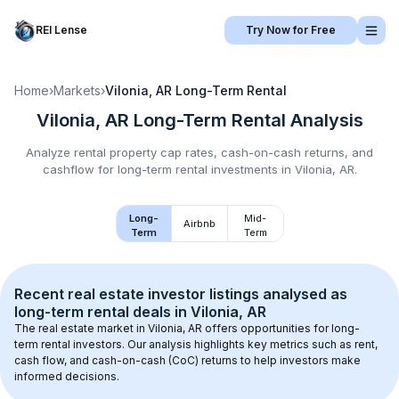
REI Lense
Try Now for Free
Home
›
Markets
›
Vilonia, AR
Long-Term Rental
Vilonia, AR
Long-Term Rental
Analysis
Analyze rental property cap rates, cash-on-cash returns, and
cashflow for
long-term rental
investments in
Vilonia, AR
.
Long-
Mid-
Airbnb
Term
Term
Recent real estate investor listings analysed as 
long-term rental
 deals in 
Vilonia, AR
The real estate market in 
Vilonia, AR
 offers opportunities for long-
term rental investors. Our analysis highlights key metrics such as rent, 
cash flow, and cash-on-cash (CoC) returns to help investors make 
informed decisions.