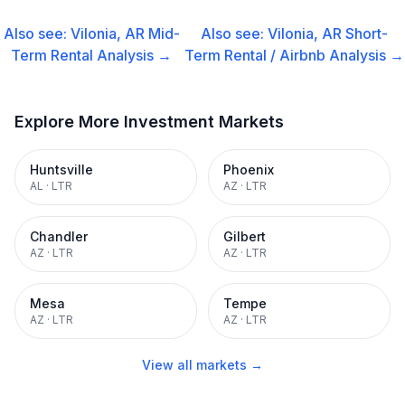
Also see:
Vilonia, AR
Mid-
Also see:
Vilonia, AR
Short-
Term Rental
Analysis →
Term Rental / Airbnb
Analysis →
Explore More Investment Markets
Huntsville
Phoenix
AL
·
LTR
AZ
·
LTR
Chandler
Gilbert
AZ
·
LTR
AZ
·
LTR
Mesa
Tempe
AZ
·
LTR
AZ
·
LTR
View all markets →