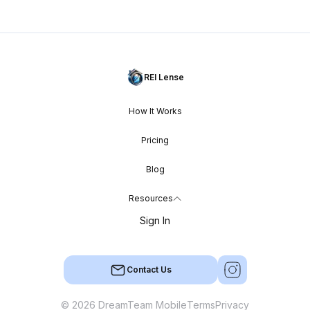
REI Lense
How It Works
Pricing
Blog
Resources
Sign In
Contact Us
© 2026 DreamTeam Mobile
Terms
Privacy