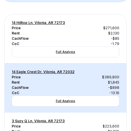
14 Hilltop Ln, Vilonia, AR 72173
Price
$271,600
Rent
$2,130
CachFlow
-$85
CoC
-1.79
Full Analysis
14 Eagle Crest Dr, Vilonia, AR 72032
Price
$389,800
Rent
$1,845
CachFlow
-$898
CoC
-13.16
Full Analysis
3 Suzy Q Ln, Vilonia, AR 72173
Price
$223,600