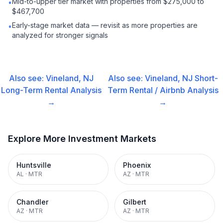
Mid-to-upper tier market with properties from $275,000 to
•
$467,700
Early-stage market data — revisit as more properties are
•
analyzed for stronger signals
Also see:
Vineland, NJ
Also see:
Vineland, NJ
Short-
Long-Term Rental
Analysis
Term Rental / Airbnb
Analysis
→
→
Explore More Investment Markets
Huntsville
Phoenix
AL
·
MTR
AZ
·
MTR
Chandler
Gilbert
AZ
·
MTR
AZ
·
MTR