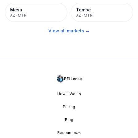
Mesa
Tempe
AZ
·
MTR
AZ
·
MTR
View all markets →
REI Lense
How It Works
Pricing
Blog
Resources