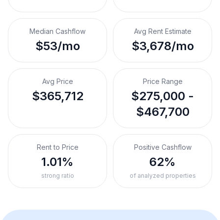
Median Cashflow
Avg Rent Estimate
$53/mo
$3,678/mo
Avg Price
Price Range
$365,712
$275,000 -
$467,700
Rent to Price
Positive Cashflow
1.01%
62%
strong ratio
of analyzed properties