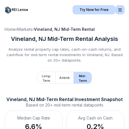
REI Lense
Try Now for Free
Home
›
Markets
›
Vineland, NJ
Mid-Term Rental
Vineland, NJ
Mid-Term Rental
Analysis
Analyze rental property cap rates, cash-on-cash returns, and
cashflow for
mid-term rental
investments in
Vineland, NJ
.
Based
on 20+ datapoints.
Long-
Mid-
Airbnb
Term
Term
Vineland, NJ
Mid-Term Rental
 Investment Snapshot
Based on
20+
mid-term rental
datapoints
Median Cap Rate
Avg Cash on Cash
6.6%
0.2%