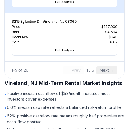
Full Analysis
3215 Eglantine Dr, Vineland, NJ 08360
Price
$557,000
Rent
$4,694
CachFlow
-$745
CoC
-6.62
Full Analysis
1
–
5
of
26
← Prev
1
/
6
Next →
Vineland, NJ
Mid-Term Rental
Market Insights
Positive median cashflow of $53/month indicates most
•
investors cover expenses
6.6% median cap rate reflects a balanced risk-return profile
•
62% positive cashflow rate means roughly half properties are
•
cash-flow positive