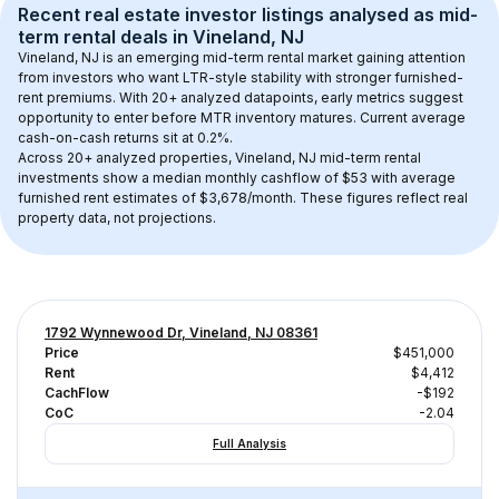
Recent real estate investor listings analysed as 
mid-
term rental
 deals in 
Vineland, NJ
Vineland, NJ
 is an emerging mid-term rental market gaining attention 
from investors who want LTR-style stability with stronger furnished-
rent premiums. With 
20+
 analyzed datapoints, early metrics suggest 
opportunity to enter before MTR inventory matures.
 Current average 
cash-on-cash returns sit at 0.2%.
Across 
20+
 analyzed properties, 
Vineland, NJ
 mid-term rental 
investments show a median monthly cashflow of 
$53
 with average 
furnished rent estimates of $3,678/month
. These figures reflect real 
property data, not projections.
1792 Wynnewood Dr, Vineland, NJ 08361
Price
$451,000
Rent
$4,412
CachFlow
-$192
CoC
-2.04
Full Analysis