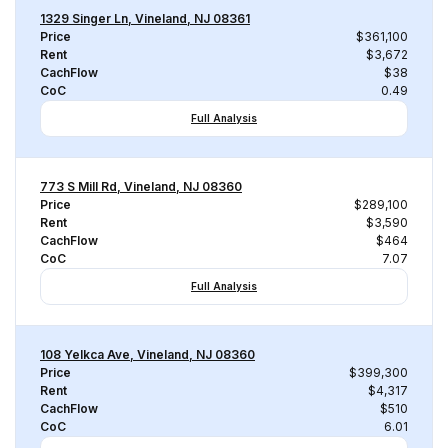
1329 Singer Ln, Vineland, NJ 08361
Price
$361,100
Rent
$3,672
CachFlow
$38
CoC
0.49
Full Analysis
773 S Mill Rd, Vineland, NJ 08360
Price
$289,100
Rent
$3,590
CachFlow
$464
CoC
7.07
Full Analysis
108 Yelkca Ave, Vineland, NJ 08360
Price
$399,300
Rent
$4,317
CachFlow
$510
CoC
6.01