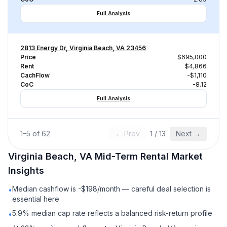
Full Analysis
2813 Energy Dr, Virginia Beach, VA 23456
Price
$695,000
Rent
$4,866
CachFlow
-$1,110
CoC
-8.12
Full Analysis
1
–
5
of
62
← Prev
1
/
13
Next →
Virginia Beach, VA
Mid-Term Rental
Market
Insights
Median cashflow is -$198/month — careful deal selection is
•
essential here
5.9% median cap rate reflects a balanced risk-return profile
•