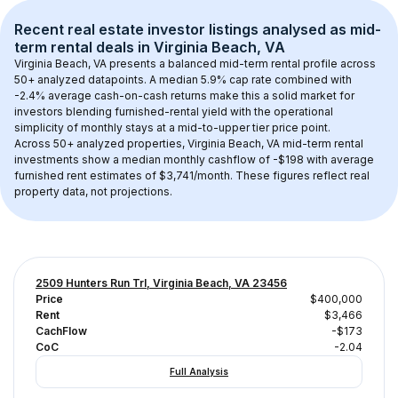
Recent real estate investor listings analysed as 
mid-
term rental
 deals in 
Virginia Beach, VA
Virginia Beach, VA
 presents a balanced mid-term rental profile across 
50+
 analyzed datapoints. 
A median 5.9% cap rate
 combined with 
-2.4% average cash-on-cash returns
 make this a solid market for 
investors blending furnished-rental yield with the operational 
simplicity of monthly stays at a 
mid-to-upper tier
 price point.
Across 
50+
 analyzed properties, 
Virginia Beach, VA
 mid-term rental 
investments show a median monthly cashflow of 
-$198
 with average 
furnished rent estimates of $3,741/month
. These figures reflect real 
property data, not projections.
2509 Hunters Run Trl, Virginia Beach, VA 23456
Price
$400,000
Rent
$3,466
CachFlow
-$173
CoC
-2.04
Full Analysis