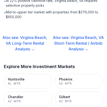
At 22% positive cashflow rate, Virginia Beach, VA requires
•
selective property picks
Mid-to-upper tier market with properties from $279,000 to
•
$650,000
Also see:
Virginia Beach,
Also see:
Virginia Beach, VA
VA
Long-Term Rental
Short-Term Rental / Airbnb
Analysis →
Analysis →
Explore More Investment Markets
Huntsville
Phoenix
AL
·
MTR
AZ
·
MTR
Chandler
Gilbert
AZ
·
MTR
AZ
·
MTR