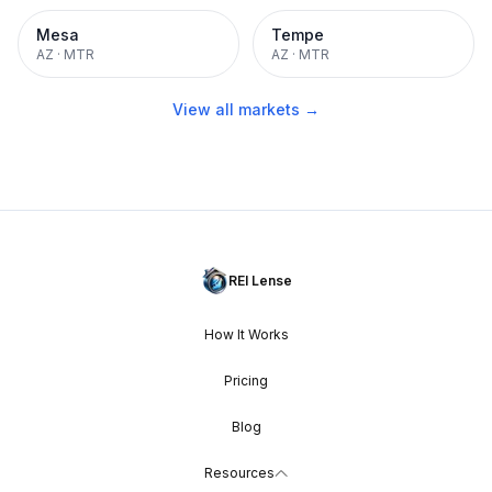
Mesa
Tempe
AZ
·
MTR
AZ
·
MTR
View all markets →
REI Lense
How It Works
Pricing
Blog
Resources