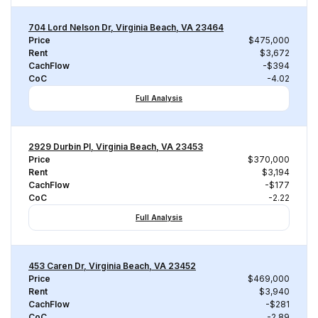
704 Lord Nelson Dr, Virginia Beach, VA 23464
Price
$475,000
Rent
$3,672
CachFlow
-$394
CoC
-4.02
Full Analysis
2929 Durbin Pl, Virginia Beach, VA 23453
Price
$370,000
Rent
$3,194
CachFlow
-$177
CoC
-2.22
Full Analysis
453 Caren Dr, Virginia Beach, VA 23452
Price
$469,000
Rent
$3,940
CachFlow
-$281
CoC
-2.89