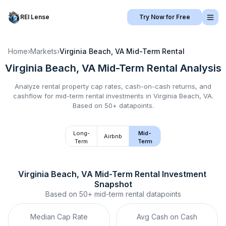
REI Lense
Try Now for Free
Home
›
Markets
›
Virginia Beach, VA
Mid-Term Rental
Virginia Beach, VA
Mid-Term Rental
Analysis
Analyze rental property cap rates, cash-on-cash returns, and
cashflow for
mid-term rental
investments in
Virginia Beach, VA
.
Based on 50+ datapoints.
Long-
Mid-
Airbnb
Term
Term
Virginia Beach, VA
Mid-Term Rental
 Investment 
Snapshot
Based on
50+
mid-term rental
datapoints
Median Cap Rate
Avg Cash on Cash