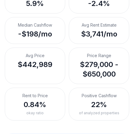
5.9%
-2.4%
Median Cashflow
Avg Rent Estimate
-$198/mo
$3,741/mo
Avg Price
Price Range
$442,989
$279,000 -
$650,000
Rent to Price
Positive Cashflow
0.84%
22%
okay ratio
of analyzed properties