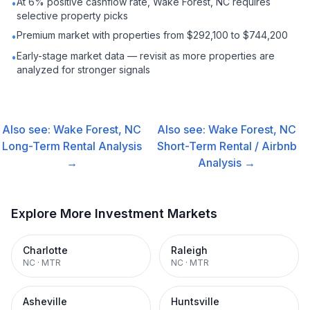
At 6% positive cashflow rate, Wake Forest, NC requires
•
selective property picks
Premium market with properties from $292,100 to $744,200
•
Early-stage market data — revisit as more properties are
•
analyzed for stronger signals
Also see:
Wake Forest, NC
Also see:
Wake Forest, NC
Long-Term Rental
Analysis
Short-Term Rental / Airbnb
→
Analysis →
Explore More Investment Markets
Charlotte
Raleigh
NC
·
MTR
NC
·
MTR
Asheville
Huntsville