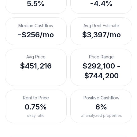
5.5%
-4.4%
Median Cashflow
Avg Rent Estimate
-$256/mo
$3,397/mo
Avg Price
Price Range
$451,216
$292,100 -
$744,200
Rent to Price
Positive Cashflow
0.75%
6%
okay ratio
of analyzed properties