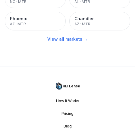
NC
·
MTR
AL
·
MTR
Phoenix
Chandler
AZ
·
MTR
AZ
·
MTR
View all markets →
REI Lense
How It Works
Pricing
Blog