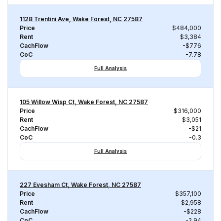
1128 Trentini Ave, Wake Forest, NC 27587
Price
$484,000
Rent
$3,384
CachFlow
-$776
CoC
-7.78
Full Analysis
105 Willow Wisp Ct, Wake Forest, NC 27587
Price
$316,000
Rent
$3,051
CachFlow
-$21
CoC
-0.3
Full Analysis
227 Evesham Ct, Wake Forest, NC 27587
Price
$357,100
Rent
$2,958
CachFlow
-$228
CoC
-2.94