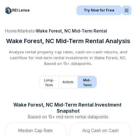
REI Lense
Try Now for Free
Home
›
Markets
›
Wake Forest, NC
Mid-Term Rental
Wake Forest, NC
Mid-Term Rental
Analysis
Analyze rental property cap rates, cash-on-cash returns, and
cashflow for
mid-term rental
investments in
Wake Forest, NC
.
Based on 15+ datapoints.
Long-
Mid-
Airbnb
Term
Term
Wake Forest, NC
Mid-Term Rental
 Investment 
Snapshot
Based on
15+
mid-term rental
datapoints
Median Cap Rate
Avg Cash on Cash