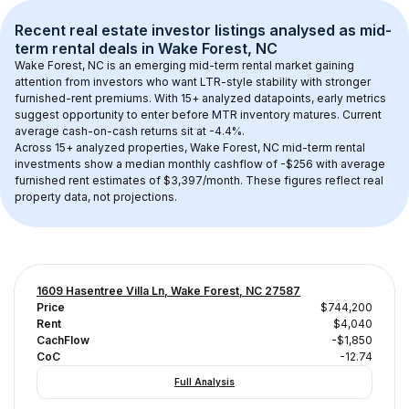
Recent real estate investor listings analysed as 
mid-
term rental
 deals in 
Wake Forest, NC
Wake Forest, NC
 is an emerging mid-term rental market gaining 
attention from investors who want LTR-style stability with stronger 
furnished-rent premiums. With 
15+
 analyzed datapoints, early metrics 
suggest opportunity to enter before MTR inventory matures.
 Current 
average cash-on-cash returns sit at -4.4%.
Across 
15+
 analyzed properties, 
Wake Forest, NC
 mid-term rental 
investments show a median monthly cashflow of 
-$256
 with average 
furnished rent estimates of $3,397/month
. These figures reflect real 
property data, not projections.
1609 Hasentree Villa Ln, Wake Forest, NC 27587
Price
$744,200
Rent
$4,040
CachFlow
-$1,850
CoC
-12.74
Full Analysis