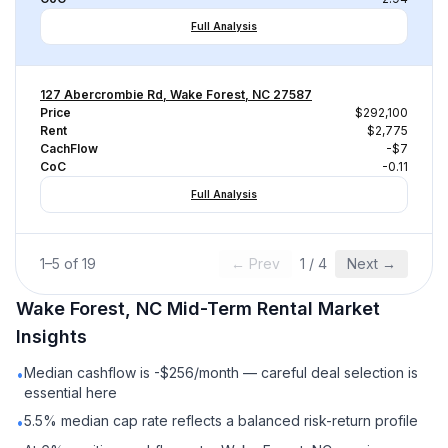
Full Analysis
127 Abercrombie Rd, Wake Forest, NC 27587
Price
$292,100
Rent
$2,775
CachFlow
-$7
CoC
-0.11
Full Analysis
1
–
5
of
19
← Prev
1
/
4
Next →
Wake Forest, NC
Mid-Term Rental
Market
Insights
Median cashflow is -$256/month — careful deal selection is
•
essential here
5.5% median cap rate reflects a balanced risk-return profile
•