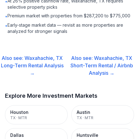
At 26% positive cashflow rate, Waxahachie, TX requires
•
selective property picks
Premium market with properties from $287,200 to $775,000
•
Early-stage market data — revisit as more properties are
•
analyzed for stronger signals
Also see:
Waxahachie, TX
Also see:
Waxahachie, TX
Long-Term Rental
Analysis
Short-Term Rental / Airbnb
→
Analysis →
Explore More Investment Markets
Houston
Austin
TX
·
MTR
TX
·
MTR
Dallas
Huntsville