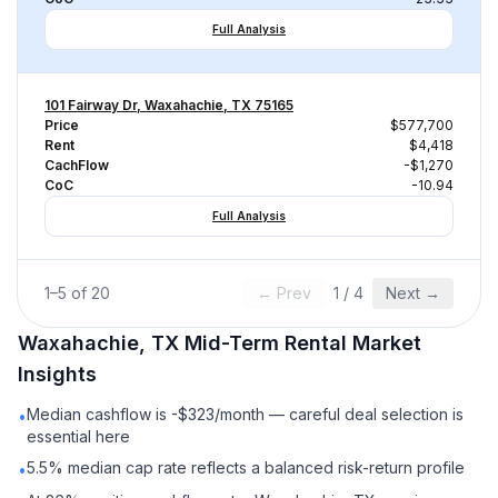
Full Analysis
101 Fairway Dr, Waxahachie, TX 75165
Price
$577,700
Rent
$4,418
CachFlow
-$1,270
CoC
-10.94
Full Analysis
1
–
5
of
20
← Prev
1
/
4
Next →
Waxahachie, TX
Mid-Term Rental
Market
Insights
Median cashflow is -$323/month — careful deal selection is
•
essential here
5.5% median cap rate reflects a balanced risk-return profile
•