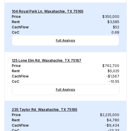
104 Royal Park Ln, Waxahachie, TX 75165
Price
$350,000
Rent
$3,585
CachFlow
$52
CoC
0.68
Full Analysis
125 Lone Elm Rd, Waxahachie, TX 75167
Price
$762,700
Rent
$5,025
CachFlow
-$1,567
CoC
-10.55
Full Analysis
235 Taylor Rd, Waxahachie, TX 75165
Price
$2,225,000
Rent
$4,780
CachFlow
-$9,434
CoC
-23.33