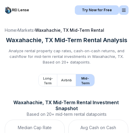
REI Lense
Try Now for Free
Home
›
Markets
›
Waxahachie, TX
Mid-Term Rental
Waxahachie, TX
Mid-Term Rental
Analysis
Analyze rental property cap rates, cash-on-cash returns, and
cashflow for
mid-term rental
investments in
Waxahachie, TX
.
Based on 20+ datapoints.
Long-
Mid-
Airbnb
Term
Term
Waxahachie, TX
Mid-Term Rental
 Investment 
Snapshot
Based on
20+
mid-term rental
datapoints
Median Cap Rate
Avg Cash on Cash