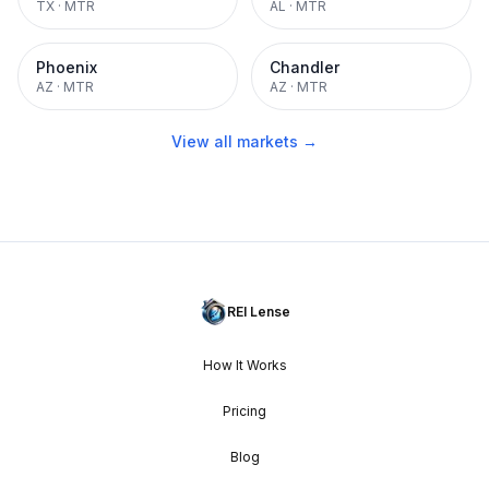
TX
·
MTR
AL
·
MTR
Phoenix
Chandler
AZ
·
MTR
AZ
·
MTR
View all markets →
REI Lense
How It Works
Pricing
Blog