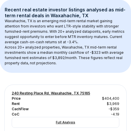
Recent real estate investor listings analysed as 
mid-
term rental
 deals in 
Waxahachie, TX
Waxahachie, TX
 is an emerging mid-term rental market gaining 
attention from investors who want LTR-style stability with stronger 
furnished-rent premiums. With 
20+
 analyzed datapoints, early metrics 
suggest opportunity to enter before MTR inventory matures.
 Current 
average cash-on-cash returns sit at -3.4%.
Across 
20+
 analyzed properties, 
Waxahachie, TX
 mid-term rental 
investments show a median monthly cashflow of 
-$323
 with average 
furnished rent estimates of $3,892/month
. These figures reflect real 
property data, not projections.
240 Resting Place Rd, Waxahachie, TX 75165
Price
$404,400
Rent
$3,969
CachFlow
-$359
CoC
-4.19
Full Analysis