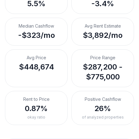
5.5%
-3.4%
Median Cashflow
Avg Rent Estimate
-$323/mo
$3,892/mo
Avg Price
Price Range
$448,674
$287,200 -
$775,000
Rent to Price
Positive Cashflow
0.87%
26%
okay ratio
of analyzed properties