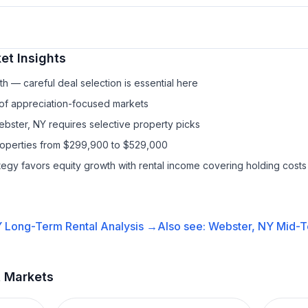
et Insights
h — careful deal selection is essential here
 of appreciation-focused markets
ebster, NY requires selective property picks
properties from $299,900 to $529,000
ategy favors equity growth with rental income covering holding costs
Y
Long-Term Rental
Analysis →
Also see:
Webster, NY
Mid-T
t Markets