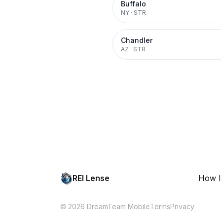
Buffalo
NY
·
STR
Chandler
AZ
·
STR
REI Lense
How I
© 2026 DreamTeam Mobile
Terms
Privacy