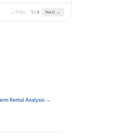
← Prev
1
/
4
Next →
erm Rental
Analysis →