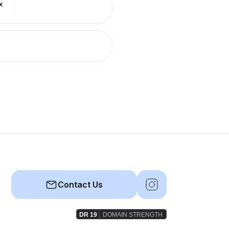
x
Contact Us