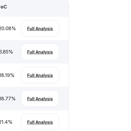
CoC
20.08
%
Full Analysis
6.85
%
Full Analysis
18.19
%
Full Analysis
18.77
%
Full Analysis
21.4
%
Full Analysis