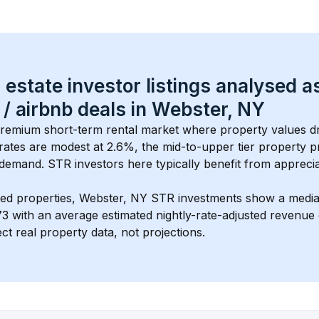
 estate investor listings analysed a
 / airbnb
 deals in 
Webster, NY
 premium short-term rental market where property values dr
rates are modest at 
2.6
%, the 
mid-to-upper tier
 property pr
demand. STR investors here typically benefit from apprecia
ed properties, 
Webster, NY
 STR investments show a media
73
 with an average estimated nightly-rate-adjusted revenu
ct real property data, not projections.