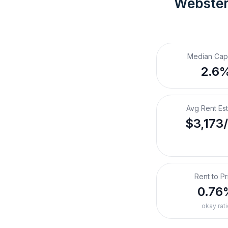
Webster
Median Cap
2.6
Avg Rent Es
$3,173
Rent to Pr
0.76
okay rati