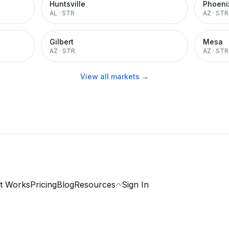
Huntsville
Phoeni
AL
·
STR
AZ
·
STR
Gilbert
Mesa
AZ
·
STR
AZ
·
STR
View all markets →
t Works
Pricing
Blog
Resources
Sign In