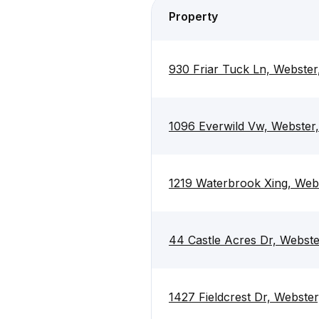
Property
930 Friar Tuck Ln, Webste
1096 Everwild Vw, Webster
1219 Waterbrook Xing, Web
44 Castle Acres Dr, Webst
1427 Fieldcrest Dr, Webste