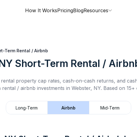
How It Works
Pricing
Blog
Resources
rt-Term Rental / Airbnb
 NY
Short-Term Rental / Airbn
rental property cap rates, cash-on-cash returns, and cas
 rental / airbnb
investments in
Webster, NY
.
Based on 15+ d
Long-Term
Airbnb
Mid-Term