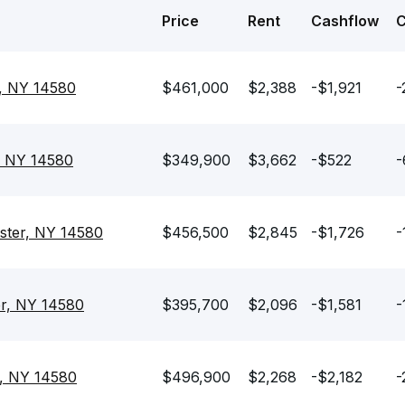
Price
Rent
Cashflow
r, NY 14580
$461,000
$2,388
-$1,921
-
, NY 14580
$349,900
$3,662
-$522
-
ster, NY 14580
$456,500
$2,845
-$1,726
-
er, NY 14580
$395,700
$2,096
-$1,581
-
r, NY 14580
$496,900
$2,268
-$2,182
-