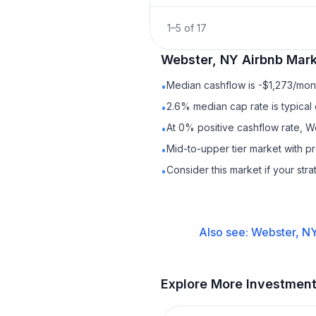
1
–
5
of
17
Webster, NY
Airbnb
Mark
Median cashflow is -$1,273/mont
•
2.6% median cap rate is typical
•
At 0% positive cashflow rate, W
•
Mid-to-upper tier market with 
•
Consider this market if your str
•
Also see:
Webster, N
Explore More Investmen