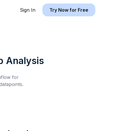
Sign In
Try Now for Free
b
Analysis
hflow for
atapoints.