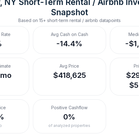
, NY
Short-Term Rental / Airbnb
 In
Snapshot
Based on
15+
short-term rental / airbnb
datapoints
 Rate
Avg Cash on Cash
Medi
%
-14.4%
-$1
timate
Avg Price
Pr
/mo
$418,625
$29
$5
ice
Positive Cashflow
%
0%
o
of analyzed properties