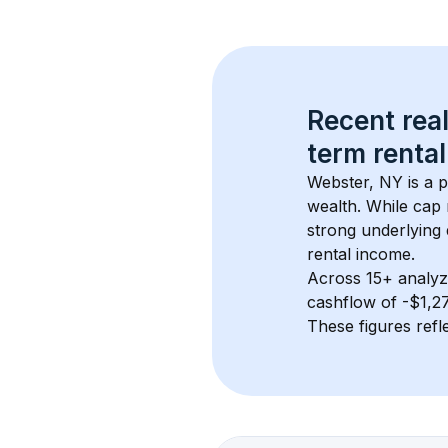
Recent real
term rental
Webster, NY
 is a
wealth. While cap 
strong underlying 
rental income.
Across 
15+
 analyz
cashflow of 
-$1,2
These figures refle