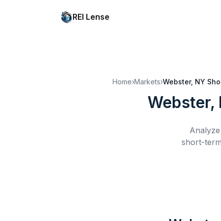
REI Lense
Home
›
Markets
›
Webster, NY
Sho
Webster,
Analyze 
short-term