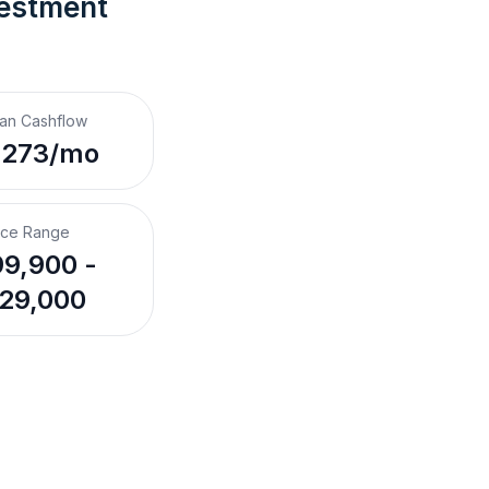
vestment 
an Cashflow
,273/mo
ice Range
9,900 -
29,000