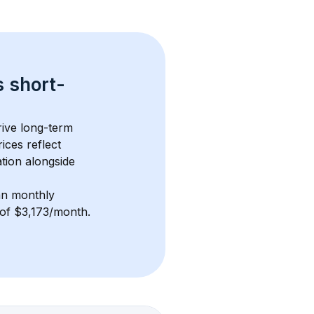
s 
short-
ive long-term 
ices reflect 
tion alongside 
n monthly 
e of $3,173/month
. 